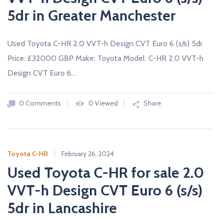
5dr in Greater Manchester
Used Toyota C-HR 2.0 VVT-h Design CVT Euro 6 (s/s) 5dr
Price: £32000 GBP Make: Toyota Model: C-HR 2.0 VVT-h
Design CVT Euro 6…
0 Comments
0 Viewed
Share
Toyota C-HR
February 26, 2024
Used Toyota C-HR for sale 2.0
VVT-h Design CVT Euro 6 (s/s)
5dr in Lancashire