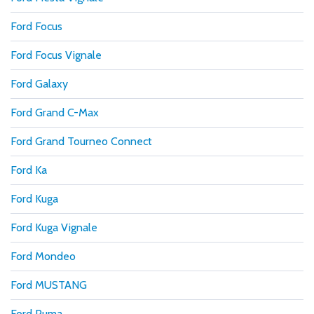
Ford Focus
Ford Focus Vignale
Ford Galaxy
Ford Grand C-Max
Ford Grand Tourneo Connect
Ford Ka
Ford Kuga
Ford Kuga Vignale
Ford Mondeo
Ford MUSTANG
Ford Puma