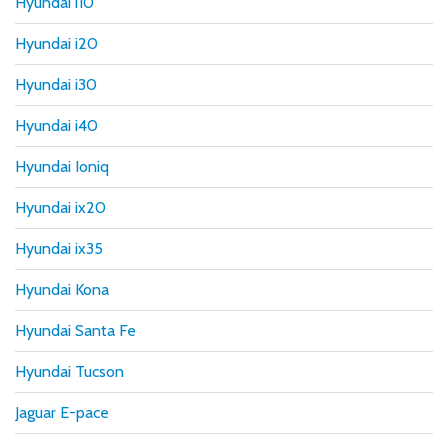
Hyundai i10
Hyundai i20
Hyundai i30
Hyundai i40
Hyundai Ioniq
Hyundai ix20
Hyundai ix35
Hyundai Kona
Hyundai Santa Fe
Hyundai Tucson
Jaguar E-pace