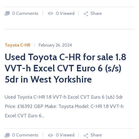
0 Comments
0 Viewed
Share
Toyota C-HR
February 26, 2024
Used Toyota C-HR for sale 1.8
VVT-h Excel CVT Euro 6 (s/s)
5dr in West Yorkshire
Used Toyota C-HR 1.8 VVT-h Excel CVT Euro 6 (s/s) 5dr
Price: £16392 GBP Make: Toyota Model: C-HR 1.8 VVT-h
Excel CVT Euro 6…
0 Comments
0 Viewed
Share