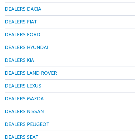
DEALERS DACIA
DEALERS FIAT
DEALERS FORD
DEALERS HYUNDAI
DEALERS KIA
DEALERS LAND ROVER
DEALERS LEXUS
DEALERS MAZDA
DEALERS NISSAN
DEALERS PEUGEOT
DEALERS SEAT