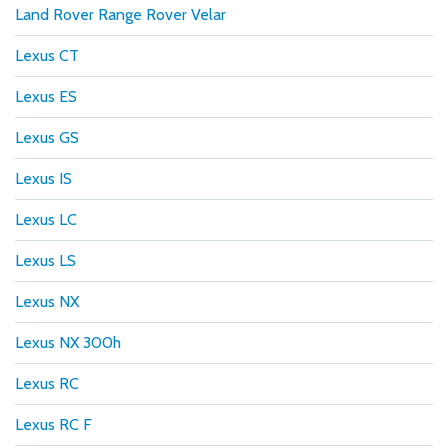
Land Rover Range Rover Velar
Lexus CT
Lexus ES
Lexus GS
Lexus IS
Lexus LC
Lexus LS
Lexus NX
Lexus NX 300h
Lexus RC
Lexus RC F