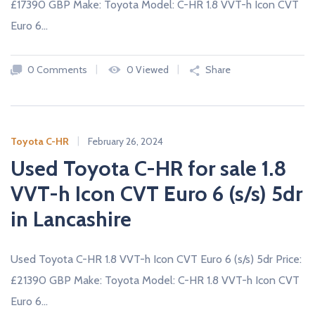
£17390 GBP Make: Toyota Model: C-HR 1.8 VVT-h Icon CVT
Euro 6…
0 Comments
0 Viewed
Share
Toyota C-HR
February 26, 2024
Used Toyota C-HR for sale 1.8
VVT-h Icon CVT Euro 6 (s/s) 5dr
in Lancashire
Used Toyota C-HR 1.8 VVT-h Icon CVT Euro 6 (s/s) 5dr Price:
£21390 GBP Make: Toyota Model: C-HR 1.8 VVT-h Icon CVT
Euro 6…