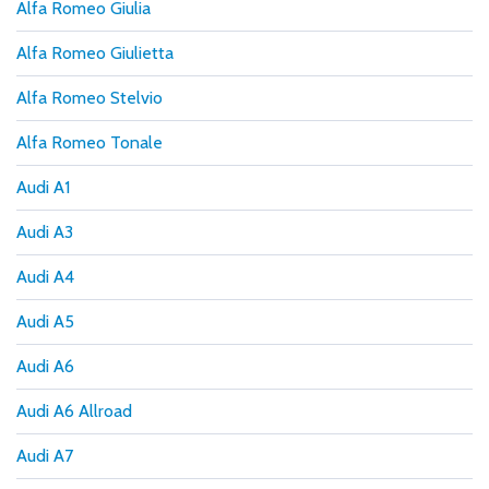
Alfa Romeo Giulia
Alfa Romeo Giulietta
Alfa Romeo Stelvio
Alfa Romeo Tonale
Audi A1
Audi A3
Audi A4
Audi A5
Audi A6
Audi A6 Allroad
Audi A7