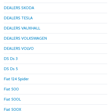
DEALERS SKODA
DEALERS TESLA
DEALERS VAUXHALL
DEALERS VOLKSWAGEN
DEALERS VOLVO
DS Ds 3
DS Ds 5
Fiat 124 Spider
Fiat 500
Fiat 500L
Fiat 500X