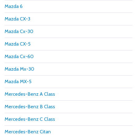
Mazda 6
Mazda CX-3
Mazda Cx-30
Mazda CX-5
Mazda Cx-60
Mazda Mx-30
Mazda MX-5
Mercedes-Benz A Class
Mercedes-Benz B Class
Mercedes-Benz C Class
Mercedes-Benz Citan