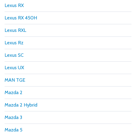
Lexus RX
Lexus RX 450H
Lexus RXL
Lexus Rz
Lexus SC
Lexus UX
MAN TGE
Mazda 2
Mazda 2 Hybrid
Mazda 3
Mazda 5