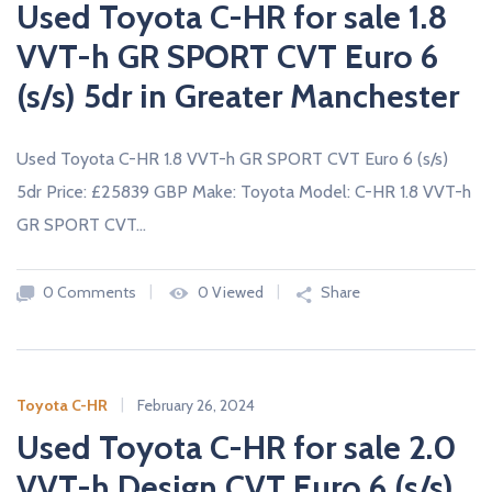
Used Toyota C-HR for sale 1.8
VVT-h GR SPORT CVT Euro 6
(s/s) 5dr in Greater Manchester
Used Toyota C-HR 1.8 VVT-h GR SPORT CVT Euro 6 (s/s)
5dr Price: £25839 GBP Make: Toyota Model: C-HR 1.8 VVT-h
GR SPORT CVT…
0 Comments
0 Viewed
Share
Toyota C-HR
February 26, 2024
Used Toyota C-HR for sale 2.0
VVT-h Design CVT Euro 6 (s/s)