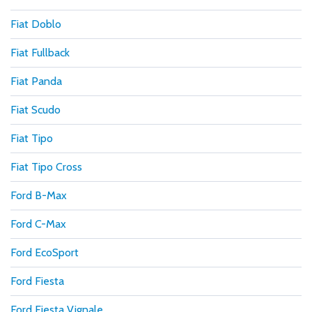
Fiat Doblo
Fiat Fullback
Fiat Panda
Fiat Scudo
Fiat Tipo
Fiat Tipo Cross
Ford B-Max
Ford C-Max
Ford EcoSport
Ford Fiesta
Ford Fiesta Vignale