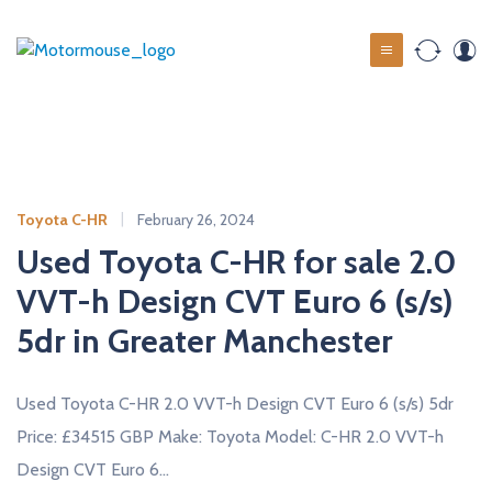
S
k
M
i
o
p
t
t
o
o
c
r
o
m
Toyota C-HR
February 26, 2024
n
o
t
Used Toyota C-HR for sale 2.0
u
e
VVT-h Design CVT Euro 6 (s/s)
s
n
t
5dr in Greater Manchester
e
u
s
Used Toyota C-HR 2.0 VVT-h Design CVT Euro 6 (s/s) 5dr
e
Price: £34515 GBP Make: Toyota Model: C-HR 2.0 VVT-h
d
Design CVT Euro 6…