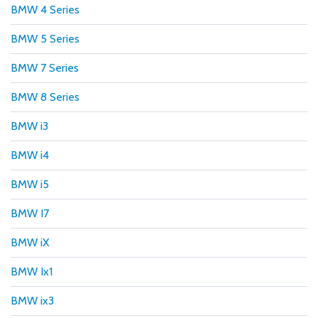
BMW 4 Series
BMW 5 Series
BMW 7 Series
BMW 8 Series
BMW i3
BMW i4
BMW i5
BMW I7
BMW iX
BMW Ix1
BMW ix3