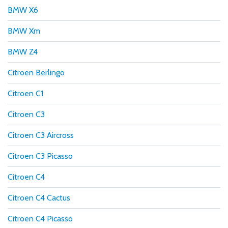
BMW X6
BMW Xm
BMW Z4
Citroen Berlingo
Citroen C1
Citroen C3
Citroen C3 Aircross
Citroen C3 Picasso
Citroen C4
Citroen C4 Cactus
Citroen C4 Picasso