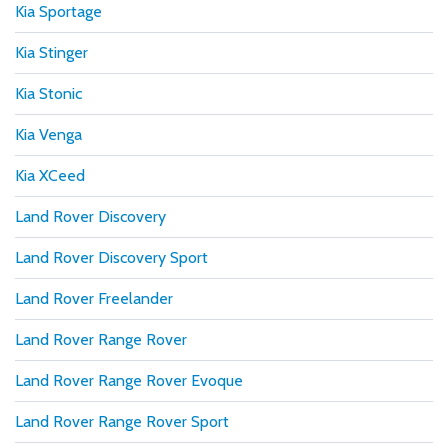
Kia Sportage
Kia Stinger
Kia Stonic
Kia Venga
Kia XCeed
Land Rover Discovery
Land Rover Discovery Sport
Land Rover Freelander
Land Rover Range Rover
Land Rover Range Rover Evoque
Land Rover Range Rover Sport