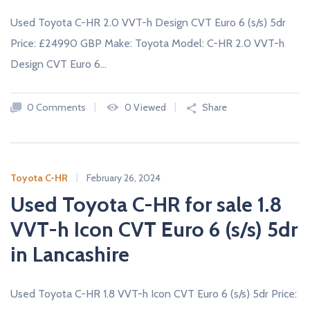
Used Toyota C-HR 2.0 VVT-h Design CVT Euro 6 (s/s) 5dr
Price: £24990 GBP Make: Toyota Model: C-HR 2.0 VVT-h
Design CVT Euro 6…
0 Comments
0 Viewed
Share
Toyota C-HR
February 26, 2024
Used Toyota C-HR for sale 1.8
VVT-h Icon CVT Euro 6 (s/s) 5dr
in Lancashire
Used Toyota C-HR 1.8 VVT-h Icon CVT Euro 6 (s/s) 5dr Price: