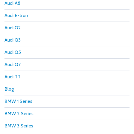
Audi A8
Audi E-tron
Audi Q2
Audi Q3
Audi Q5
Audi Q7
Audi TT
Blog
BMW 1 Series
BMW 2 Series
BMW 3 Series