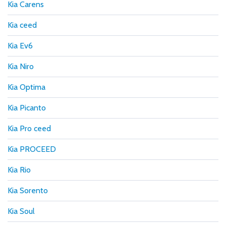
Kia Carens
Kia ceed
Kia Ev6
Kia Niro
Kia Optima
Kia Picanto
Kia Pro ceed
Kia PROCEED
Kia Rio
Kia Sorento
Kia Soul