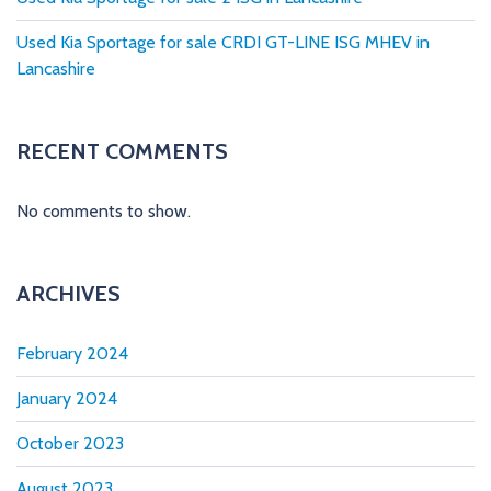
n
Used Kia Sportage for sale CRDI GT-LINE ISG MHEV in
a
Lancashire
t
i
RECENT COMMENTS
o
No comments to show.
n
ARCHIVES
February 2024
January 2024
October 2023
August 2023