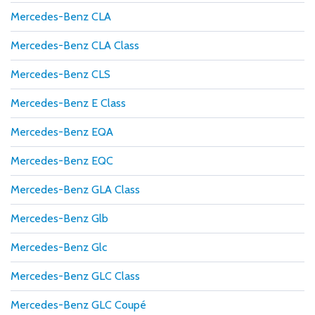
Mercedes-Benz CLA
Mercedes-Benz CLA Class
Mercedes-Benz CLS
Mercedes-Benz E Class
Mercedes-Benz EQA
Mercedes-Benz EQC
Mercedes-Benz GLA Class
Mercedes-Benz Glb
Mercedes-Benz Glc
Mercedes-Benz GLC Class
Mercedes-Benz GLC Coupé