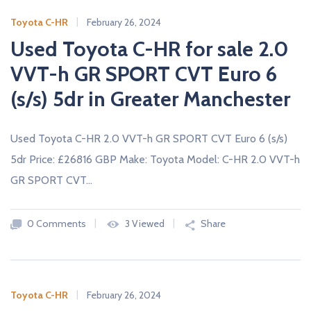
Toyota C-HR
February 26, 2024
Used Toyota C-HR for sale 2.0
VVT-h GR SPORT CVT Euro 6
(s/s) 5dr in Greater Manchester
Used Toyota C-HR 2.0 VVT-h GR SPORT CVT Euro 6 (s/s)
5dr Price: £26816 GBP Make: Toyota Model: C-HR 2.0 VVT-h
GR SPORT CVT…
0 Comments
3 Viewed
Share
Toyota C-HR
February 26, 2024