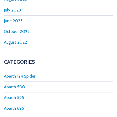
July 2023
June 2023
October 2022
August 2022
CATEGORIES
Abarth 124 Spider
Abarth 500
Abarth 595
Abarth 695