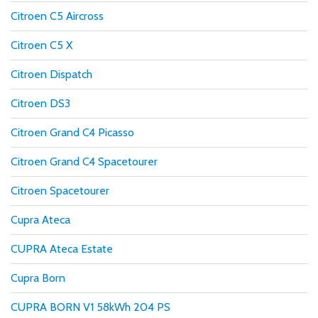
Citroen C5 Aircross
Citroen C5 X
Citroen Dispatch
Citroen DS3
Citroen Grand C4 Picasso
Citroen Grand C4 Spacetourer
Citroen Spacetourer
Cupra Ateca
CUPRA Ateca Estate
Cupra Born
CUPRA BORN V1 58kWh 204 PS