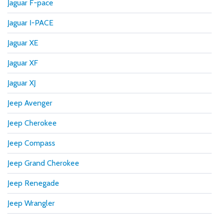
Jaguar F-pace
Jaguar I-PACE
Jaguar XE
Jaguar XF
Jaguar XJ
Jeep Avenger
Jeep Cherokee
Jeep Compass
Jeep Grand Cherokee
Jeep Renegade
Jeep Wrangler