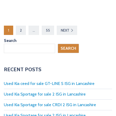
P
1
2
…
55
NEXT
o
Search
s
SEARCH
t
s
RECENT POSTS
p
Used Kia ceed for sale GT-LINE S ISG in Lancashire
a
Used Kia Sportage for sale 2 ISG in Lancashire
g
Used Kia Sportage for sale CRDI 2 ISG in Lancashire
i
Used Kia Sportage for sale 2 ISG in Lancashire