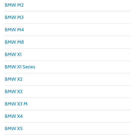
BMW M2
BMW M3
BMW M4
BMW M8
BMW X1
BMW X1 Series
BMW X2
BMW X3
BMW X3 M
BMW X4
BMW X5