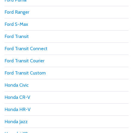
Ford Ranger
Ford S-Max
Ford Transit
Ford Transit Connect
Ford Transit Courier
Ford Transit Custom
Honda Civic
Honda CR-V
Honda HR-V
Honda Jazz