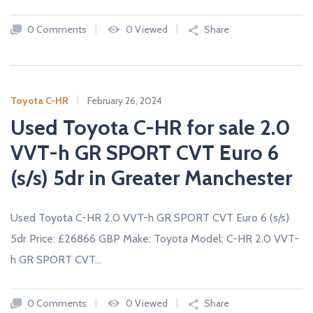
c
a
0 Comments
0 Viewed
Share
r
s
N
E
W
Toyota C-HR
February 26, 2024
A
Used Toyota C-HR for sale 2.0
N
D
U
VVT-h GR SPORT CVT Euro 6
S
E
(s/s) 5dr in Greater Manchester
D
C
A
R
Used Toyota C-HR 2.0 VVT-h GR SPORT CVT Euro 6 (s/s)
S
F
5dr Price: £26866 GBP Make: Toyota Model: C-HR 2.0 VVT-
R
O
h GR SPORT CVT…
M
U
K
D
0 Comments
0 Viewed
Share
E