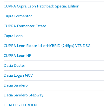
CUPRA Cupra Leon Hatchback Special Edition
Cupra Formentor
CUPRA Formentor Estate
Cupra Leon
CUPRA Leon Estate 1.4 e-HYBRID (245ps) VZ3 DSG
CUPRA Leon NF
Dacia Duster
Dacia Logan MCV
Dacia Sandero
Dacia Sandero Stepway
DEALERS CITROEN