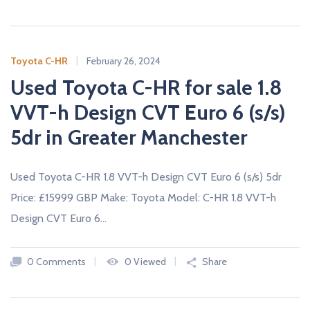
A
L
E
R
S
Toyota C-HR
February 26, 2024
Used Toyota C-HR for sale 1.8
VVT-h Design CVT Euro 6 (s/s)
5dr in Greater Manchester
Used Toyota C-HR 1.8 VVT-h Design CVT Euro 6 (s/s) 5dr
Price: £15999 GBP Make: Toyota Model: C-HR 1.8 VVT-h
Design CVT Euro 6…
0 Comments
0 Viewed
Share