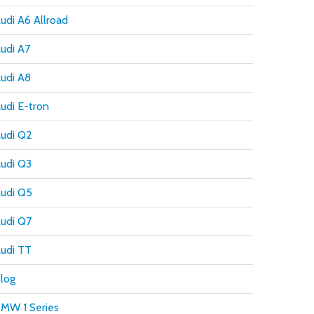
udi A6 Allroad
udi A7
udi A8
udi E-tron
udi Q2
udi Q3
udi Q5
udi Q7
udi TT
log
MW 1 Series