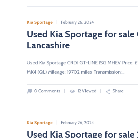
Kia Sportage
February 26, 2024
Used Kia Sportage for sal
Lancashire
Used Kia Sportage CRDI GT-LINE ISG MHEV Price: 
MK4 (QL) Mileage: 19702 miles Transmission:…
0 Comments
12 Viewed
Share
Kia Sportage
February 26, 2024
Used Kia Sportage for sale 