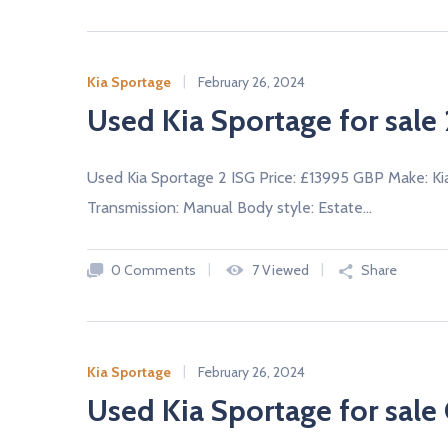
Kia Sportage
February 26, 2024
Used Kia Sportage for sale 
Used Kia Sportage 2 ISG Price: £13995 GBP Make: Ki
Transmission: Manual Body style: Estate…
0 Comments
7 Viewed
Share
Kia Sportage
February 26, 2024
Used Kia Sportage for sale 