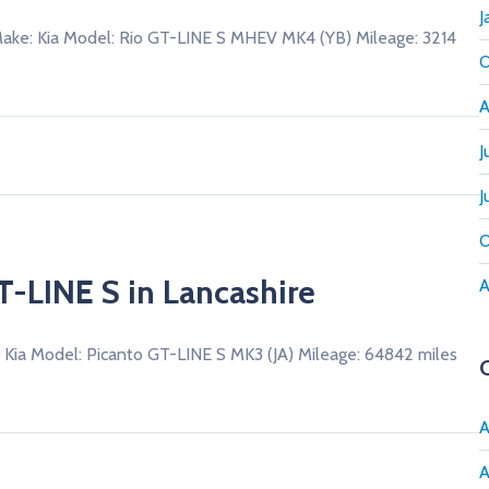
J
ke: Kia Model: Rio GT-LINE S MHEV MK4 (YB) Mileage: 3214
O
A
J
J
O
T-LINE S in Lancashire
A
 Kia Model: Picanto GT-LINE S MK3 (JA) Mileage: 64842 miles
A
A