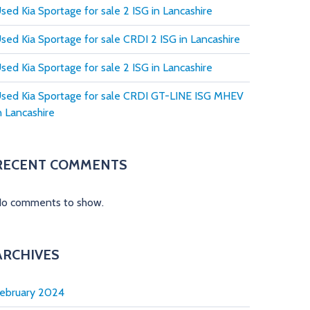
sed Kia Sportage for sale 2 ISG in Lancashire
sed Kia Sportage for sale CRDI 2 ISG in Lancashire
sed Kia Sportage for sale 2 ISG in Lancashire
sed Kia Sportage for sale CRDI GT-LINE ISG MHEV
n Lancashire
RECENT COMMENTS
o comments to show.
ARCHIVES
ebruary 2024