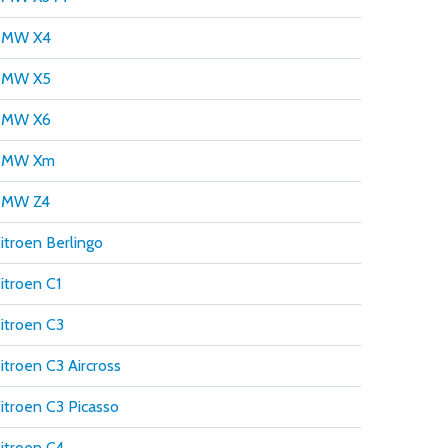
BMW X4
BMW X5
BMW X6
BMW Xm
BMW Z4
itroen Berlingo
itroen C1
itroen C3
itroen C3 Aircross
itroen C3 Picasso
itroen C4