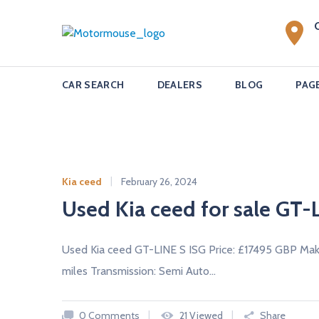
S
k
M
i
o
p
t
t
CAR SEARCH
DEALERS
BLOG
PAG
o
o
c
r
o
m
n
o
t
u
e
Kia ceed
February 26, 2024
n
s
Used Kia ceed for sale GT-L
t
e
u
Used Kia ceed GT-LINE S ISG Price: £17495 GBP Mak
s
miles Transmission: Semi Auto…
e
d
0 Comments
21 Viewed
Share