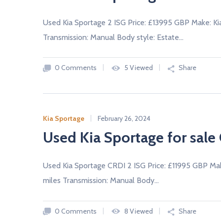
Used Kia Sportage 2 ISG Price: £13995 GBP Make: Ki
Transmission: Manual Body style: Estate…
0 Comments
5 Viewed
Share
Kia Sportage
February 26, 2024
Used Kia Sportage for sale 
Used Kia Sportage CRDI 2 ISG Price: £11995 GBP Ma
miles Transmission: Manual Body…
0 Comments
8 Viewed
Share