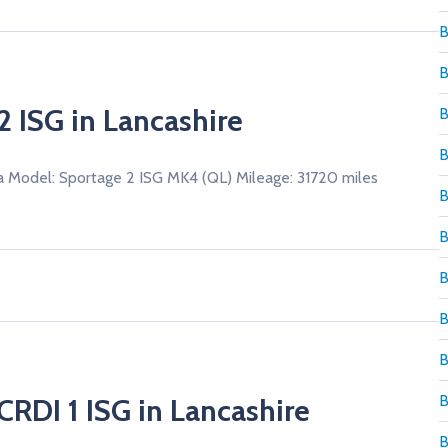
B
B
2 ISG in Lancashire
B
B
a Model: Sportage 2 ISG MK4 (QL) Mileage: 31720 miles
B
B
B
B
B
B
CRDI 1 ISG in Lancashire
B