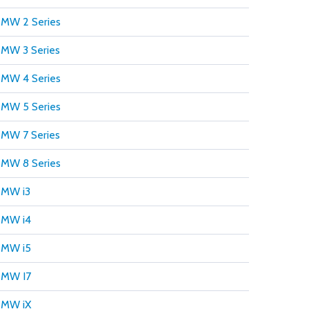
MW 2 Series
MW 3 Series
MW 4 Series
MW 5 Series
MW 7 Series
MW 8 Series
MW i3
MW i4
MW i5
MW I7
MW iX