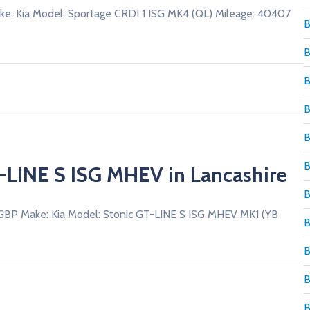
ke: Kia Model: Sportage CRDI 1 ISG MK4 (QL) Mileage: 40407
B
B
T-LINE S ISG MHEV in Lancashire
 GBP Make: Kia Model: Stonic GT-LINE S ISG MHEV MK1 (YB
B