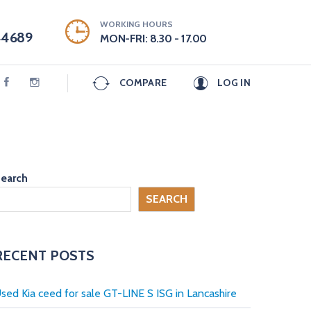
WORKING HOURS
44689
MON-FRI: 8.30 - 17.00
COMPARE
LOG IN
earch
SEARCH
RECENT POSTS
sed Kia ceed for sale GT-LINE S ISG in Lancashire