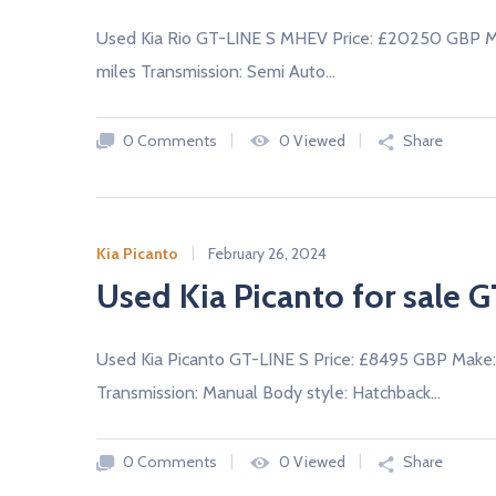
A
L
Used Kia Rio GT-LINE S MHEV Price: £20250 GBP Ma
E
R
miles Transmission: Semi Auto…
S
0 Comments
0 Viewed
Share
Kia Picanto
February 26, 2024
Used Kia Picanto for sale G
Used Kia Picanto GT-LINE S Price: £8495 GBP Make:
Transmission: Manual Body style: Hatchback…
0 Comments
0 Viewed
Share