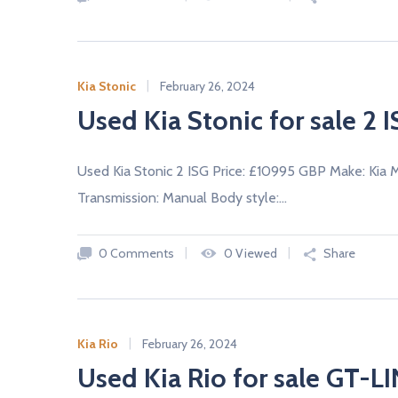
c
a
r
s
Kia Stonic
February 26, 2024
N
Used Kia Stonic for sale 2 
E
W
A
N
D
Used Kia Stonic 2 ISG Price: £10995 GBP Make: Kia 
U
Transmission: Manual Body style:…
S
E
D
C
0 Comments
0 Viewed
Share
A
R
S
F
R
O
M
Kia Rio
February 26, 2024
U
K
Used Kia Rio for sale GT-L
D
E