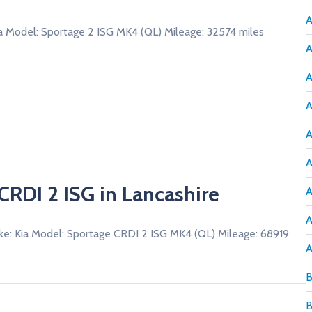
A
a Model: Sportage 2 ISG MK4 (QL) Mileage: 32574 miles
A
A
A
A
A
CRDI 2 ISG in Lancashire
A
A
ke: Kia Model: Sportage CRDI 2 ISG MK4 (QL) Mileage: 68919
A
B
B