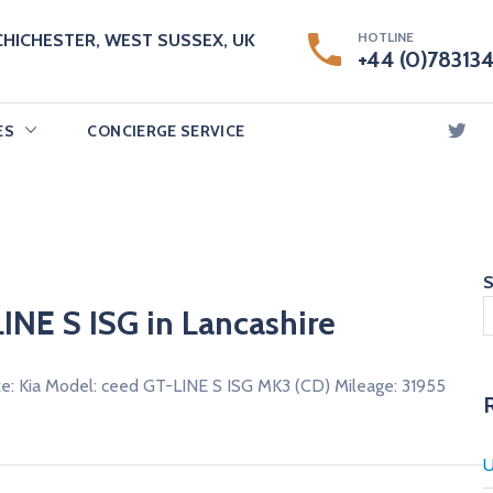
HOTLINE
CHICHESTER, WEST SUSSEX, UK
+44 (0)78313
ES
CONCIERGE SERVICE
S
INE S ISG in Lancashire
e: Kia Model: ceed GT-LINE S ISG MK3 (CD) Mileage: 31955
U