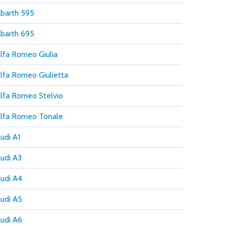
barth 595
barth 695
lfa Romeo Giulia
lfa Romeo Giulietta
lfa Romeo Stelvio
lfa Romeo Tonale
udi A1
udi A3
udi A4
udi A5
udi A6