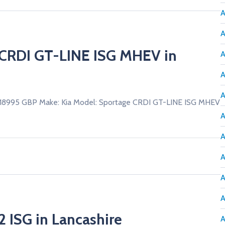
A
A
e CRDI GT-LINE ISG MHEV in
A
A
A
£18995 GBP Make: Kia Model: Sportage CRDI GT-LINE ISG MHEV
A
A
A
A
A
2 ISG in Lancashire
A