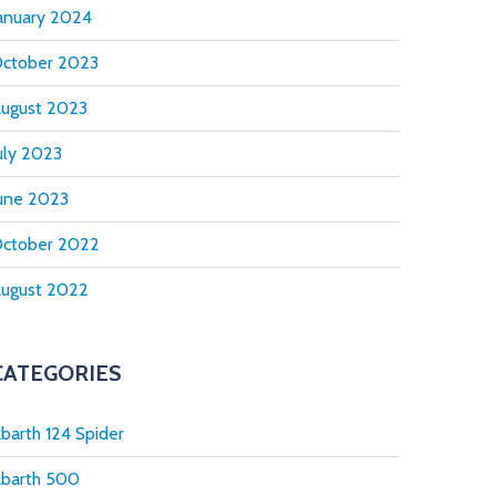
anuary 2024
ctober 2023
ugust 2023
uly 2023
une 2023
ctober 2022
ugust 2022
CATEGORIES
barth 124 Spider
barth 500