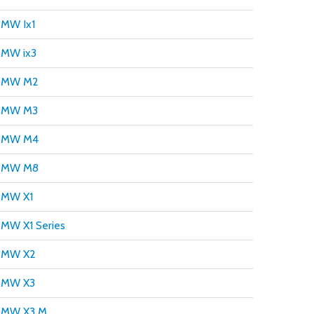
MW Ix1
MW ix3
BMW M2
BMW M3
BMW M4
BMW M8
BMW X1
MW X1 Series
BMW X2
BMW X3
BMW X3 M