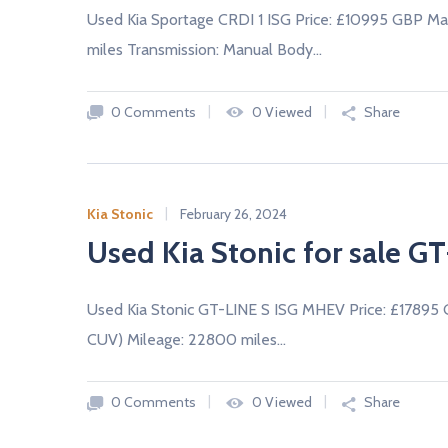
Used Kia Sportage CRDI 1 ISG Price: £10995 GBP Ma
miles Transmission: Manual Body…
0 Comments
0 Viewed
Share
Kia Stonic
February 26, 2024
Used Kia Stonic for sale G
Used Kia Stonic GT-LINE S ISG MHEV Price: £17895
CUV) Mileage: 22800 miles…
0 Comments
0 Viewed
Share