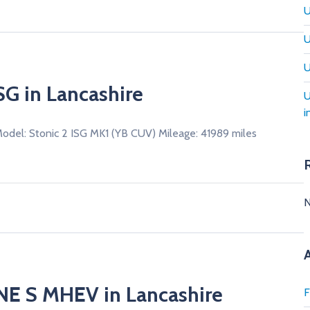
U
U
U
ISG in Lancashire
U
i
Model: Stonic 2 ISG MK1 (YB CUV) Mileage: 41989 miles
N
INE S MHEV in Lancashire
F