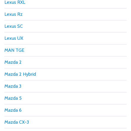
Lexus RXL
Lexus Rz
Lexus SC
Lexus UX
MAN TGE
Mazda 2
Mazda 2 Hybrid
Mazda 3
Mazda 5
Mazda 6
Mazda CX-3