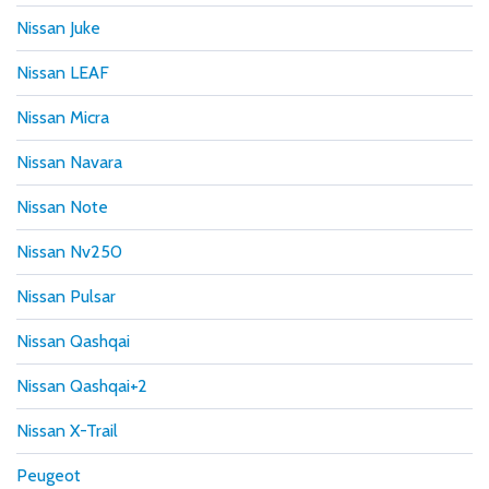
Nissan Juke
Nissan LEAF
Nissan Micra
Nissan Navara
Nissan Note
Nissan Nv250
Nissan Pulsar
Nissan Qashqai
Nissan Qashqai+2
Nissan X-Trail
Peugeot