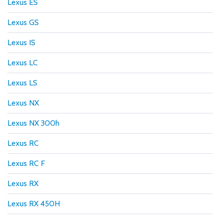
Lexus ES
Lexus GS
Lexus IS
Lexus LC
Lexus LS
Lexus NX
Lexus NX 300h
Lexus RC
Lexus RC F
Lexus RX
Lexus RX 450H