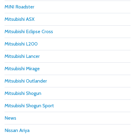
MINI Roadster
Mitsubishi ASX
Mitsubishi Eclipse Cross
Mitsubishi L200
Mitsubishi Lancer
Mitsubishi Mirage
Mitsubishi Outlander
Mitsubishi Shogun
Mitsubishi Shogun Sport
News
Nissan Ariya