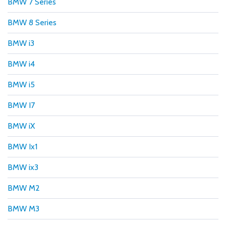
BMW 7 Series
BMW 8 Series
BMW i3
BMW i4
BMW i5
BMW I7
BMW iX
BMW Ix1
BMW ix3
BMW M2
BMW M3