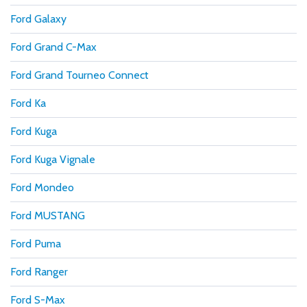
Ford Galaxy
Ford Grand C-Max
Ford Grand Tourneo Connect
Ford Ka
Ford Kuga
Ford Kuga Vignale
Ford Mondeo
Ford MUSTANG
Ford Puma
Ford Ranger
Ford S-Max