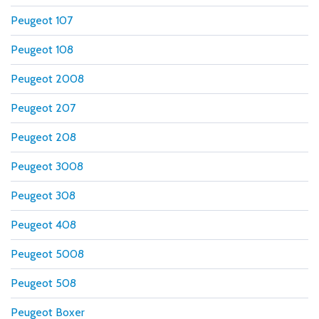
Peugeot 107
Peugeot 108
Peugeot 2008
Peugeot 207
Peugeot 208
Peugeot 3008
Peugeot 308
Peugeot 408
Peugeot 5008
Peugeot 508
Peugeot Boxer