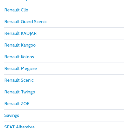
Renault Clio
Renault Grand Scenic
Renault KADJAR
Renault Kangoo
Renault Koleos
Renault Megane
Renault Scenic
Renault Twingo
Renault ZOE
Savings
SEAT Alhambra