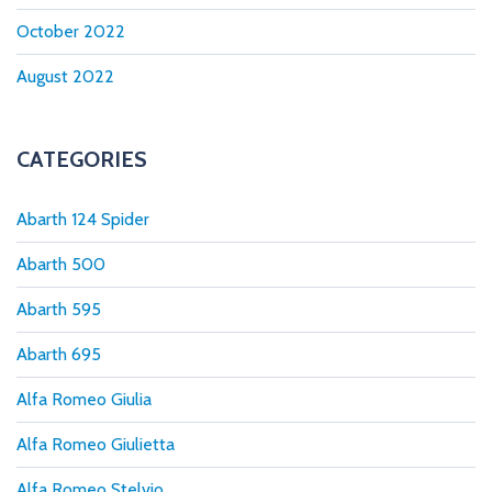
October 2022
August 2022
CATEGORIES
Abarth 124 Spider
Abarth 500
Abarth 595
Abarth 695
Alfa Romeo Giulia
Alfa Romeo Giulietta
Alfa Romeo Stelvio