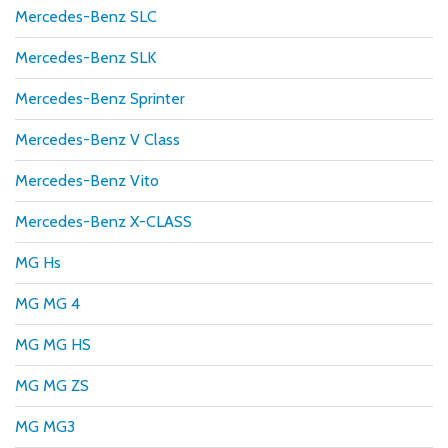
Mercedes-Benz SLC
Mercedes-Benz SLK
Mercedes-Benz Sprinter
Mercedes-Benz V Class
Mercedes-Benz Vito
Mercedes-Benz X-CLASS
MG Hs
MG MG 4
MG MG HS
MG MG ZS
MG MG3