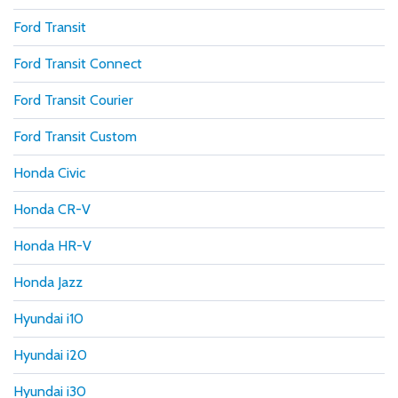
Ford Transit
Ford Transit Connect
Ford Transit Courier
Ford Transit Custom
Honda Civic
Honda CR-V
Honda HR-V
Honda Jazz
Hyundai i10
Hyundai i20
Hyundai i30