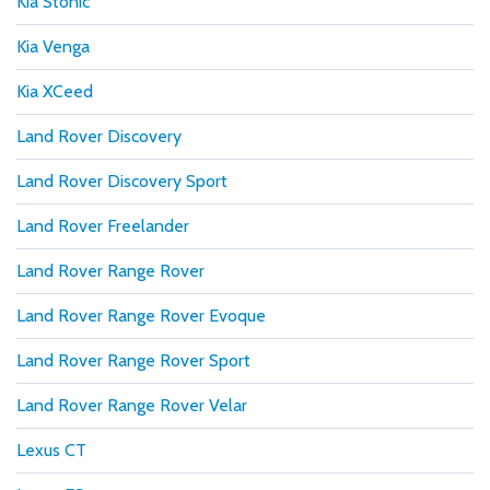
Kia Stonic
Kia Venga
Kia XCeed
Land Rover Discovery
Land Rover Discovery Sport
Land Rover Freelander
Land Rover Range Rover
Land Rover Range Rover Evoque
Land Rover Range Rover Sport
Land Rover Range Rover Velar
Lexus CT