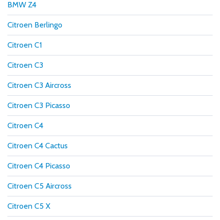
BMW Z4
Citroen Berlingo
Citroen C1
Citroen C3
Citroen C3 Aircross
Citroen C3 Picasso
Citroen C4
Citroen C4 Cactus
Citroen C4 Picasso
Citroen C5 Aircross
Citroen C5 X