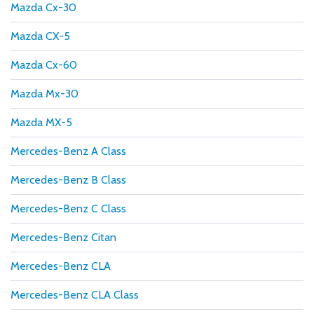
Mazda Cx-30
Mazda CX-5
Mazda Cx-60
Mazda Mx-30
Mazda MX-5
Mercedes-Benz A Class
Mercedes-Benz B Class
Mercedes-Benz C Class
Mercedes-Benz Citan
Mercedes-Benz CLA
Mercedes-Benz CLA Class