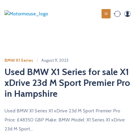
S
k
M
i
o
p
t
t
o
o
c
r
o
m
BMW X1 Series
August 11, 2023
n
o
t
Used BMW X1 Series for sale X1
u
e
xDrive 23d M Sport Premier Pro
s
n
t
in Hampshire
e
u
s
Used BMW X1 Series X1 xDrive 23d M Sport Premier Pro
e
Price: £48350 GBP Make: BMW Model: X1 Series X1 xDrive
d
23d M Sport…