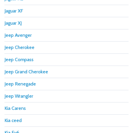
Jaguar XF
Jaguar XJ
Jeep Avenger
Jeep Cherokee
Jeep Compass
Jeep Grand Cherokee
Jeep Renegade
Jeep Wrangler
Kia Carens
Kia ceed
Kia Ev6