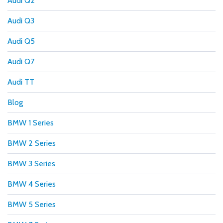
Audi Q2
Audi Q3
Audi Q5
Audi Q7
Audi TT
Blog
BMW 1 Series
BMW 2 Series
BMW 3 Series
BMW 4 Series
BMW 5 Series