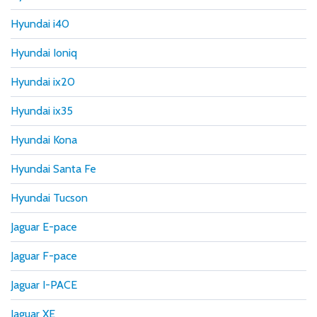
Hyundai i40
Hyundai Ioniq
Hyundai ix20
Hyundai ix35
Hyundai Kona
Hyundai Santa Fe
Hyundai Tucson
Jaguar E-pace
Jaguar F-pace
Jaguar I-PACE
Jaguar XE