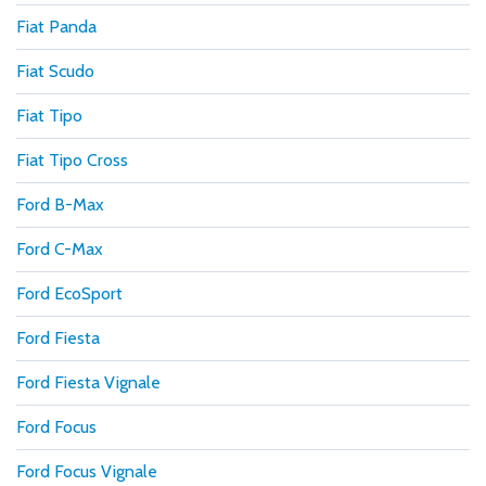
Fiat Panda
Fiat Scudo
Fiat Tipo
Fiat Tipo Cross
Ford B-Max
Ford C-Max
Ford EcoSport
Ford Fiesta
Ford Fiesta Vignale
Ford Focus
Ford Focus Vignale