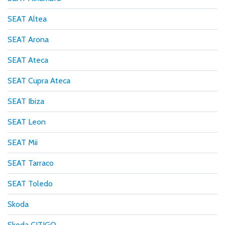
SEAT Altea
SEAT Arona
SEAT Ateca
SEAT Cupra Ateca
SEAT Ibiza
SEAT Leon
SEAT Mii
SEAT Tarraco
SEAT Toledo
Skoda
Skoda CITIGO