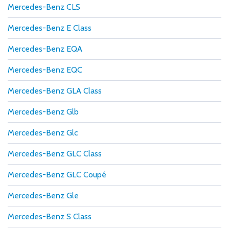
Mercedes-Benz CLS
Mercedes-Benz E Class
Mercedes-Benz EQA
Mercedes-Benz EQC
Mercedes-Benz GLA Class
Mercedes-Benz Glb
Mercedes-Benz Glc
Mercedes-Benz GLC Class
Mercedes-Benz GLC Coupé
Mercedes-Benz Gle
Mercedes-Benz S Class