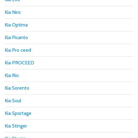
Kia Niro
Kia Optima
Kia Picanto
Kia Pro ceed
Kia PROCEED
Kia Rio
Kia Sorento
Kia Soul
Kia Sportage
Kia Stinger