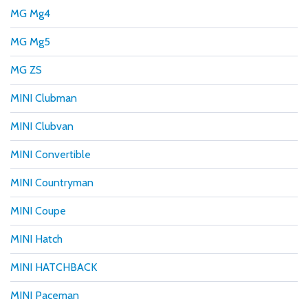
MG Mg4
MG Mg5
MG ZS
MINI Clubman
MINI Clubvan
MINI Convertible
MINI Countryman
MINI Coupe
MINI Hatch
MINI HATCHBACK
MINI Paceman