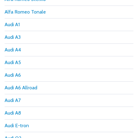
Alfa Romeo Tonale
Audi A1
Audi A3
Audi A4
Audi A5
Audi A6
Audi A6 Allroad
Audi A7
Audi A8
Audi E-tron