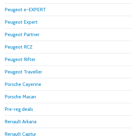
Peugeot e-EXPERT
Peugeot Expert
Peugeot Partner
Peugeot RCZ
Peugeot Rifter
Peugeot Traveller
Porsche Cayenne
Porsche Macan
Pre-reg deals
Renault Arkana
Renault Captur