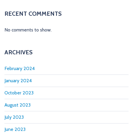
A
L
RECENT COMMENTS
E
R
S
No comments to show.
ARCHIVES
February 2024
January 2024
October 2023
August 2023
July 2023
June 2023