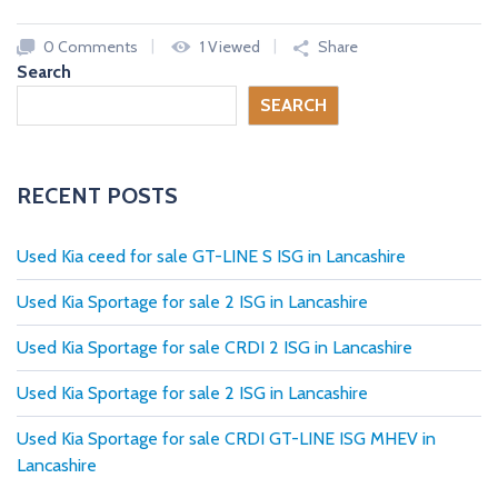
c
a
0 Comments
1 Viewed
Share
r
Search
s
SEARCH
N
E
W
A
RECENT POSTS
N
D
U
S
Used Kia ceed for sale GT-LINE S ISG in Lancashire
E
D
C
Used Kia Sportage for sale 2 ISG in Lancashire
A
R
Used Kia Sportage for sale CRDI 2 ISG in Lancashire
S
F
R
Used Kia Sportage for sale 2 ISG in Lancashire
O
M
Used Kia Sportage for sale CRDI GT-LINE ISG MHEV in
U
K
Lancashire
D
E