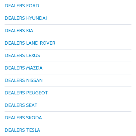
DEALERS FORD
DEALERS HYUNDAI
DEALERS KIA
DEALERS LAND ROVER
DEALERS LEXUS
DEALERS MAZDA
DEALERS NISSAN
DEALERS PEUGEOT
DEALERS SEAT
DEALERS SKODA
DEALERS TESLA