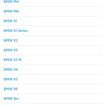
BMW M4
BMW M8
BMW X1
BMW X1 Series
BMW X2
BMW X3
BMW X3 M
BMW X4
BMW X5
BMW X6
BMW Xm