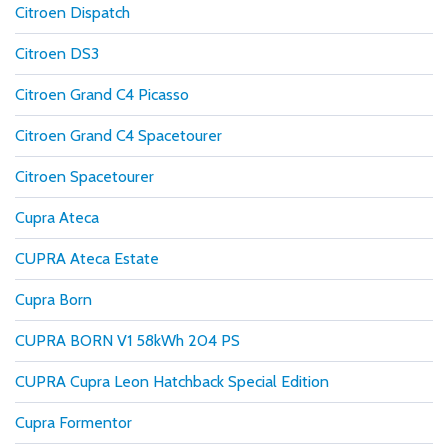
Citroen Dispatch
Citroen DS3
Citroen Grand C4 Picasso
Citroen Grand C4 Spacetourer
Citroen Spacetourer
Cupra Ateca
CUPRA Ateca Estate
Cupra Born
CUPRA BORN V1 58kWh 204 PS
CUPRA Cupra Leon Hatchback Special Edition
Cupra Formentor