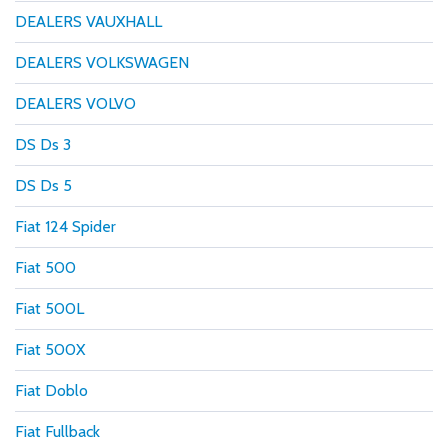
DEALERS VAUXHALL
DEALERS VOLKSWAGEN
DEALERS VOLVO
DS Ds 3
DS Ds 5
Fiat 124 Spider
Fiat 500
Fiat 500L
Fiat 500X
Fiat Doblo
Fiat Fullback