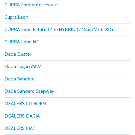
CUPRA Formentor Estate
Cupra Leon
CUPRA Leon Estate 1.4 e-HYBRID (245ps) VZ3 DSG
CUPRA Leon NF
Dacia Duster
Dacia Logan MCV
Dacia Sandero
Dacia Sandero Stepway
DEALERS CITROEN
DEALERS DACIA
DEALERS FIAT