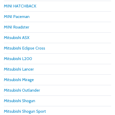
MINI HATCHBACK
MINI Paceman
MINI Roadster
Mitsubishi ASX
Mitsubishi Eclipse Cross
Mitsubishi L200
Mitsubishi Lancer
Mitsubishi Mirage
Mitsubishi Outlander
Mitsubishi Shogun
Mitsubishi Shogun Sport