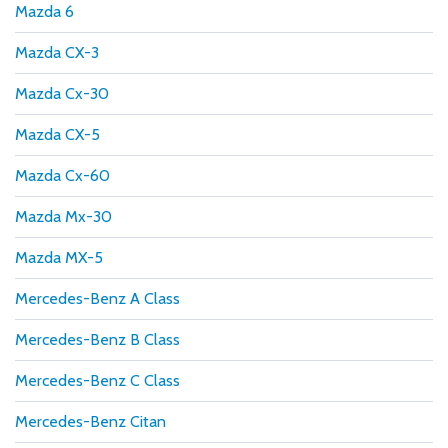
Mazda 6
Mazda CX-3
Mazda Cx-30
Mazda CX-5
Mazda Cx-60
Mazda Mx-30
Mazda MX-5
Mercedes-Benz A Class
Mercedes-Benz B Class
Mercedes-Benz C Class
Mercedes-Benz Citan