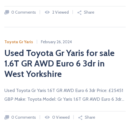
c
a
0 Comments
2 Viewed
Share
r
s
N
E
W
Toyota Gr Yaris
February 26, 2024
A
Used Toyota Gr Yaris for sale
N
D
U
1.6T GR AWD Euro 6 3dr in
S
E
West Yorkshire
D
C
A
R
Used Toyota Gr Yaris 1.6T GR AWD Euro 6 3dr Price: £25451
S
F
GBP Make: Toyota Model: Gr Yaris 1.6T GR AWD Euro 6 3dr…
R
O
M
U
0 Comments
0 Viewed
Share
K
D
E