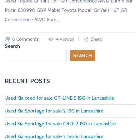
Used Toyota Gr Yaris 1.6T GR Convenience AWD Euro 6 3dr
Price: £30990 GBP Make: Toyota Model: Gr Yaris 1.6T GR
Convenience AWD Euro…
0 Comments
4 Viewed
Share
Search
SEARCH
RECENT POSTS
Used Kia ceed for sale GT-LINE S ISG in Lancashire
Used Kia Sportage for sale 2 ISG in Lancashire
Used Kia Sportage for sale CRDI 2 ISG in Lancashire
Used Kia Sportage for sale 2 ISG in Lancashire