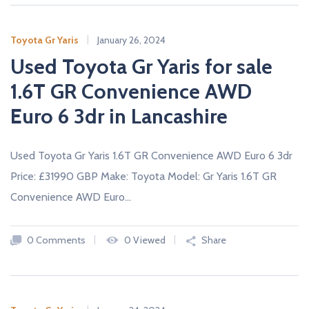
A
L
E
Toyota Gr Yaris
January 26, 2024
R
S
Used Toyota Gr Yaris for sale
1.6T GR Convenience AWD
Euro 6 3dr in Lancashire
Used Toyota Gr Yaris 1.6T GR Convenience AWD Euro 6 3dr
Price: £31990 GBP Make: Toyota Model: Gr Yaris 1.6T GR
Convenience AWD Euro…
0 Comments
0 Viewed
Share