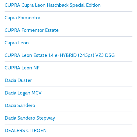
CUPRA Cupra Leon Hatchback Special Edition
Cupra Formentor
CUPRA Formentor Estate
Cupra Leon
CUPRA Leon Estate 1.4 e-HYBRID (245ps) VZ3 DSG
CUPRA Leon NF
Dacia Duster
Dacia Logan MCV
Dacia Sandero
Dacia Sandero Stepway
DEALERS CITROEN