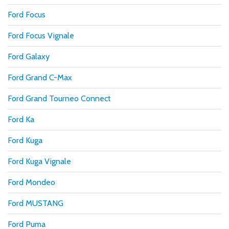
Ford Focus
Ford Focus Vignale
Ford Galaxy
Ford Grand C-Max
Ford Grand Tourneo Connect
Ford Ka
Ford Kuga
Ford Kuga Vignale
Ford Mondeo
Ford MUSTANG
Ford Puma