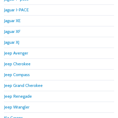
Jaguar I-PACE
Jaguar XE
Jaguar XF
Jaguar XJ
Jeep Avenger
Jeep Cherokee
Jeep Compass
Jeep Grand Cherokee
Jeep Renegade
Jeep Wrangler
Kia Carens