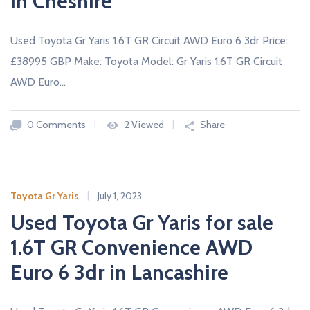
in Cheshire
Used Toyota Gr Yaris 1.6T GR Circuit AWD Euro 6 3dr Price:
£38995 GBP Make: Toyota Model: Gr Yaris 1.6T GR Circuit
AWD Euro…
0 Comments
2 Viewed
Share
Toyota Gr Yaris
July 1, 2023
Used Toyota Gr Yaris for sale
1.6T GR Convenience AWD
Euro 6 3dr in Lancashire