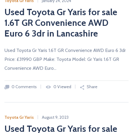
Toyota Gr Yaris
January 24, 2024
Used Toyota Gr Yaris for sale
1.6T GR Convenience AWD
Euro 6 3dr in Lancashire
Used Toyota Gr Yaris 1.6T GR Convenience AWD Euro 6 3dr
Price: £31990 GBP Make: Toyota Model: Gr Yaris 1.6T GR
Convenience AWD Euro…
0 Comments
0 Viewed
Share
Toyota Gr Yaris
August 9, 2023
Used Toyota Gr Yaris for sale