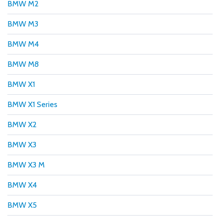
BMW M2
BMW M3
BMW M4
BMW M8
BMW X1
BMW X1 Series
BMW X2
BMW X3
BMW X3 M
BMW X4
BMW X5