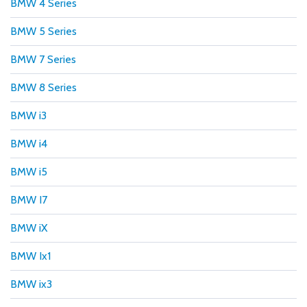
BMW 4 Series
BMW 5 Series
BMW 7 Series
BMW 8 Series
BMW i3
BMW i4
BMW i5
BMW I7
BMW iX
BMW Ix1
BMW ix3