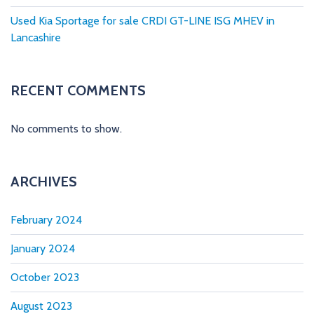
Used Kia Sportage for sale CRDI GT-LINE ISG MHEV in
Lancashire
RECENT COMMENTS
No comments to show.
ARCHIVES
February 2024
January 2024
October 2023
August 2023