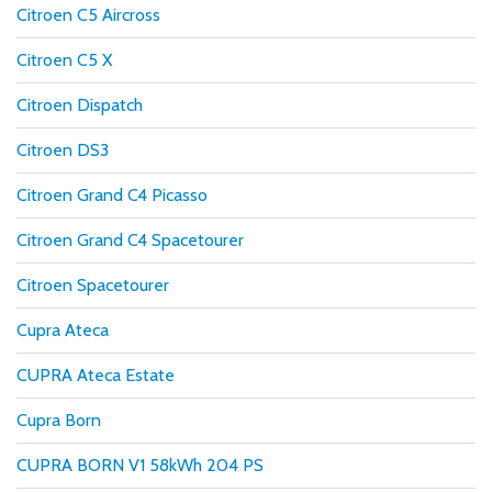
Citroen C5 Aircross
Citroen C5 X
Citroen Dispatch
Citroen DS3
Citroen Grand C4 Picasso
Citroen Grand C4 Spacetourer
Citroen Spacetourer
Cupra Ateca
CUPRA Ateca Estate
Cupra Born
CUPRA BORN V1 58kWh 204 PS