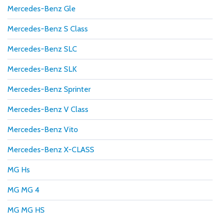
Mercedes-Benz Gle
Mercedes-Benz S Class
Mercedes-Benz SLC
Mercedes-Benz SLK
Mercedes-Benz Sprinter
Mercedes-Benz V Class
Mercedes-Benz Vito
Mercedes-Benz X-CLASS
MG Hs
MG MG 4
MG MG HS