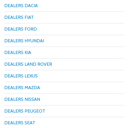
DEALERS DACIA
DEALERS FIAT
DEALERS FORD
DEALERS HYUNDAI
DEALERS KIA
DEALERS LAND ROVER
DEALERS LEXUS
DEALERS MAZDA
DEALERS NISSAN
DEALERS PEUGEOT
DEALERS SEAT