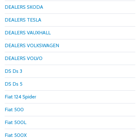
DEALERS SKODA
DEALERS TESLA
DEALERS VAUXHALL
DEALERS VOLKSWAGEN
DEALERS VOLVO
DS Ds 3
DS Ds 5
Fiat 124 Spider
Fiat 500
Fiat 500L
Fiat 500X