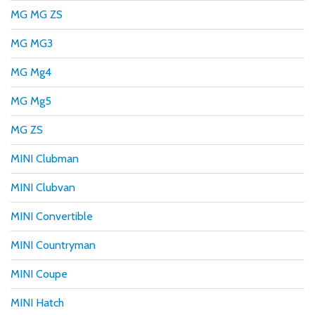
MG MG ZS
MG MG3
MG Mg4
MG Mg5
MG ZS
MINI Clubman
MINI Clubvan
MINI Convertible
MINI Countryman
MINI Coupe
MINI Hatch