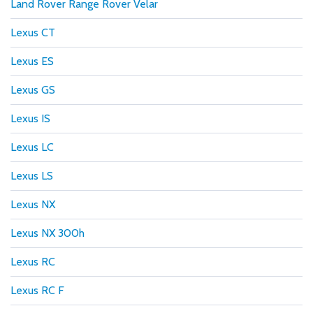
Land Rover Range Rover Velar
Lexus CT
Lexus ES
Lexus GS
Lexus IS
Lexus LC
Lexus LS
Lexus NX
Lexus NX 300h
Lexus RC
Lexus RC F