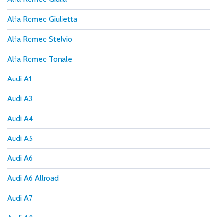
Alfa Romeo Giulietta
Alfa Romeo Stelvio
Alfa Romeo Tonale
Audi A1
Audi A3
Audi A4
Audi A5
Audi A6
Audi A6 Allroad
Audi A7