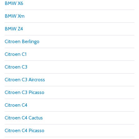
BMW X6
BMW Xm
BMW Z4
Citroen Berlingo
Citroen C1
Citroen C3
Citroen C3 Aircross
Citroen C3 Picasso
Citroen C4
Citroen C4 Cactus
Citroen C4 Picasso