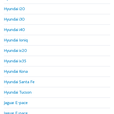
Hyundai i20
Hyundai i30
Hyundai i40
Hyundai Ioniq
Hyundai ix20
Hyundai ix35
Hyundai Kona
Hyundai Santa Fe
Hyundai Tucson
Jaguar E-pace
Jaguar F-pace