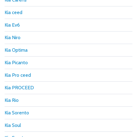
Kia ceed
Kia Ev6
Kia Niro
Kia Optima
Kia Picanto
Kia Pro ceed
Kia PROCEED
Kia Rio
Kia Sorento
Kia Soul