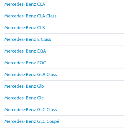
Mercedes-Benz CLA
Mercedes-Benz CLA Class
Mercedes-Benz CLS
Mercedes-Benz E Class
Mercedes-Benz EQA
Mercedes-Benz EQC
Mercedes-Benz GLA Class
Mercedes-Benz Glb
Mercedes-Benz Glc
Mercedes-Benz GLC Class
Mercedes-Benz GLC Coupé