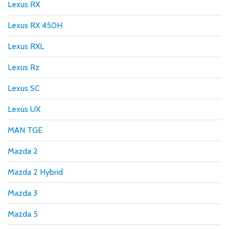
Lexus RX
Lexus RX 450H
Lexus RXL
Lexus Rz
Lexus SC
Lexus UX
MAN TGE
Mazda 2
Mazda 2 Hybrid
Mazda 3
Mazda 5