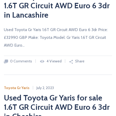
1.6T GR Circuit AWD Euro 6 3dr
in Lancashire
Used Toyota Gr Yaris 1.6T GR Circuit AWD Euro 6 3dr Price:
£32990 GBP Make: Toyota Model: Gr Yaris 1.6T GR Circuit
AWD Euro…
0 Comments
4 Viewed
Share
Toyota Gr Yaris
July 2, 2023
Used Toyota Gr Yaris for sale
1.6T GR Circuit AWD Euro 6 3dr