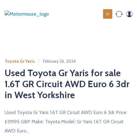
S
k
M
i
o
p
t
t
o
o
c
r
o
m
Toyota Gr Yaris
February 26, 2024
n
o
t
Used Toyota Gr Yaris for sale
u
e
1.6T GR Circuit AWD Euro 6 3dr
s
n
t
in West Yorkshire
e
u
s
Used Toyota Gr Yaris 1.6T GR Circuit AWD Euro 6 3dr Price:
e
£31995 GBP Make: Toyota Model: Gr Yaris 1.6T GR Circuit
d
AWD Euro…