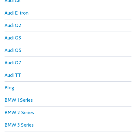
Audi A8
Audi E-tron
Audi Q2
Audi Q3
Audi Q5
Audi Q7
Audi TT
Blog
BMW 1 Series
BMW 2 Series
BMW 3 Series