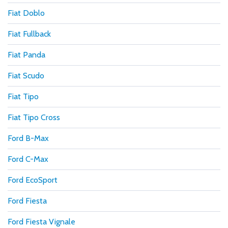
Fiat Doblo
Fiat Fullback
Fiat Panda
Fiat Scudo
Fiat Tipo
Fiat Tipo Cross
Ford B-Max
Ford C-Max
Ford EcoSport
Ford Fiesta
Ford Fiesta Vignale