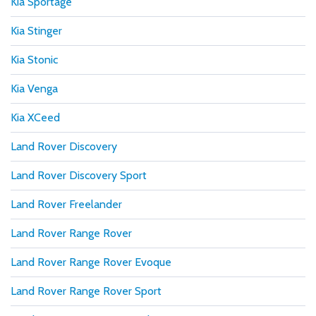
Kia Sportage
Kia Stinger
Kia Stonic
Kia Venga
Kia XCeed
Land Rover Discovery
Land Rover Discovery Sport
Land Rover Freelander
Land Rover Range Rover
Land Rover Range Rover Evoque
Land Rover Range Rover Sport