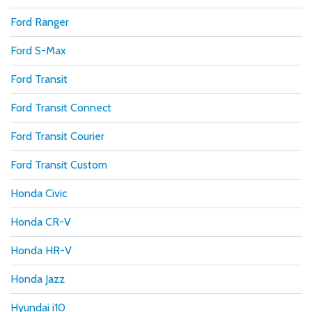
Ford Ranger
Ford S-Max
Ford Transit
Ford Transit Connect
Ford Transit Courier
Ford Transit Custom
Honda Civic
Honda CR-V
Honda HR-V
Honda Jazz
Hyundai i10