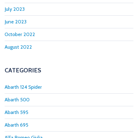
July 2023
June 2023
October 2022
August 2022
CATEGORIES
Abarth 124 Spider
Abarth 500
Abarth 595
Abarth 695
Alfa Romeo Giulia