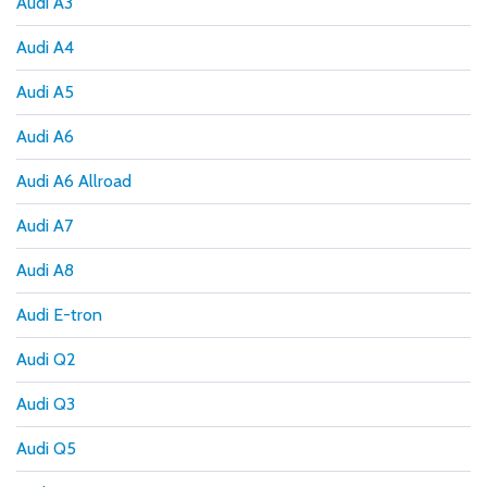
Audi A3
Audi A4
Audi A5
Audi A6
Audi A6 Allroad
Audi A7
Audi A8
Audi E-tron
Audi Q2
Audi Q3
Audi Q5