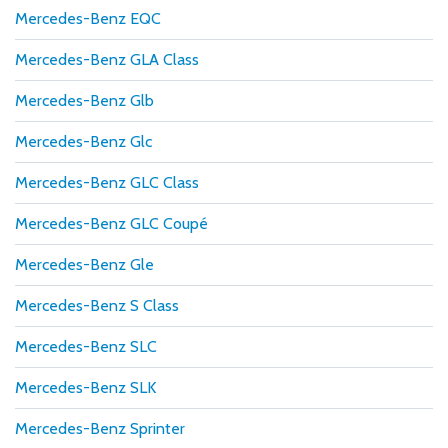
Mercedes-Benz EQC
Mercedes-Benz GLA Class
Mercedes-Benz Glb
Mercedes-Benz Glc
Mercedes-Benz GLC Class
Mercedes-Benz GLC Coupé
Mercedes-Benz Gle
Mercedes-Benz S Class
Mercedes-Benz SLC
Mercedes-Benz SLK
Mercedes-Benz Sprinter