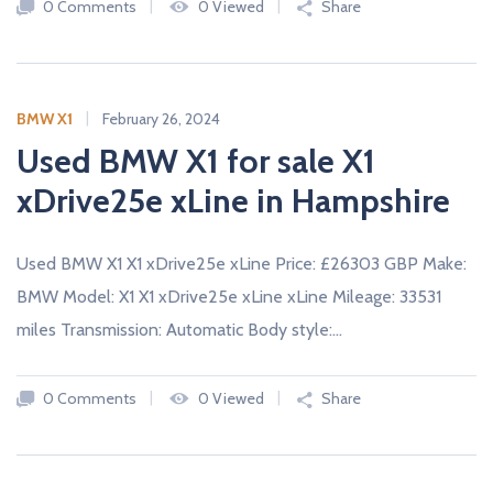
c
0 Comments
0 Viewed
Share
a
r
s
BMW X1
February 26, 2024
N
E
Used BMW X1 for sale X1
W
A
xDrive25e xLine in Hampshire
N
D
U
S
E
Used BMW X1 X1 xDrive25e xLine Price: £26303 GBP Make:
D
BMW Model: X1 X1 xDrive25e xLine xLine Mileage: 33531
C
A
miles Transmission: Automatic Body style:…
R
S
F
R
0 Comments
0 Viewed
Share
O
M
U
K
D
E