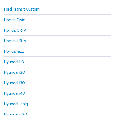
Ford Transit Custom
Honda Civic
Honda CR-V
Honda HR-V
Honda Jazz
Hyundai i10
Hyundai i20
Hyundai i30
Hyundai i40
Hyundai Ioniq
Hyundai ix20