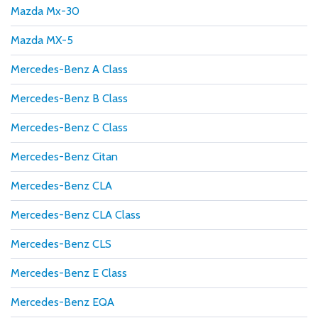
Mazda Mx-30
Mazda MX-5
Mercedes-Benz A Class
Mercedes-Benz B Class
Mercedes-Benz C Class
Mercedes-Benz Citan
Mercedes-Benz CLA
Mercedes-Benz CLA Class
Mercedes-Benz CLS
Mercedes-Benz E Class
Mercedes-Benz EQA