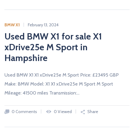
BMW X1
February 13, 2024
Used BMW X1 for sale X1
xDrive25e M Sport in
Hampshire
Used BMW X1 X1 xDrive25e M Sport Price: £23495 GBP
Make: BMW Model: X1 X1 xDrive25e M Sport M Sport
Mileage: 41500 miles Transmission:…
0 Comments
0 Viewed
Share