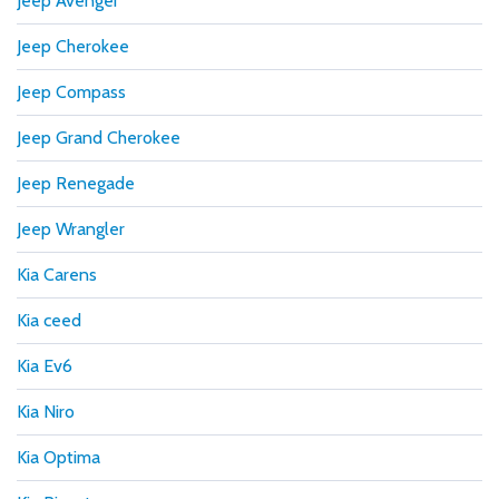
Jeep Avenger
Jeep Cherokee
Jeep Compass
Jeep Grand Cherokee
Jeep Renegade
Jeep Wrangler
Kia Carens
Kia ceed
Kia Ev6
Kia Niro
Kia Optima