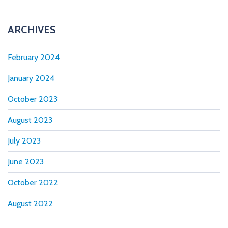
n
ARCHIVES
February 2024
January 2024
October 2023
August 2023
July 2023
June 2023
October 2022
August 2022