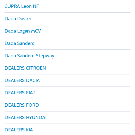
CUPRA Leon NF
Dacia Duster
Dacia Logan MCV
Dacia Sandero
Dacia Sandero Stepway
DEALERS CITROEN
DEALERS DACIA
DEALERS FIAT
DEALERS FORD
DEALERS HYUNDAI
DEALERS KIA