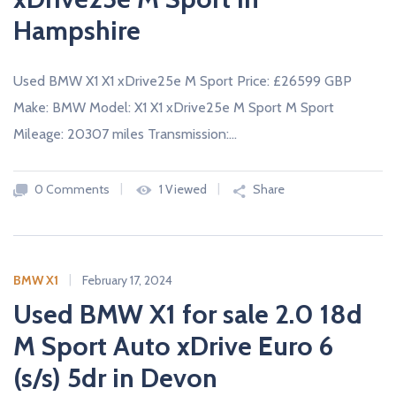
Hampshire
Used BMW X1 X1 xDrive25e M Sport Price: £26599 GBP
Make: BMW Model: X1 X1 xDrive25e M Sport M Sport
Mileage: 20307 miles Transmission:…
0 Comments
1 Viewed
Share
BMW X1
February 17, 2024
Used BMW X1 for sale 2.0 18d
M Sport Auto xDrive Euro 6
(s/s) 5dr in Devon