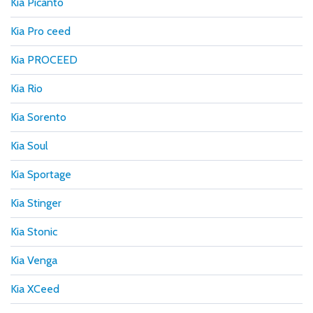
Kia Picanto
Kia Pro ceed
Kia PROCEED
Kia Rio
Kia Sorento
Kia Soul
Kia Sportage
Kia Stinger
Kia Stonic
Kia Venga
Kia XCeed