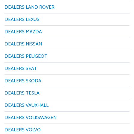
DEALERS LAND ROVER
DEALERS LEXUS
DEALERS MAZDA
DEALERS NISSAN
DEALERS PEUGEOT
DEALERS SEAT
DEALERS SKODA
DEALERS TESLA
DEALERS VAUXHALL
DEALERS VOLKSWAGEN
DEALERS VOLVO