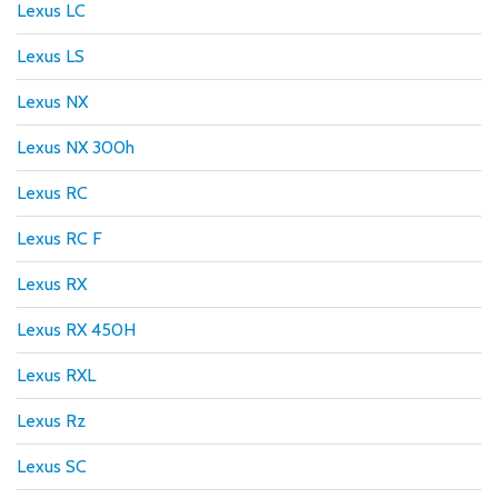
Lexus LC
Lexus LS
Lexus NX
Lexus NX 300h
Lexus RC
Lexus RC F
Lexus RX
Lexus RX 450H
Lexus RXL
Lexus Rz
Lexus SC