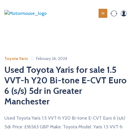
S
k
M
i
o
p
t
t
o
o
c
r
o
m
Toyota Yaris
February 26, 2024
n
o
t
Used Toyota Yaris for sale 1.5
u
e
VVT-h Y20 Bi-tone E-CVT Euro
s
n
t
6 (s/s) 5dr in Greater
e
u
Manchester
s
e
Used Toyota Yaris 1.5 VVT-h Y20 Bi-tone E-CVT Euro 6 (s/s)
d
5dr Price: £16563 GBP Make: Toyota Model: Yaris 1.5 VVT-h