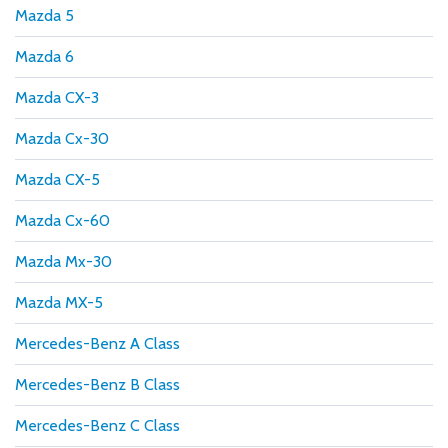
Mazda 5
Mazda 6
Mazda CX-3
Mazda Cx-30
Mazda CX-5
Mazda Cx-60
Mazda Mx-30
Mazda MX-5
Mercedes-Benz A Class
Mercedes-Benz B Class
Mercedes-Benz C Class