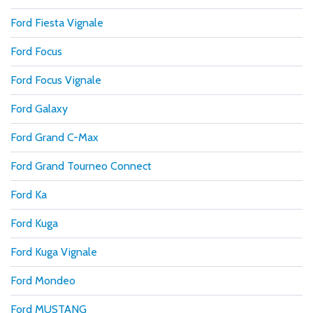
Ford Fiesta Vignale
Ford Focus
Ford Focus Vignale
Ford Galaxy
Ford Grand C-Max
Ford Grand Tourneo Connect
Ford Ka
Ford Kuga
Ford Kuga Vignale
Ford Mondeo
Ford MUSTANG