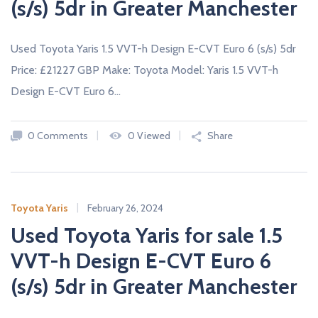
(s/s) 5dr in Greater Manchester
Used Toyota Yaris 1.5 VVT-h Design E-CVT Euro 6 (s/s) 5dr
Price: £21227 GBP Make: Toyota Model: Yaris 1.5 VVT-h
Design E-CVT Euro 6…
0 Comments
0 Viewed
Share
Toyota Yaris
February 26, 2024
Used Toyota Yaris for sale 1.5
VVT-h Design E-CVT Euro 6
(s/s) 5dr in Greater Manchester