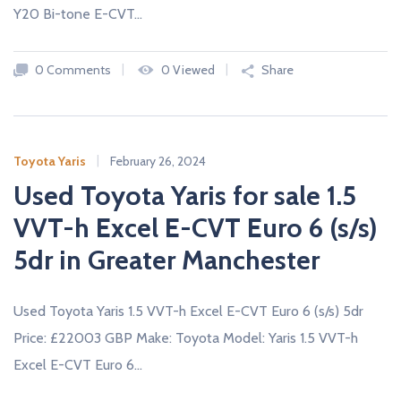
c
Y20 Bi-tone E-CVT…
a
r
s
0 Comments
0 Viewed
Share
N
E
W
A
N
Toyota Yaris
February 26, 2024
D
U
Used Toyota Yaris for sale 1.5
S
E
VVT-h Excel E-CVT Euro 6 (s/s)
D
C
5dr in Greater Manchester
A
R
S
F
Used Toyota Yaris 1.5 VVT-h Excel E-CVT Euro 6 (s/s) 5dr
R
O
Price: £22003 GBP Make: Toyota Model: Yaris 1.5 VVT-h
M
U
Excel E-CVT Euro 6…
K
D
E