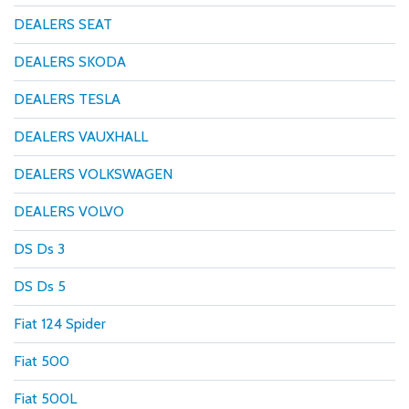
DEALERS SEAT
DEALERS SKODA
DEALERS TESLA
DEALERS VAUXHALL
DEALERS VOLKSWAGEN
DEALERS VOLVO
DS Ds 3
DS Ds 5
Fiat 124 Spider
Fiat 500
Fiat 500L