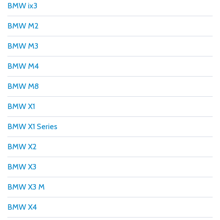
BMW ix3
BMW M2
BMW M3
BMW M4
BMW M8
BMW X1
BMW X1 Series
BMW X2
BMW X3
BMW X3 M
BMW X4