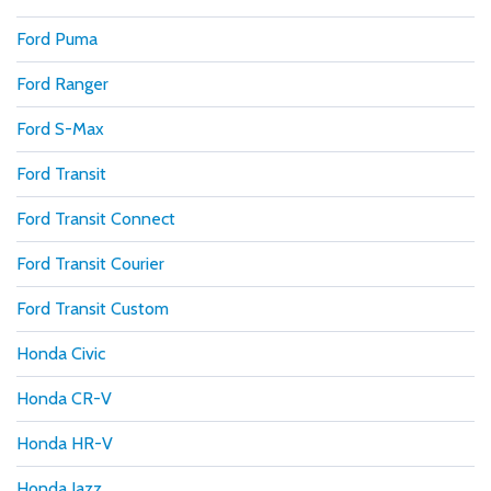
Ford Puma
Ford Ranger
Ford S-Max
Ford Transit
Ford Transit Connect
Ford Transit Courier
Ford Transit Custom
Honda Civic
Honda CR-V
Honda HR-V
Honda Jazz