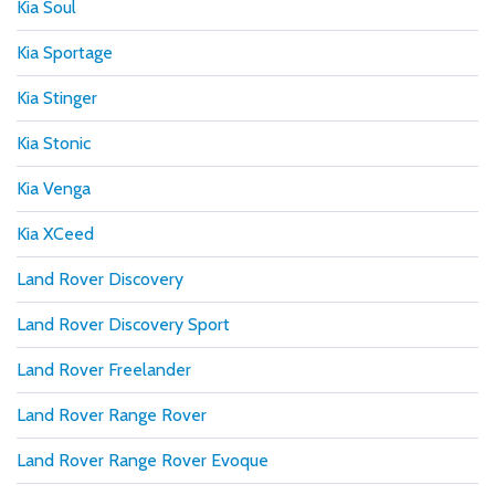
Kia Soul
Kia Sportage
Kia Stinger
Kia Stonic
Kia Venga
Kia XCeed
Land Rover Discovery
Land Rover Discovery Sport
Land Rover Freelander
Land Rover Range Rover
Land Rover Range Rover Evoque