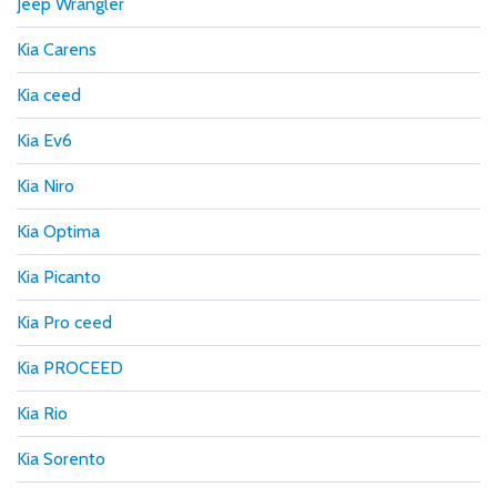
Jeep Wrangler
Kia Carens
Kia ceed
Kia Ev6
Kia Niro
Kia Optima
Kia Picanto
Kia Pro ceed
Kia PROCEED
Kia Rio
Kia Sorento