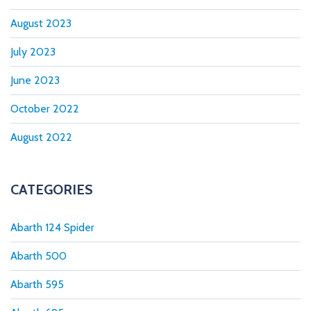
August 2023
July 2023
June 2023
October 2022
August 2022
CATEGORIES
Abarth 124 Spider
Abarth 500
Abarth 595