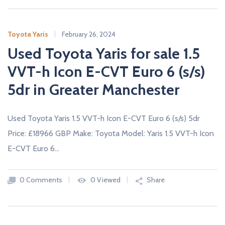
Toyota Yaris
February 26, 2024
Used Toyota Yaris for sale 1.5
VVT-h Icon E-CVT Euro 6 (s/s)
5dr in Greater Manchester
Used Toyota Yaris 1.5 VVT-h Icon E-CVT Euro 6 (s/s) 5dr
Price: £18966 GBP Make: Toyota Model: Yaris 1.5 VVT-h Icon
E-CVT Euro 6…
0 Comments
0 Viewed
Share