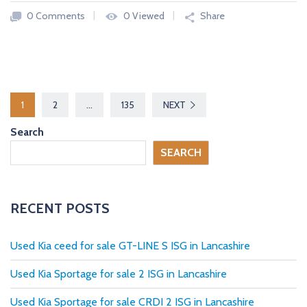
0 Comments
0 Viewed
Share
P
1
2
…
135
NEXT
o
Search
s
SEARCH
t
s
RECENT POSTS
p
Used Kia ceed for sale GT-LINE S ISG in Lancashire
a
Used Kia Sportage for sale 2 ISG in Lancashire
g
Used Kia Sportage for sale CRDI 2 ISG in Lancashire