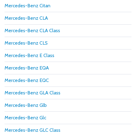
Mercedes-Benz Citan
Mercedes-Benz CLA
Mercedes-Benz CLA Class
Mercedes-Benz CLS
Mercedes-Benz E Class
Mercedes-Benz EQA
Mercedes-Benz EQC
Mercedes-Benz GLA Class
Mercedes-Benz Glb
Mercedes-Benz Glc
Mercedes-Benz GLC Class