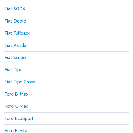
Fiat 500X
Fiat Doblo
Fiat Fullback
Fiat Panda
Fiat Scudo
Fiat Tipo
Fiat Tipo Cross
Ford B-Max
Ford C-Max
Ford EcoSport
Ford Fiesta