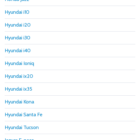
Hyundai i10
Hyundai i20
Hyundai i30
Hyundai i40
Hyundai Ioniq
Hyundai ix20
Hyundai ix35
Hyundai Kona
Hyundai Santa Fe
Hyundai Tucson