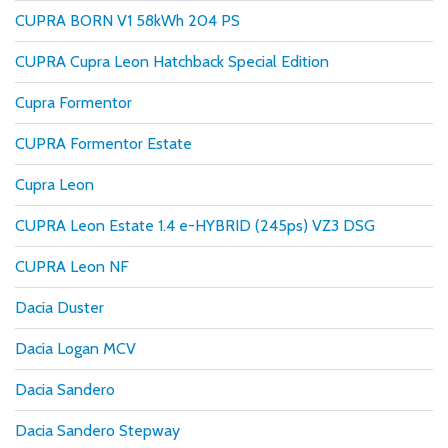
CUPRA BORN V1 58kWh 204 PS
CUPRA Cupra Leon Hatchback Special Edition
Cupra Formentor
CUPRA Formentor Estate
Cupra Leon
CUPRA Leon Estate 1.4 e-HYBRID (245ps) VZ3 DSG
CUPRA Leon NF
Dacia Duster
Dacia Logan MCV
Dacia Sandero
Dacia Sandero Stepway