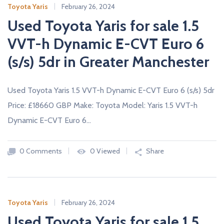
Toyota Yaris
February 26, 2024
Used Toyota Yaris for sale 1.5
VVT-h Dynamic E-CVT Euro 6
(s/s) 5dr in Greater Manchester
Used Toyota Yaris 1.5 VVT-h Dynamic E-CVT Euro 6 (s/s) 5dr
Price: £18660 GBP Make: Toyota Model: Yaris 1.5 VVT-h
Dynamic E-CVT Euro 6…
0 Comments
0 Viewed
Share
Toyota Yaris
February 26, 2024
Used Toyota Yaris for sale 1.5