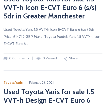
VVT-h Icon E-CVT Euro 6 (s/s)
5dr in Greater Manchester
Used Toyota Yaris 1.5 VVT-h Icon E-CVT Euro 6 (s/s) 5dr
Price: £14749 GBP Make: Toyota Model: Yaris 1.5 VVT-h Icon
E-CVT Euro 6…
0 Comments
0 Viewed
Share
Toyota Yaris
February 26, 2024
Used Toyota Yaris for sale 1.5
VVT-h Design E-CVT Euro 6