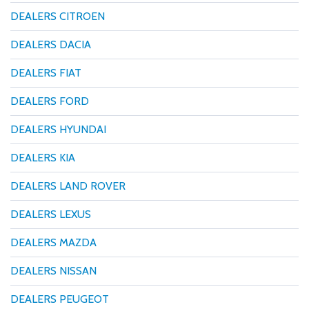
DEALERS CITROEN
DEALERS DACIA
DEALERS FIAT
DEALERS FORD
DEALERS HYUNDAI
DEALERS KIA
DEALERS LAND ROVER
DEALERS LEXUS
DEALERS MAZDA
DEALERS NISSAN
DEALERS PEUGEOT