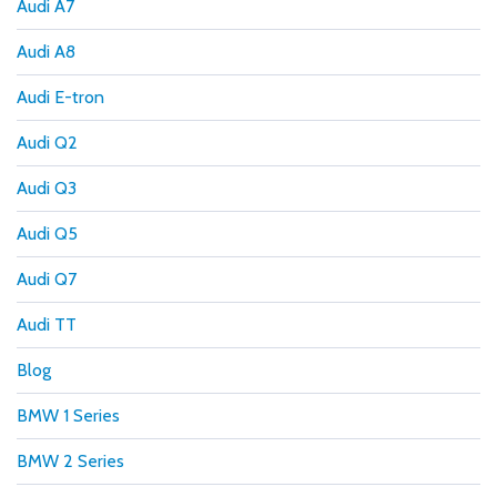
Audi A7
Audi A8
Audi E-tron
Audi Q2
Audi Q3
Audi Q5
Audi Q7
Audi TT
Blog
BMW 1 Series
BMW 2 Series