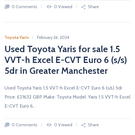
A
0 Comments
0 Viewed
Share
L
E
R
S
Toyota Yaris
February 26, 2024
Used Toyota Yaris for sale 1.5
VVT-h Excel E-CVT Euro 6 (s/s)
5dr in Greater Manchester
Used Toyota Yaris 1.5 VVT-h Excel E-CVT Euro 6 (s/s) 5dr
Price: £21632 GBP Make: Toyota Model: Yaris 1.5 VVT-h Excel
E-CVT Euro 6…
0 Comments
0 Viewed
Share