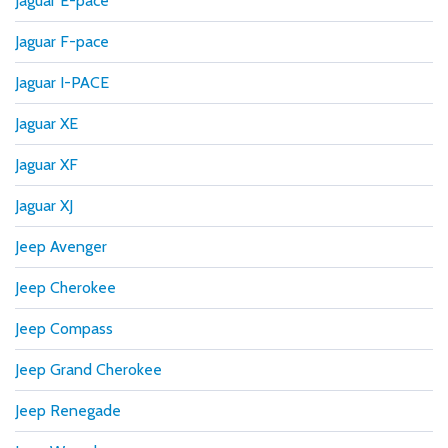
Jaguar E-pace
Jaguar F-pace
Jaguar I-PACE
Jaguar XE
Jaguar XF
Jaguar XJ
Jeep Avenger
Jeep Cherokee
Jeep Compass
Jeep Grand Cherokee
Jeep Renegade