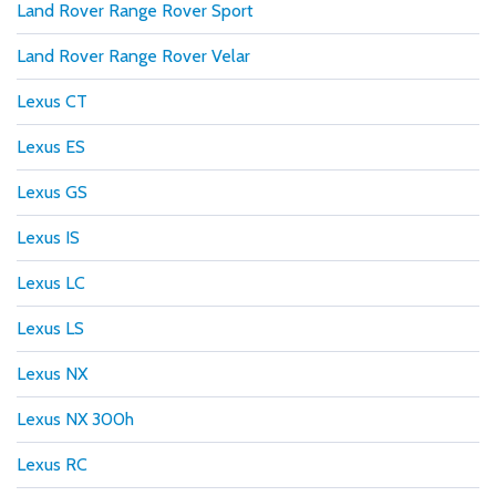
Land Rover Range Rover Sport
Land Rover Range Rover Velar
Lexus CT
Lexus ES
Lexus GS
Lexus IS
Lexus LC
Lexus LS
Lexus NX
Lexus NX 300h
Lexus RC