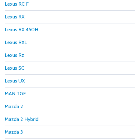
Lexus RC F
Lexus RX
Lexus RX 450H
Lexus RXL
Lexus Rz
Lexus SC
Lexus UX
MAN TGE
Mazda 2
Mazda 2 Hybrid
Mazda 3