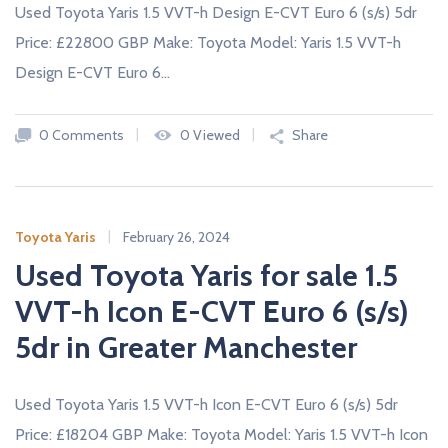
Used Toyota Yaris 1.5 VVT-h Design E-CVT Euro 6 (s/s) 5dr
Price: £22800 GBP Make: Toyota Model: Yaris 1.5 VVT-h
Design E-CVT Euro 6…
0 Comments
0 Viewed
Share
Toyota Yaris
February 26, 2024
Used Toyota Yaris for sale 1.5
VVT-h Icon E-CVT Euro 6 (s/s)
5dr in Greater Manchester
Used Toyota Yaris 1.5 VVT-h Icon E-CVT Euro 6 (s/s) 5dr
Price: £18204 GBP Make: Toyota Model: Yaris 1.5 VVT-h Icon