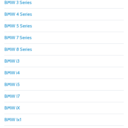
BMW 3 Series
BMW 4 Series
BMW 5 Series
BMW 7 Series
BMW 8 Series
BMW i3
BMW i4
BMW i5
BMW I7
BMW iX
BMW Ix1