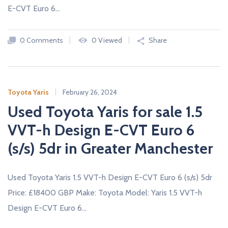
E-CVT Euro 6…
0 Comments
0 Viewed
Share
Toyota Yaris
February 26, 2024
Used Toyota Yaris for sale 1.5
VVT-h Design E-CVT Euro 6
(s/s) 5dr in Greater Manchester
Used Toyota Yaris 1.5 VVT-h Design E-CVT Euro 6 (s/s) 5dr
Price: £18400 GBP Make: Toyota Model: Yaris 1.5 VVT-h
Design E-CVT Euro 6…