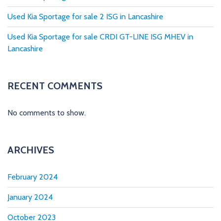
i
Used Kia Sportage for sale 2 ISG in Lancashire
n
Used Kia Sportage for sale CRDI GT-LINE ISG MHEV in
a
Lancashire
t
i
RECENT COMMENTS
o
No comments to show.
n
ARCHIVES
February 2024
January 2024
October 2023