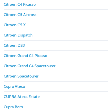
Citroen C4 Picasso
Citroen C5 Aircross
Citroen C5 X
Citroen Dispatch
Citroen DS3
Citroen Grand C4 Picasso
Citroen Grand C4 Spacetourer
Citroen Spacetourer
Cupra Ateca
CUPRA Ateca Estate
Cupra Born