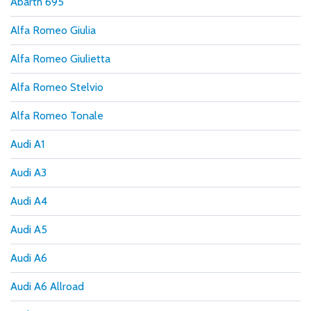
Abarth 695
Alfa Romeo Giulia
Alfa Romeo Giulietta
Alfa Romeo Stelvio
Alfa Romeo Tonale
Audi A1
Audi A3
Audi A4
Audi A5
Audi A6
Audi A6 Allroad