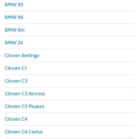
BMW X5
BMW X6
BMW Xm
BMW Z4
Citroen Berlingo
Citroen C1
Citroen C3
Citroen C3 Aircross
Citroen C3 Picasso
Citroen C4
Citroen C4 Cactus