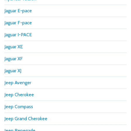
Jaguar E-pace
Jaguar F-pace
Jaguar I-PACE
Jaguar XE
Jaguar XF
Jaguar XJ
Jeep Avenger
Jeep Cherokee
Jeep Compass
Jeep Grand Cherokee
Jeep Renegade