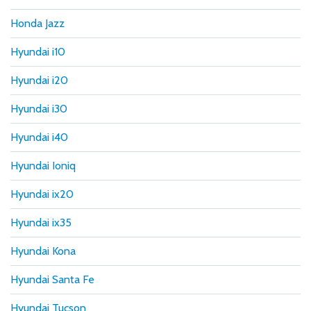
Honda Jazz
Hyundai i10
Hyundai i20
Hyundai i30
Hyundai i40
Hyundai Ioniq
Hyundai ix20
Hyundai ix35
Hyundai Kona
Hyundai Santa Fe
Hyundai Tucson