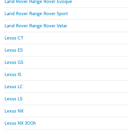
Land Rover Range Rover Evoque
Land Rover Range Rover Sport
Land Rover Range Rover Velar
Lexus CT
Lexus ES
Lexus GS
Lexus IS
Lexus LC
Lexus LS
Lexus NX
Lexus NX 300h