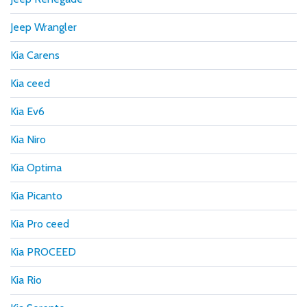
Jeep Wrangler
Kia Carens
Kia ceed
Kia Ev6
Kia Niro
Kia Optima
Kia Picanto
Kia Pro ceed
Kia PROCEED
Kia Rio