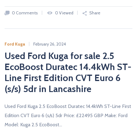
c
a
0 Comments
0 Viewed
Share
r
s
N
E
W
Ford Kuga
February 26, 2024
A
Used Ford Kuga for sale 2.5
N
D
U
EcoBoost Duratec 14.4kWh ST-
S
E
Line First Edition CVT Euro 6
D
C
(s/s) 5dr in Lancashire
A
R
S
F
Used Ford Kuga 2.5 EcoBoost Duratec 14.4kWh ST-Line First
R
O
Edition CVT Euro 6 (s/s) 5dr Price: £22495 GBP Make: Ford
M
U
Model: Kuga 2.5 EcoBoost…
K
D
E