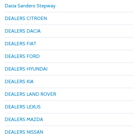
Dacia Sandero Stepway
DEALERS CITROEN
DEALERS DACIA
DEALERS FIAT
DEALERS FORD
DEALERS HYUNDAI
DEALERS KIA
DEALERS LAND ROVER
DEALERS LEXUS
DEALERS MAZDA
DEALERS NISSAN