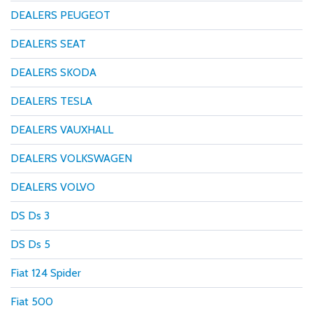
DEALERS PEUGEOT
DEALERS SEAT
DEALERS SKODA
DEALERS TESLA
DEALERS VAUXHALL
DEALERS VOLKSWAGEN
DEALERS VOLVO
DS Ds 3
DS Ds 5
Fiat 124 Spider
Fiat 500