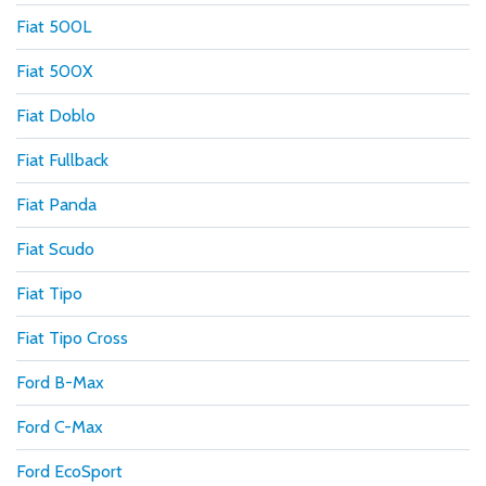
Fiat 500L
Fiat 500X
Fiat Doblo
Fiat Fullback
Fiat Panda
Fiat Scudo
Fiat Tipo
Fiat Tipo Cross
Ford B-Max
Ford C-Max
Ford EcoSport