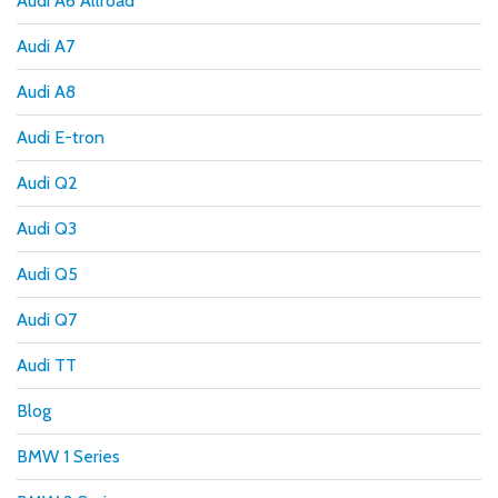
Audi A6 Allroad
Audi A7
Audi A8
Audi E-tron
Audi Q2
Audi Q3
Audi Q5
Audi Q7
Audi TT
Blog
BMW 1 Series