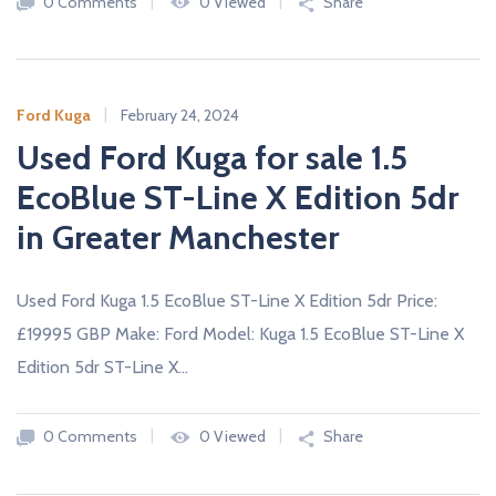
0 Comments
0 Viewed
Share
Ford Kuga
February 24, 2024
Used Ford Kuga for sale 1.5
EcoBlue ST-Line X Edition 5dr
in Greater Manchester
Used Ford Kuga 1.5 EcoBlue ST-Line X Edition 5dr Price:
£19995 GBP Make: Ford Model: Kuga 1.5 EcoBlue ST-Line X
Edition 5dr ST-Line X…
0 Comments
0 Viewed
Share