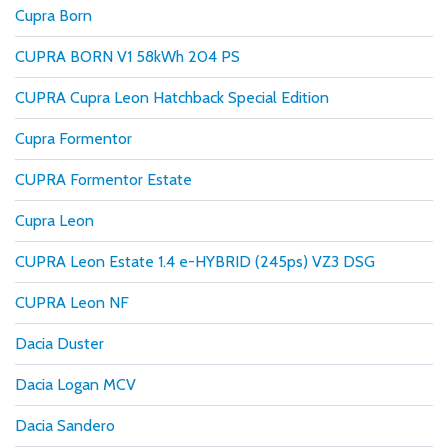
Cupra Born
CUPRA BORN V1 58kWh 204 PS
CUPRA Cupra Leon Hatchback Special Edition
Cupra Formentor
CUPRA Formentor Estate
Cupra Leon
CUPRA Leon Estate 1.4 e-HYBRID (245ps) VZ3 DSG
CUPRA Leon NF
Dacia Duster
Dacia Logan MCV
Dacia Sandero