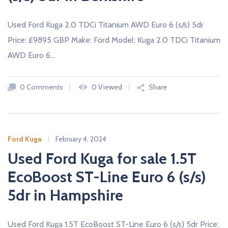
Used Ford Kuga 2.0 TDCi Titanium AWD Euro 6 (s/s) 5dr
Price: £9895 GBP Make: Ford Model: Kuga 2.0 TDCi Titanium
AWD Euro 6…
0 Comments
0 Viewed
Share
Ford Kuga
February 4, 2024
Used Ford Kuga for sale 1.5T
EcoBoost ST-Line Euro 6 (s/s)
5dr in Hampshire
Used Ford Kuga 1.5T EcoBoost ST-Line Euro 6 (s/s) 5dr Price: