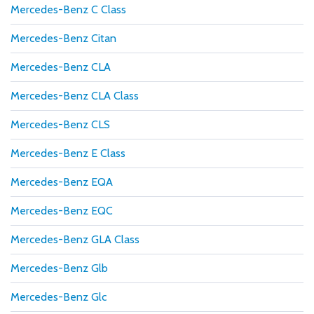
Mercedes-Benz C Class
Mercedes-Benz Citan
Mercedes-Benz CLA
Mercedes-Benz CLA Class
Mercedes-Benz CLS
Mercedes-Benz E Class
Mercedes-Benz EQA
Mercedes-Benz EQC
Mercedes-Benz GLA Class
Mercedes-Benz Glb
Mercedes-Benz Glc