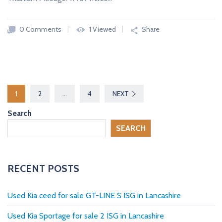
0 Comments
1 Viewed
Share
P
1
2
…
4
NEXT
o
Search
s
SEARCH
t
s
RECENT POSTS
p
Used Kia ceed for sale GT-LINE S ISG in Lancashire
a
Used Kia Sportage for sale 2 ISG in Lancashire