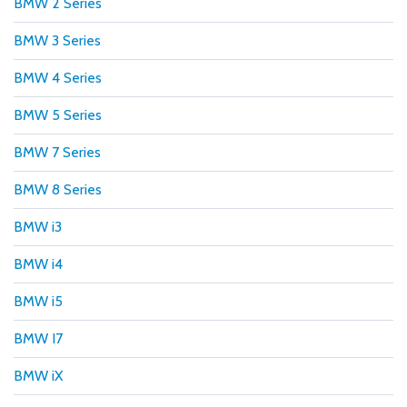
BMW 2 Series
BMW 3 Series
BMW 4 Series
BMW 5 Series
BMW 7 Series
BMW 8 Series
BMW i3
BMW i4
BMW i5
BMW I7
BMW iX