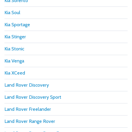
Kia Sorento
Kia Soul
Kia Sportage
Kia Stinger
Kia Stonic
Kia Venga
Kia XCeed
Land Rover Discovery
Land Rover Discovery Sport
Land Rover Freelander
Land Rover Range Rover