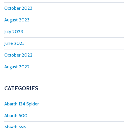
October 2023
August 2023
July 2023
June 2023
October 2022
August 2022
CATEGORIES
Abarth 124 Spider
Abarth 500
Abarth 595