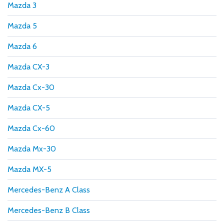
Mazda 3
Mazda 5
Mazda 6
Mazda CX-3
Mazda Cx-30
Mazda CX-5
Mazda Cx-60
Mazda Mx-30
Mazda MX-5
Mercedes-Benz A Class
Mercedes-Benz B Class