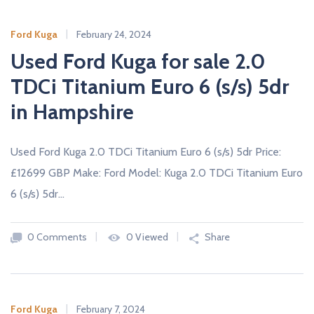
Ford Kuga
February 24, 2024
Used Ford Kuga for sale 2.0
TDCi Titanium Euro 6 (s/s) 5dr
in Hampshire
Used Ford Kuga 2.0 TDCi Titanium Euro 6 (s/s) 5dr Price:
£12699 GBP Make: Ford Model: Kuga 2.0 TDCi Titanium Euro
6 (s/s) 5dr…
0 Comments
0 Viewed
Share
Ford Kuga
February 7, 2024