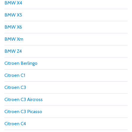
BMW X4
BMW X5
BMW X6
BMW Xm
BMW Z4
Citroen Berlingo
Citroen C1
Citroen C3
Citroen C3 Aircross
Citroen C3 Picasso
Citroen C4