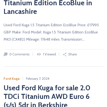
Titanium Edition EcoBlue in
Lancashire
Used Ford Kuga 1.5 Titanium Edition EcoBlue Price: £17995
GBP Make: Ford Model: Kuga 1.5 Titanium Edition EcoBlue
MK3 (CX482) Mileage: 17648 miles Transmission:…
0 Comments
1 Viewed
Share
Ford Kuga
February 7, 2024
Used Ford Kuga for sale 2.0
TDCi Titanium AWD Euro 6
(s/s) 5dr in Berkshire