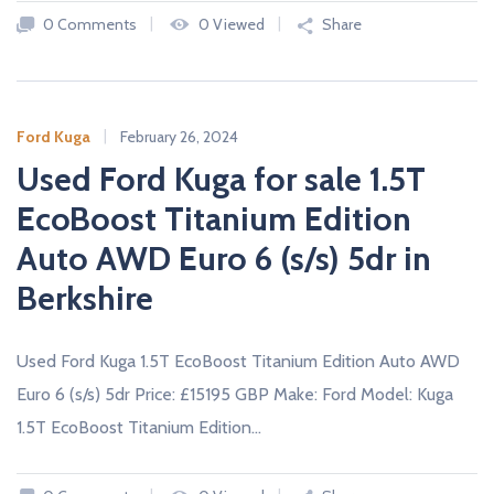
A
0 Comments
0 Viewed
Share
L
E
R
S
Ford Kuga
February 26, 2024
Used Ford Kuga for sale 1.5T
EcoBoost Titanium Edition
Auto AWD Euro 6 (s/s) 5dr in
Berkshire
Used Ford Kuga 1.5T EcoBoost Titanium Edition Auto AWD
Euro 6 (s/s) 5dr Price: £15195 GBP Make: Ford Model: Kuga
1.5T EcoBoost Titanium Edition…