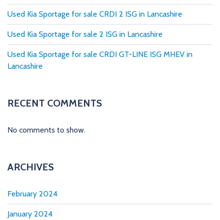
g
Used Kia Sportage for sale CRDI 2 ISG in Lancashire
i
Used Kia Sportage for sale 2 ISG in Lancashire
n
Used Kia Sportage for sale CRDI GT-LINE ISG MHEV in
a
Lancashire
t
i
RECENT COMMENTS
o
No comments to show.
n
ARCHIVES
February 2024
January 2024