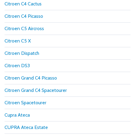
Citroen C4 Cactus
Citroen C4 Picasso
Citroen C5 Aircross
Citroen C5 X
Citroen Dispatch
Citroen DS3
Citroen Grand C4 Picasso
Citroen Grand C4 Spacetourer
Citroen Spacetourer
Cupra Ateca
CUPRA Ateca Estate