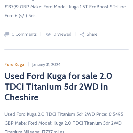
£13799 GBP Make: Ford Model: Kuga 1.5T EcoBoost ST-Line
Euro 6 (s/s) 5dr…
0 Comments
0 Viewed
Share
Ford Kuga
January 31, 2024
Used Ford Kuga for sale 2.0
TDCi Titanium 5dr 2WD in
Cheshire
Used Ford Kuga 2.0 TDCi Titanium 5dr 2WD Price: £15495
GBP Make: Ford Model: Kuga 2.0 TDCi Titanium 5dr 2WD
Titanium Mileage: 17737 miles…