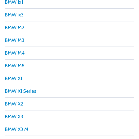
BMW Ix1
BMW ix3
BMW M2
BMW M3
BMW M4
BMW M8
BMW X1
BMW X1 Series
BMW X2
BMW X3
BMW X3 M