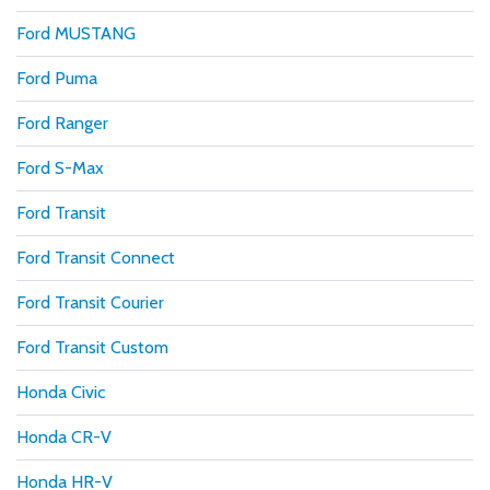
Ford MUSTANG
Ford Puma
Ford Ranger
Ford S-Max
Ford Transit
Ford Transit Connect
Ford Transit Courier
Ford Transit Custom
Honda Civic
Honda CR-V
Honda HR-V