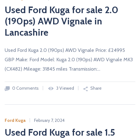
Used Ford Kuga for sale 2.0
(190ps) AWD Vignale in
Lancashire
Used Ford Kuga 2.0 (190ps) AWD Vignale Price: £24995
GBP Make: Ford Model: Kuga 2.0 (190ps) AWD Vignale MK3
(CX482) Mileage: 31845 miles Transmission:…
0 Comments
3 Viewed
Share
Ford Kuga
February 7, 2024
Used Ford Kuga for sale 1.5