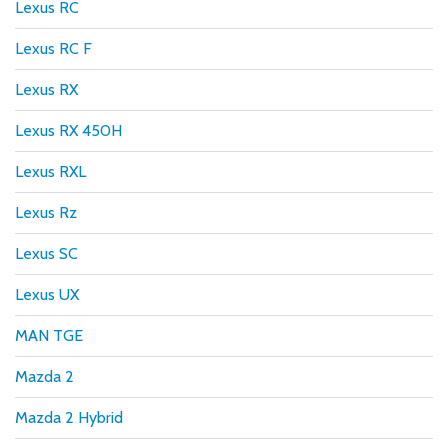
Lexus RC
Lexus RC F
Lexus RX
Lexus RX 450H
Lexus RXL
Lexus Rz
Lexus SC
Lexus UX
MAN TGE
Mazda 2
Mazda 2 Hybrid