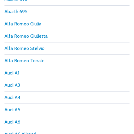
Abarth 695
Alfa Romeo Giulia
Alfa Romeo Giulietta
Alfa Romeo Stelvio
Alfa Romeo Tonale
Audi A1
Audi A3
Audi A4
Audi A5
Audi A6