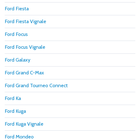
Ford Fiesta
Ford Fiesta Vignale
Ford Focus
Ford Focus Vignale
Ford Galaxy
Ford Grand C-Max
Ford Grand Tourneo Connect
Ford Ka
Ford Kuga
Ford Kuga Vignale
Ford Mondeo