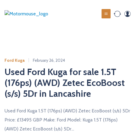
S
k
M
i
o
p
t
t
o
o
c
r
o
m
Ford Kuga
February 26, 2024
n
o
t
Used Ford Kuga for sale 1.5T
u
e
(176ps) (AWD) Zetec EcoBoost
s
n
t
(s/s) 5Dr in Lancashire
e
u
s
Used Ford Kuga 1.5T (176ps) (AWD) Zetec EcoBoost (s/s) 5Dr
e
Price: £13495 GBP Make: Ford Model: Kuga 1.5T (176ps)
d
(AWD) Zetec EcoBoost (s/s) 5Dr…