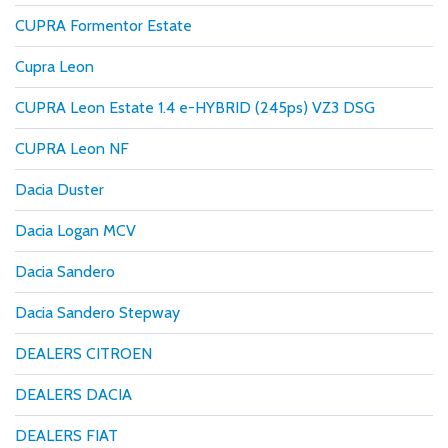
CUPRA Formentor Estate
Cupra Leon
CUPRA Leon Estate 1.4 e-HYBRID (245ps) VZ3 DSG
CUPRA Leon NF
Dacia Duster
Dacia Logan MCV
Dacia Sandero
Dacia Sandero Stepway
DEALERS CITROEN
DEALERS DACIA
DEALERS FIAT