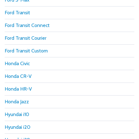
Ford Transit
Ford Transit Connect
Ford Transit Courier
Ford Transit Custom
Honda Civic
Honda CR-V
Honda HR-V
Honda Jazz
Hyundai i10
Hyundai i20