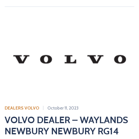
DEALERS VOLVO
October 11, 2023
VOLVO DEALER – WAYLANDS
NEWBURY NEWBURY RG14