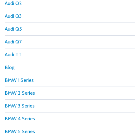
Audi Q2
Audi Q3
Audi Q5
Audi Q7
Audi TT
Blog
BMW 1 Series
BMW 2 Series
BMW 3 Series
BMW 4 Series
BMW 5 Series