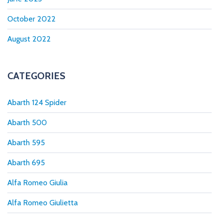
October 2022
August 2022
CATEGORIES
Abarth 124 Spider
Abarth 500
Abarth 595
Abarth 695
Alfa Romeo Giulia
Alfa Romeo Giulietta