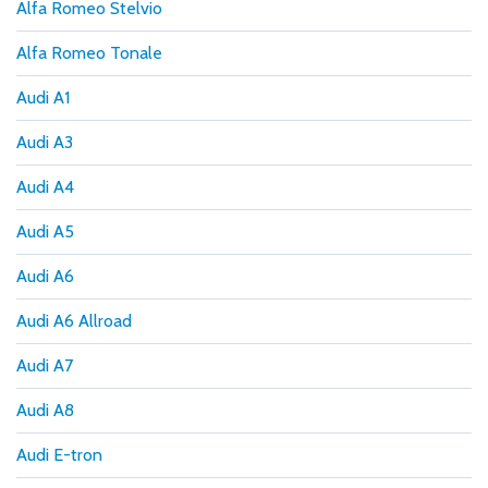
Alfa Romeo Stelvio
Alfa Romeo Tonale
Audi A1
Audi A3
Audi A4
Audi A5
Audi A6
Audi A6 Allroad
Audi A7
Audi A8
Audi E-tron