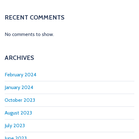
t
i
RECENT COMMENTS
o
No comments to show.
n
ARCHIVES
February 2024
January 2024
October 2023
August 2023
July 2023
June 2023