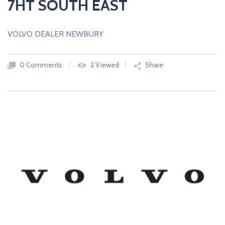
7HT SOUTH EAST
VOLVO DEALER NEWBURY
0 Comments
2 Viewed
Share