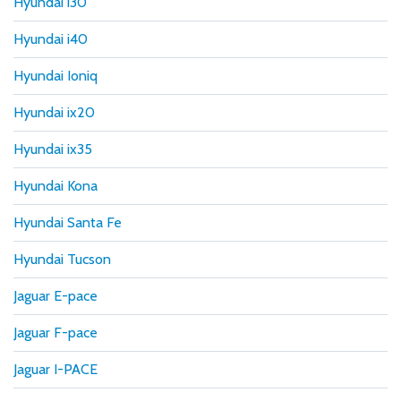
Hyundai i30
Hyundai i40
Hyundai Ioniq
Hyundai ix20
Hyundai ix35
Hyundai Kona
Hyundai Santa Fe
Hyundai Tucson
Jaguar E-pace
Jaguar F-pace
Jaguar I-PACE