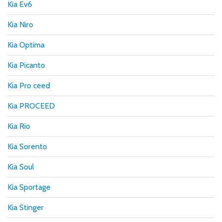
Kia Ev6
Kia Niro
Kia Optima
Kia Picanto
Kia Pro ceed
Kia PROCEED
Kia Rio
Kia Sorento
Kia Soul
Kia Sportage
Kia Stinger