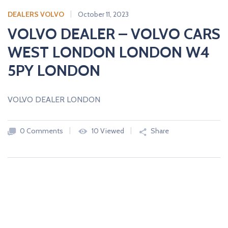
c
a
DEALERS VOLVO
October 11, 2023
r
VOLVO DEALER – VOLVO CARS
s
WEST LONDON LONDON W4
N
E
5PY LONDON
W
A
N
D
VOLVO DEALER LONDON
U
S
E
D
0 Comments
10 Viewed
Share
C
A
R
S
F
R
O
M
U
K
D
E