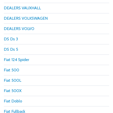
DEALERS VAUXHALL
DEALERS VOLKSWAGEN
DEALERS VOLVO
DS Ds 3
DS Ds 5
Fiat 124 Spider
Fiat 500
Fiat 500L
Fiat 500X
Fiat Doblo
Fiat Fullback