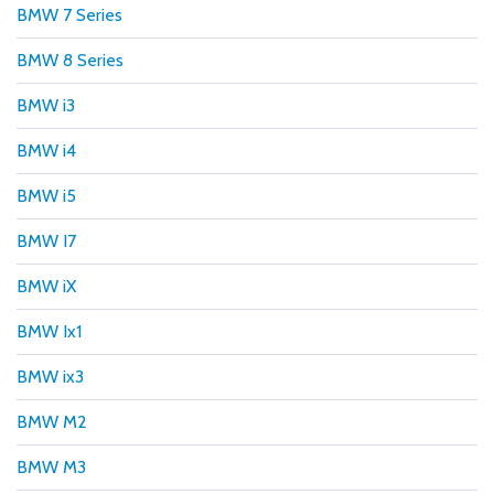
BMW 7 Series
BMW 8 Series
BMW i3
BMW i4
BMW i5
BMW I7
BMW iX
BMW Ix1
BMW ix3
BMW M2
BMW M3