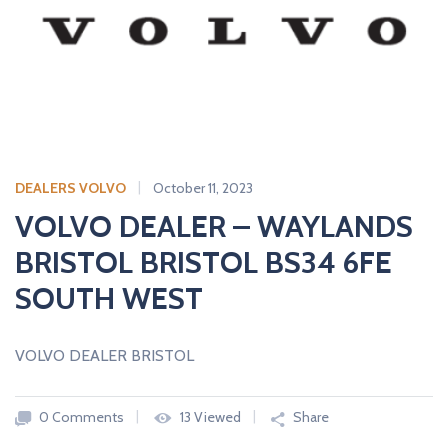
A
L
E
R
S
DEALERS VOLVO
October 11, 2023
VOLVO DEALER – WAYLANDS
BRISTOL BRISTOL BS34 6FE
SOUTH WEST
VOLVO DEALER BRISTOL
0 Comments
13 Viewed
Share