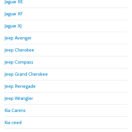
Jaguar XE
Jaguar XF
Jaguar XJ
Jeep Avenger
Jeep Cherokee
Jeep Compass
Jeep Grand Cherokee
Jeep Renegade
Jeep Wrangler
Kia Carens
Kia ceed