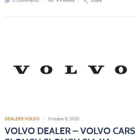
0 Comments
4 Viewed
Share
DEALERS VOLVO
October 11, 2023
VOLVO DEALER – VOLVO CARS