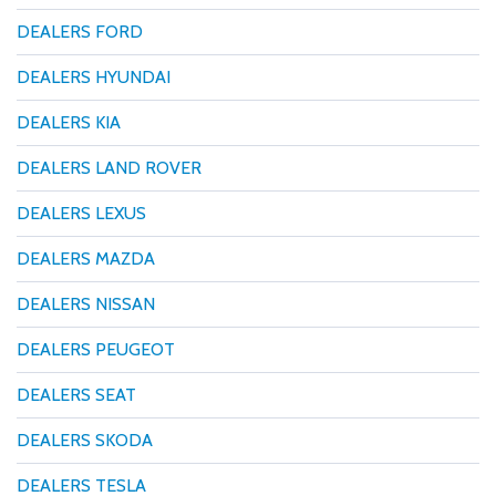
DEALERS FORD
DEALERS HYUNDAI
DEALERS KIA
DEALERS LAND ROVER
DEALERS LEXUS
DEALERS MAZDA
DEALERS NISSAN
DEALERS PEUGEOT
DEALERS SEAT
DEALERS SKODA
DEALERS TESLA