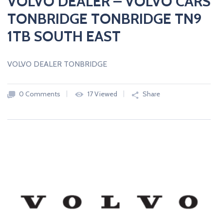
VOLVO DEALER – VOLVO CARS
TONBRIDGE TONBRIDGE TN9
1TB SOUTH EAST
VOLVO DEALER TONBRIDGE
0 Comments
17 Viewed
Share