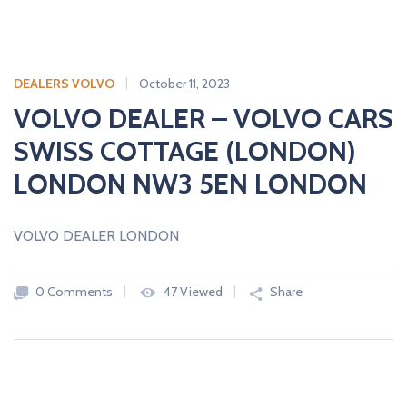
DEALERS VOLVO
October 11, 2023
VOLVO DEALER – VOLVO CARS
SWISS COTTAGE (LONDON)
LONDON NW3 5EN LONDON
VOLVO DEALER LONDON
0 Comments
47 Viewed
Share