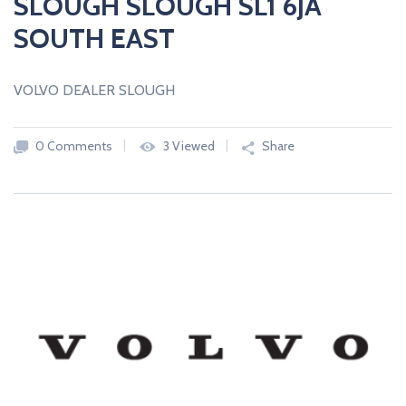
SLOUGH SLOUGH SL1 6JA
SOUTH EAST
VOLVO DEALER SLOUGH
0 Comments
3 Viewed
Share