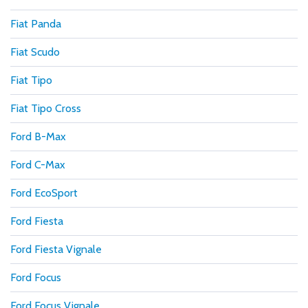
Fiat Panda
Fiat Scudo
Fiat Tipo
Fiat Tipo Cross
Ford B-Max
Ford C-Max
Ford EcoSport
Ford Fiesta
Ford Fiesta Vignale
Ford Focus
Ford Focus Vignale