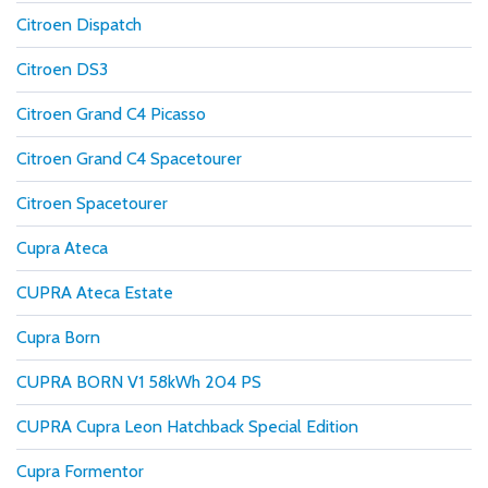
Citroen Dispatch
Citroen DS3
Citroen Grand C4 Picasso
Citroen Grand C4 Spacetourer
Citroen Spacetourer
Cupra Ateca
CUPRA Ateca Estate
Cupra Born
CUPRA BORN V1 58kWh 204 PS
CUPRA Cupra Leon Hatchback Special Edition
Cupra Formentor