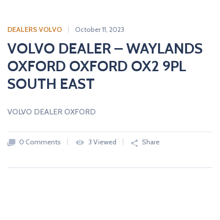
DEALERS VOLVO
October 11, 2023
VOLVO DEALER – WAYLANDS
OXFORD OXFORD OX2 9PL
SOUTH EAST
VOLVO DEALER OXFORD
0 Comments
3 Viewed
Share