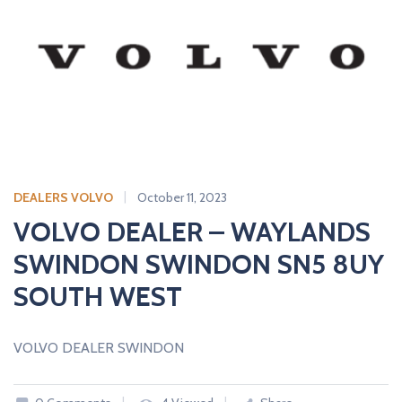
DEALERS VOLVO
October 11, 2023
VOLVO DEALER – WAYLANDS
SWINDON SWINDON SN5 8UY
SOUTH WEST
VOLVO DEALER SWINDON