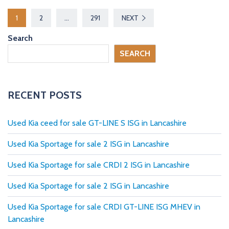
P
1
2
…
291
NEXT
o
Search
s
SEARCH
t
s
RECENT POSTS
p
Used Kia ceed for sale GT-LINE S ISG in Lancashire
a
Used Kia Sportage for sale 2 ISG in Lancashire
g
Used Kia Sportage for sale CRDI 2 ISG in Lancashire
i
Used Kia Sportage for sale 2 ISG in Lancashire
n
Used Kia Sportage for sale CRDI GT-LINE ISG MHEV in
a
Lancashire