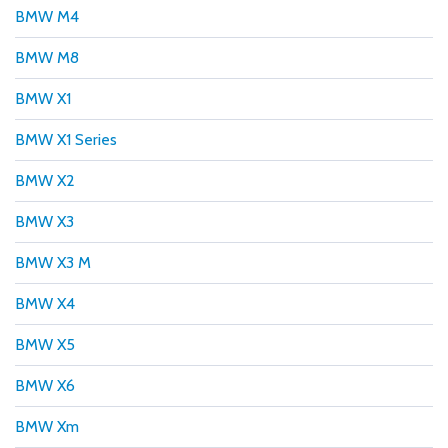
BMW M4
BMW M8
BMW X1
BMW X1 Series
BMW X2
BMW X3
BMW X3 M
BMW X4
BMW X5
BMW X6
BMW Xm