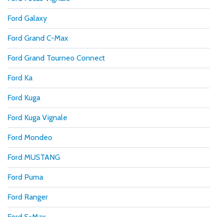
Ford Galaxy
Ford Grand C-Max
Ford Grand Tourneo Connect
Ford Ka
Ford Kuga
Ford Kuga Vignale
Ford Mondeo
Ford MUSTANG
Ford Puma
Ford Ranger
Ford S-Max