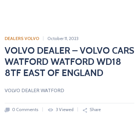
DEALERS VOLVO
October 11, 2023
VOLVO DEALER – VOLVO CARS
WATFORD WATFORD WD18
8TF EAST OF ENGLAND
VOLVO DEALER WATFORD
0 Comments
3 Viewed
Share