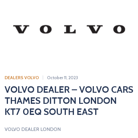
DEALERS VOLVO
October 11, 2023
VOLVO DEALER – VOLVO CARS
THAMES DITTON LONDON
KT7 0EQ SOUTH EAST
VOLVO DEALER LONDON