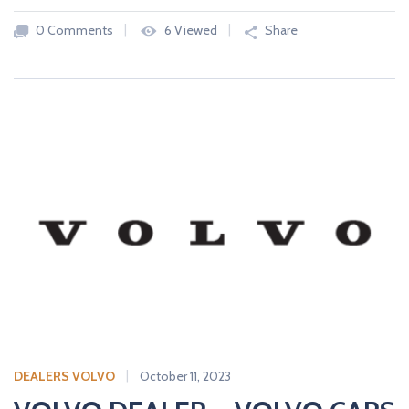
0 Comments
6 Viewed
Share
DEALERS VOLVO
October 11, 2023