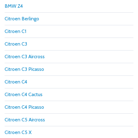
BMW Z4
Citroen Berlingo
Citroen C1
Citroen C3
Citroen C3 Aircross
Citroen C3 Picasso
Citroen C4
Citroen C4 Cactus
Citroen C4 Picasso
Citroen C5 Aircross
Citroen C5 X