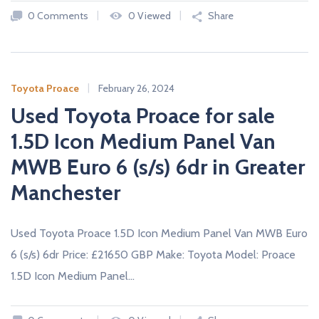
A
0 Comments
0 Viewed
Share
L
E
R
S
Toyota Proace
February 26, 2024
Used Toyota Proace for sale
1.5D Icon Medium Panel Van
MWB Euro 6 (s/s) 6dr in Greater
Manchester
Used Toyota Proace 1.5D Icon Medium Panel Van MWB Euro
6 (s/s) 6dr Price: £21650 GBP Make: Toyota Model: Proace
1.5D Icon Medium Panel…