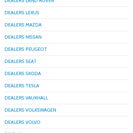
DEALERS LAND ROVER
DEALERS LEXUS
DEALERS MAZDA
DEALERS NISSAN
DEALERS PEUGEOT
DEALERS SEAT
DEALERS SKODA
DEALERS TESLA
DEALERS VAUXHALL
DEALERS VOLKSWAGEN
DEALERS VOLVO