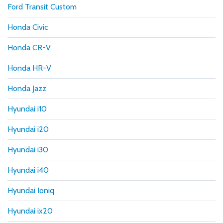
Ford Transit Custom
Honda Civic
Honda CR-V
Honda HR-V
Honda Jazz
Hyundai i10
Hyundai i20
Hyundai i30
Hyundai i40
Hyundai Ioniq
Hyundai ix20