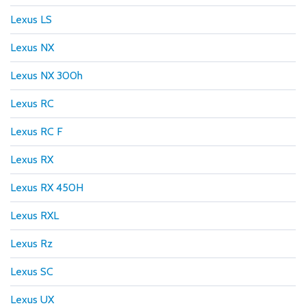
Lexus LS
Lexus NX
Lexus NX 300h
Lexus RC
Lexus RC F
Lexus RX
Lexus RX 450H
Lexus RXL
Lexus Rz
Lexus SC
Lexus UX