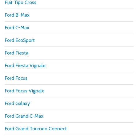
Fiat Tipo Cross
Ford B-Max
Ford C-Max
Ford EcoSport
Ford Fiesta
Ford Fiesta Vignale
Ford Focus
Ford Focus Vignale
Ford Galaxy
Ford Grand C-Max
Ford Grand Tourneo Connect