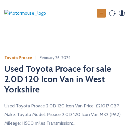
S
k
M
i
o
p
t
t
o
o
c
r
o
m
Toyota Proace
February 26, 2024
n
o
t
Used Toyota Proace for sale
u
e
2.0D 120 Icon Van in West
s
n
t
Yorkshire
e
u
s
Used Toyota Proace 2.0D 120 Icon Van Price: £21017 GBP
e
Make: Toyota Model: Proace 2.0D 120 Icon Van MK2 (PA2)
d
Mileage: 11500 miles Transmission:…