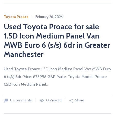
Toyota Proace
February 26, 2024
Used Toyota Proace for sale
1.5D Icon Medium Panel Van
MWB Euro 6 (s/s) 6dr in Greater
Manchester
Used Toyota Proace 1.5D Icon Medium Panel Van MWB Euro
6 (s/s) 6dr Price: £23998 GBP Make: Toyota Model: Proace
1.5D Icon Medium Panel…
0 Comments
0 Viewed
Share