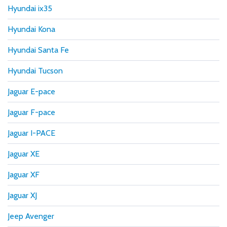
Hyundai ix35
Hyundai Kona
Hyundai Santa Fe
Hyundai Tucson
Jaguar E-pace
Jaguar F-pace
Jaguar I-PACE
Jaguar XE
Jaguar XF
Jaguar XJ
Jeep Avenger