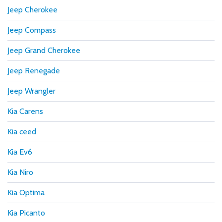
Jeep Cherokee
Jeep Compass
Jeep Grand Cherokee
Jeep Renegade
Jeep Wrangler
Kia Carens
Kia ceed
Kia Ev6
Kia Niro
Kia Optima
Kia Picanto