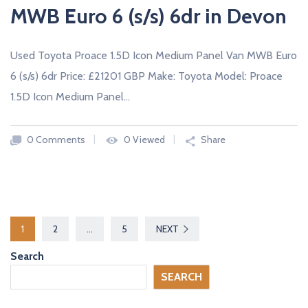
MWB Euro 6 (s/s) 6dr in Devon
Used Toyota Proace 1.5D Icon Medium Panel Van MWB Euro
6 (s/s) 6dr Price: £21201 GBP Make: Toyota Model: Proace
1.5D Icon Medium Panel…
0 Comments
0 Viewed
Share
P
1
2
…
5
NEXT
o
Search
s
SEARCH