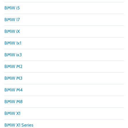
BMW i5
BMW I7
BMW iX
BMW Ix1
BMW ix3
BMW M2
BMW M3
BMW M4
BMW M8
BMW X1
BMW X1 Series