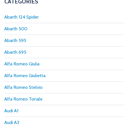
CATEGORIES
Abarth 124 Spider
Abarth 500
Abarth 595
Abarth 695
Alfa Romeo Giulia
Alfa Romeo Giulietta
Alfa Romeo Stelvio
Alfa Romeo Tonale
Audi A1
Audi A3