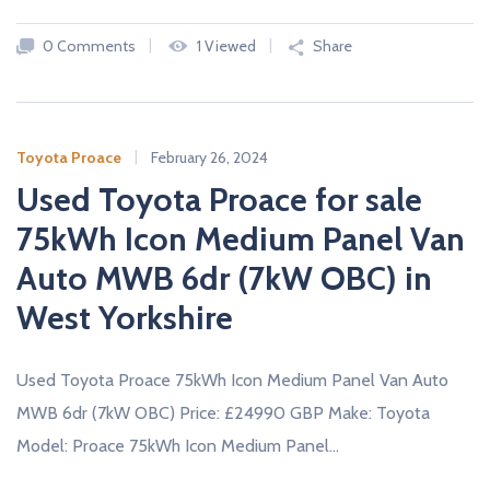
c
a
0 Comments
1 Viewed
Share
r
s
N
E
W
Toyota Proace
February 26, 2024
A
Used Toyota Proace for sale
N
D
U
75kWh Icon Medium Panel Van
S
E
Auto MWB 6dr (7kW OBC) in
D
C
West Yorkshire
A
R
S
F
Used Toyota Proace 75kWh Icon Medium Panel Van Auto
R
O
MWB 6dr (7kW OBC) Price: £24990 GBP Make: Toyota
M
U
Model: Proace 75kWh Icon Medium Panel…
K
D
E