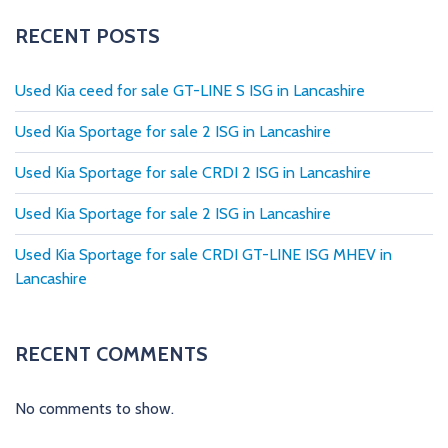
t
s
RECENT POSTS
p
Used Kia ceed for sale GT-LINE S ISG in Lancashire
a
Used Kia Sportage for sale 2 ISG in Lancashire
g
Used Kia Sportage for sale CRDI 2 ISG in Lancashire
i
Used Kia Sportage for sale 2 ISG in Lancashire
n
Used Kia Sportage for sale CRDI GT-LINE ISG MHEV in
a
Lancashire
t
i
RECENT COMMENTS
o
No comments to show.
n