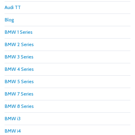
Audi TT
Blog
BMW 1 Series
BMW 2 Series
BMW 3 Series
BMW 4 Series
BMW 5 Series
BMW 7 Series
BMW 8 Series
BMW i3
BMW i4