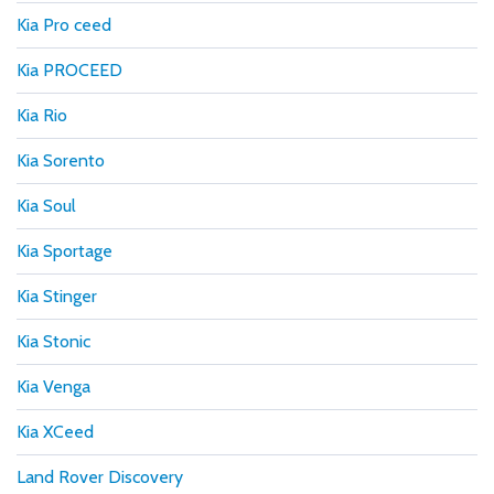
Kia Pro ceed
Kia PROCEED
Kia Rio
Kia Sorento
Kia Soul
Kia Sportage
Kia Stinger
Kia Stonic
Kia Venga
Kia XCeed
Land Rover Discovery