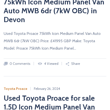
75kWh Icon Medium Panel Van
Auto MWB 6dr (7kW OBC) in
Devon
Used Toyota Proace 75kWh Icon Medium Panel Van Auto
MWB 6dr (7kW OBC) Price: £41995 GBP Make: Toyota
Model: Proace 75kWh Icon Medium Panel…
0 Comments
4 Viewed
Share
Toyota Proace
February 26, 2024
Used Toyota Proace for sale
1.5D Icon Medium Panel Van