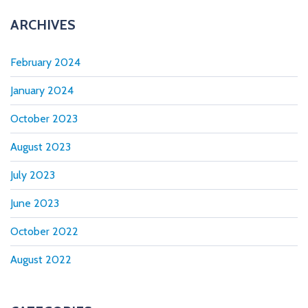
ARCHIVES
February 2024
January 2024
October 2023
August 2023
July 2023
June 2023
October 2022
August 2022