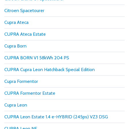
Citroen Spacetourer
Cupra Ateca
CUPRA Ateca Estate
Cupra Born
CUPRA BORN V1 58kWh 204 PS
CUPRA Cupra Leon Hatchback Special Edition
Cupra Formentor
CUPRA Formentor Estate
Cupra Leon
CUPRA Leon Estate 1.4 e-HYBRID (245ps) VZ3 DSG
CUPRA Leon NF