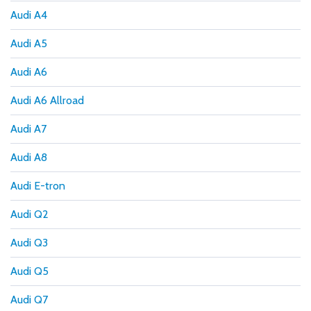
Audi A4
Audi A5
Audi A6
Audi A6 Allroad
Audi A7
Audi A8
Audi E-tron
Audi Q2
Audi Q3
Audi Q5
Audi Q7