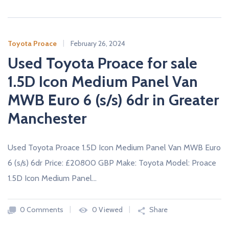
Toyota Proace
February 26, 2024
Used Toyota Proace for sale
1.5D Icon Medium Panel Van
MWB Euro 6 (s/s) 6dr in Greater
Manchester
Used Toyota Proace 1.5D Icon Medium Panel Van MWB Euro
6 (s/s) 6dr Price: £20800 GBP Make: Toyota Model: Proace
1.5D Icon Medium Panel…
0 Comments
0 Viewed
Share