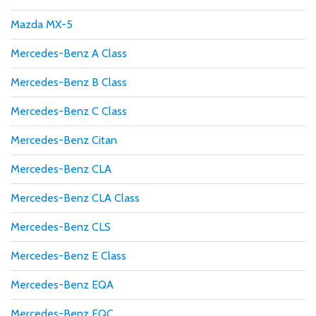
Mazda MX-5
Mercedes-Benz A Class
Mercedes-Benz B Class
Mercedes-Benz C Class
Mercedes-Benz Citan
Mercedes-Benz CLA
Mercedes-Benz CLA Class
Mercedes-Benz CLS
Mercedes-Benz E Class
Mercedes-Benz EQA
Mercedes-Benz EQC