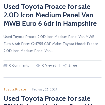
Used Toyota Proace for sale
2.0D Icon Medium Panel Van
MWB Euro 6 6dr in Hampshire
Used Toyota Proace 2.0D Icon Medium Panel Van MWB
Euro 6 6dr Price: £24755 GBP Make: Toyota Model: Proace
2.0D Icon Medium Panel Van…
0 Comments
0 Viewed
Share
Toyota Proace
February 26, 2024
Used Toyota Proace for sale