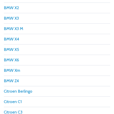
BMW X2
BMW X3
BMW X3 M
BMW X4
BMW X5
BMW X6
BMW Xm
BMW Z4
Citroen Berlingo
Citroen C1
Citroen C3