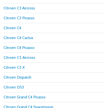
Citroen C3 Aircross
Citroen C3 Picasso
Citroen C4
Citroen C4 Cactus
Citroen C4 Picasso
Citroen C5 Aircross
Citroen C5 X
Citroen Dispatch
Citroen DS3
Citroen Grand C4 Picasso
Citroen Grand C4 Spacetourer