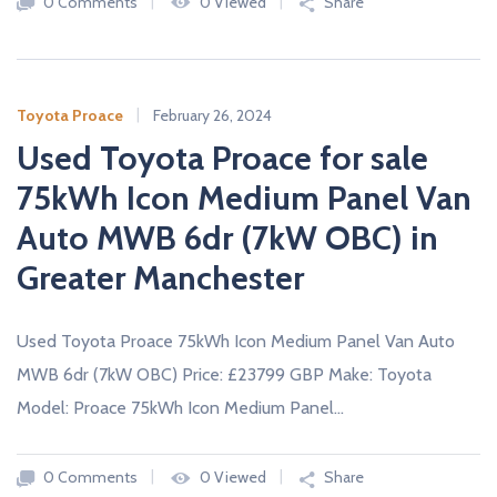
0 Comments
0 Viewed
Share
Toyota Proace
February 26, 2024
Used Toyota Proace for sale
75kWh Icon Medium Panel Van
Auto MWB 6dr (7kW OBC) in
Greater Manchester
Used Toyota Proace 75kWh Icon Medium Panel Van Auto
MWB 6dr (7kW OBC) Price: £23799 GBP Make: Toyota
Model: Proace 75kWh Icon Medium Panel…
0 Comments
0 Viewed
Share