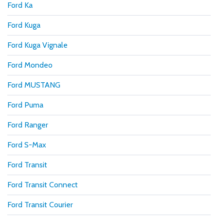
Ford Ka
Ford Kuga
Ford Kuga Vignale
Ford Mondeo
Ford MUSTANG
Ford Puma
Ford Ranger
Ford S-Max
Ford Transit
Ford Transit Connect
Ford Transit Courier