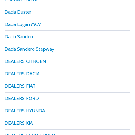
Dacia Duster
Dacia Logan MCV
Dacia Sandero
Dacia Sandero Stepway
DEALERS CITROEN
DEALERS DACIA
DEALERS FIAT
DEALERS FORD
DEALERS HYUNDAI
DEALERS KIA