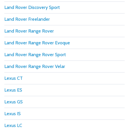
Land Rover Discovery Sport
Land Rover Freelander
Land Rover Range Rover
Land Rover Range Rover Evoque
Land Rover Range Rover Sport
Land Rover Range Rover Velar
Lexus CT
Lexus ES
Lexus GS
Lexus IS
Lexus LC