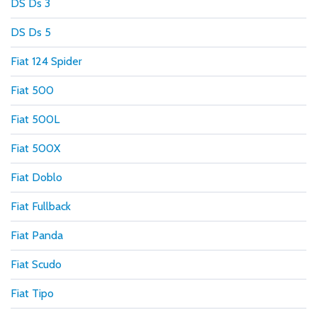
DS Ds 3
DS Ds 5
Fiat 124 Spider
Fiat 500
Fiat 500L
Fiat 500X
Fiat Doblo
Fiat Fullback
Fiat Panda
Fiat Scudo
Fiat Tipo