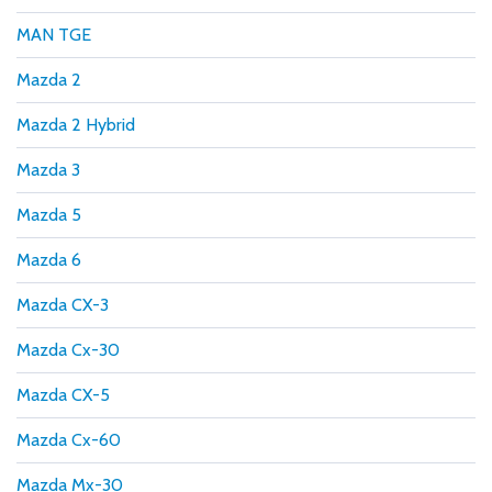
MAN TGE
Mazda 2
Mazda 2 Hybrid
Mazda 3
Mazda 5
Mazda 6
Mazda CX-3
Mazda Cx-30
Mazda CX-5
Mazda Cx-60
Mazda Mx-30