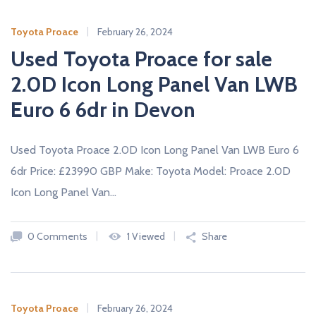
Toyota Proace
February 26, 2024
Used Toyota Proace for sale
2.0D Icon Long Panel Van LWB
Euro 6 6dr in Devon
Used Toyota Proace 2.0D Icon Long Panel Van LWB Euro 6
6dr Price: £23990 GBP Make: Toyota Model: Proace 2.0D
Icon Long Panel Van…
0 Comments
1 Viewed
Share
Toyota Proace
February 26, 2024