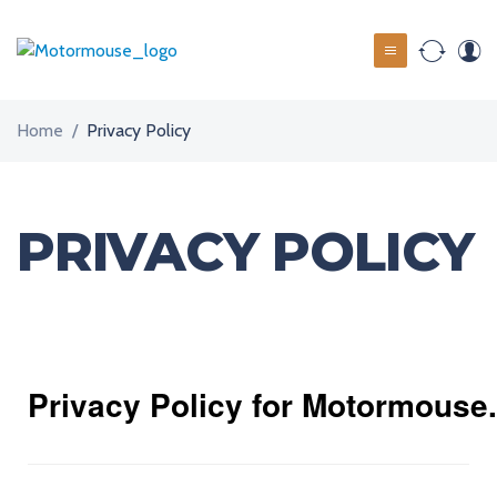
Home
/
Privacy Policy
PRIVACY POLICY
Privacy Policy for Motormouse