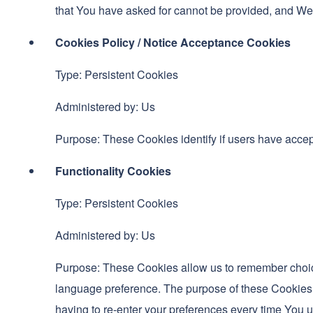
that You have asked for cannot be provided, and We 
Cookies Policy / Notice Acceptance Cookies
Type: Persistent Cookies
Administered by: Us
Purpose: These Cookies identify if users have accep
Functionality Cookies
Type: Persistent Cookies
Administered by: Us
Purpose: These Cookies allow us to remember choic
language preference. The purpose of these Cookies 
having to re-enter your preferences every time You 