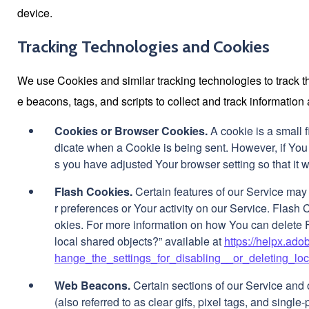
device.
Tracking Technologies and Cookies
We use Cookies and similar tracking technologies to track th
e beacons, tags, and scripts to collect and track informati
Cookies or Browser Cookies.
A cookie is a small f
dicate when a Cookie is being sent. However, if You
s you have adjusted Your browser setting so that it 
Flash Cookies.
Certain features of our Service may 
r preferences or Your activity on our Service. Flas
okies. For more information on how You can delete F
local shared objects?” available at
https://helpx.ad
hange_the_settings_for_disabling__or_deleting_lo
Web Beacons.
Certain sections of our Service and
(also referred to as clear gifs, pixel tags, and singl