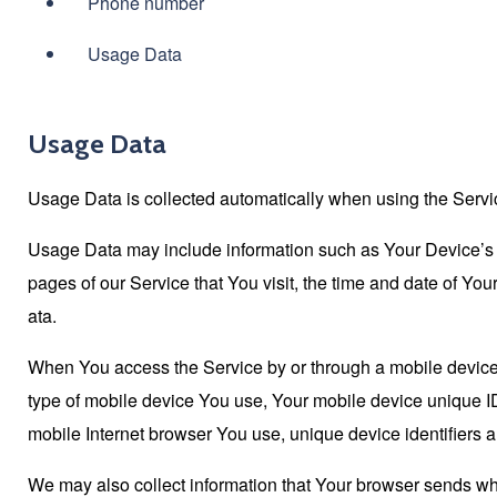
Phone number
Usage Data
Usage Data
Usage Data is collected automatically when using the Servi
Usage Data may include information such as Your Device’s In
pages of our Service that You visit, the time and date of You
ata.
When You access the Service by or through a mobile device, W
type of mobile device You use, Your mobile device unique ID
mobile Internet browser You use, unique device identifiers a
We may also collect information that Your browser sends wh