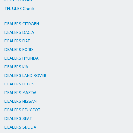
Road Tax Rates
TFL ULEZ Check
DEALERS CITROEN
DEALERS DACIA
DEALERS FIAT
DEALERS FORD
DEALERS HYUNDAI
DEALERS KIA
DEALERS LAND ROVER
DEALERS LEXUS
DEALERS MAZDA
DEALERS NISSAN
DEALERS PEUGEOT
DEALERS SEAT
DEALERS SKODA