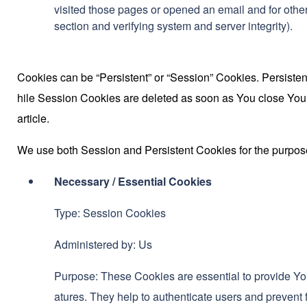
visited those pages or opened an email and for other 
section and verifying system and server integrity).
Cookies can be “Persistent” or “Session” Cookies. Persiste
hile Session Cookies are deleted as soon as You close Yo
article.
We use both Session and Persistent Cookies for the purpos
Necessary / Essential Cookies
Type: Session Cookies
Administered by: Us
Purpose: These Cookies are essential to provide You
atures. They help to authenticate users and prevent 