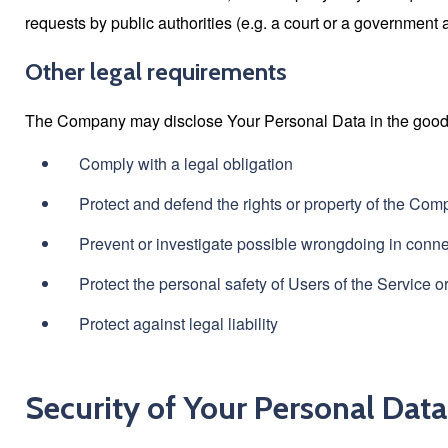
requests by public authorities (e.g. a court or a government 
Other legal requirements
The Company may disclose Your Personal Data in the good fai
Comply with a legal obligation
Protect and defend the rights or property of the Co
Prevent or investigate possible wrongdoing in conne
Protect the personal safety of Users of the Service or
Protect against legal liability
Security of Your Personal Data