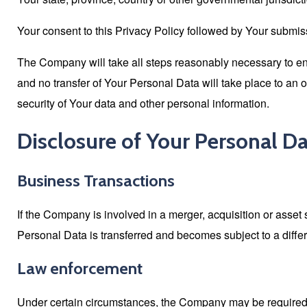
Your consent to this Privacy Policy followed by Your submiss
The Company will take all steps reasonably necessary to ens
and no transfer of Your Personal Data will take place to an 
security of Your data and other personal information.
Disclosure of Your Personal D
Business Transactions
If the Company is involved in a merger, acquisition or asset
Personal Data is transferred and becomes subject to a differ
Law enforcement
Under certain circumstances, the Company may be required to