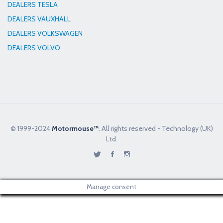
DEALERS TESLA
DEALERS VAUXHALL
DEALERS VOLKSWAGEN
DEALERS VOLVO
© 1999-2024
Motormouse™
. All rights reserved - Technology (UK)
Ltd.
Manage consent