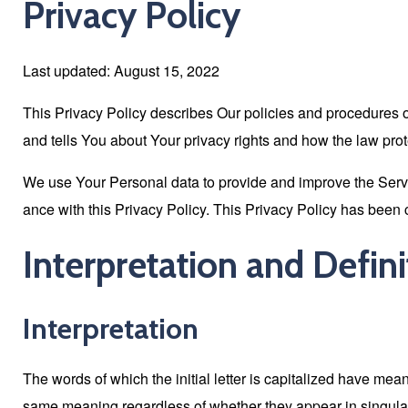
Privacy Policy
Last updated: August 15, 2022
This Privacy Policy describes Our policies and procedures o
and tells You about Your privacy rights and how the law pro
We use Your Personal data to provide and improve the Servic
ance with this Privacy Policy. This Privacy Policy has been 
Interpretation and Defini
Interpretation
The words of which the initial letter is capitalized have mea
same meaning regardless of whether they appear in singular 