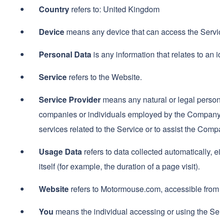
Country
refers to: United Kingdom
Device
means any device that can access the Service
Personal Data
is any information that relates to an id
Service
refers to the Website.
Service Provider
means any natural or legal person 
companies or individuals employed by the Company to
services related to the Service or to assist the Com
Usage Data
refers to data collected automatically, e
itself (for example, the duration of a page visit).
Website
refers to Motormouse.com, accessible fro
You
means the individual accessing or using the Serv