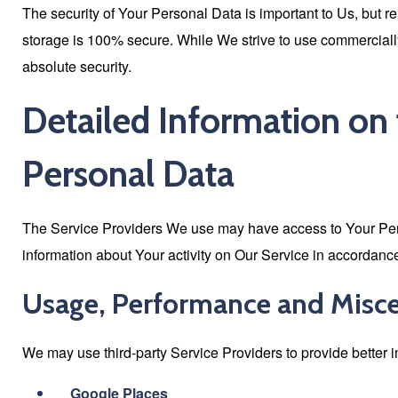
The security of Your Personal Data is important to Us, but r
storage is 100% secure. While We strive to use commercial
absolute security.
Detailed Information on 
Personal Data
The Service Providers We use may have access to Your Perso
information about Your activity on Our Service in accordance 
Usage, Performance and Misc
We may use third-party Service Providers to provide better 
Google Places