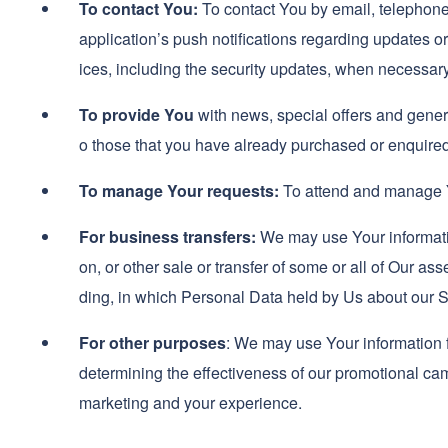
To contact You:
To contact You by email, telephone
application’s push notifications regarding updates or
ices, including the security updates, when necessary
To provide You
with news, special offers and genera
o those that you have already purchased or enquired
To manage Your requests:
To attend and manage Y
For business transfers:
We may use Your information
on, or other sale or transfer of some or all of Our as
ding, in which Personal Data held by Us about our S
For other purposes
: We may use Your information f
determining the effectiveness of our promotional ca
marketing and your experience.