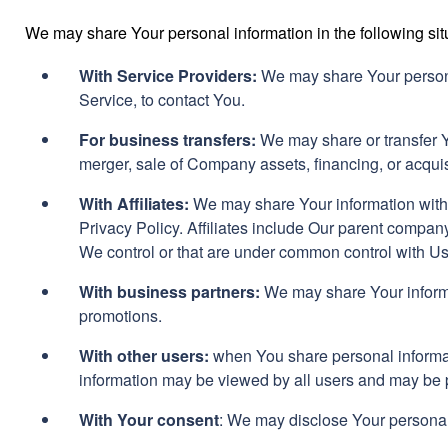
We may share Your personal information in the following sit
With Service Providers:
We may share Your personal
Service, to contact You.
For business transfers:
We may share or transfer Yo
merger, sale of Company assets, financing, or acquis
With Affiliates:
We may share Your information with Ou
Privacy Policy. Affiliates include Our parent company
We control or that are under common control with Us
With business partners:
We may share Your informat
promotions.
With other users:
when You share personal informati
information may be viewed by all users and may be pu
With Your consent
: We may disclose Your personal