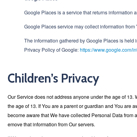
Google Places is a service that returns information
Google Places service may collect information from 
The information gathered by Google Places is held 
Privacy Policy of Google:
https://www.google.com/int
Children’s Privacy
Our Service does not address anyone under the age of 13. W
the age of 13. If You are a parent or guardian and You are 
become aware that We have collected Personal Data from anyo
emove that information from Our servers.