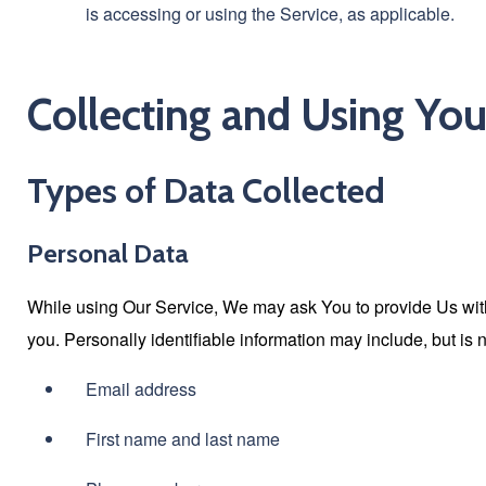
is accessing or using the Service, as applicable.
Collecting and Using You
Types of Data Collected
Personal Data
While using Our Service, We may ask You to provide Us with c
you. Personally identifiable information may include, but is no
Email address
First name and last name