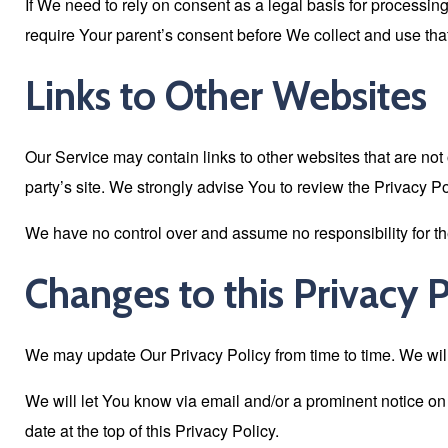
If We need to rely on consent as a legal basis for processi
require Your parent’s consent before We collect and use that
Links to Other Websites
Our Service may contain links to other websites that are not op
party’s site. We strongly advise You to review the Privacy Pol
We have no control over and assume no responsibility for the c
Changes to this Privacy P
We may update Our Privacy Policy from time to time. We will
We will let You know via email and/or a prominent notice on
date at the top of this Privacy Policy.