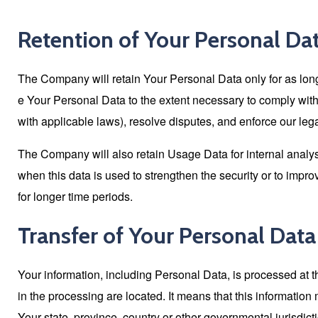
Retention of Your Personal Da
The Company will retain Your Personal Data only for as long 
e Your Personal Data to the extent necessary to comply with o
with applicable laws), resolve disputes, and enforce our leg
The Company will also retain Usage Data for internal analysi
when this data is used to strengthen the security or to improv
for longer time periods.
Transfer of Your Personal Data
Your information, including Personal Data, is processed at 
in the processing are located. It means that this informati
Your state, province, country or other governmental jurisdict