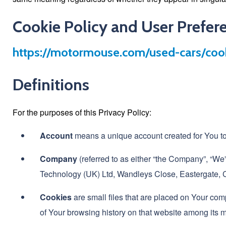
Cookie Policy and User Prefer
https://motormouse.com/used-cars/cook
Definitions
For the purposes of this Privacy Policy:
Account
means a unique account created for You to 
Company
(referred to as either “the Company”, “We”,
Technology (UK) Ltd, Wandleys Close, Eastergat
Cookies
are small files that are placed on Your com
of Your browsing history on that website among its 