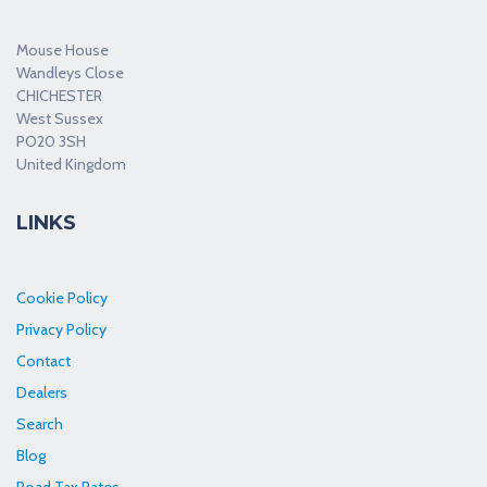
Mouse House
Wandleys Close
CHICHESTER
West Sussex
PO20 3SH
United Kingdom
LINKS
Cookie Policy
Privacy Policy
Contact
Dealers
Search
Blog