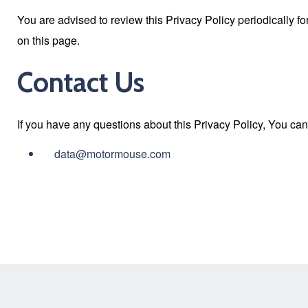
You are advised to review this Privacy Policy periodically f
on this page.
Contact Us
If you have any questions about this Privacy Policy, You can
data@motormouse.com