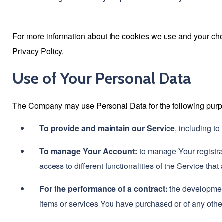
For more information about the cookies we use and your choi
Privacy Policy.
Use of Your Personal Data
The Company may use Personal Data for the following pur
To provide and maintain our Service
, including t
To manage Your Account:
to manage Your registra
access to different functionalities of the Service that
For the performance of a contract:
the development
items or services You have purchased or of any other