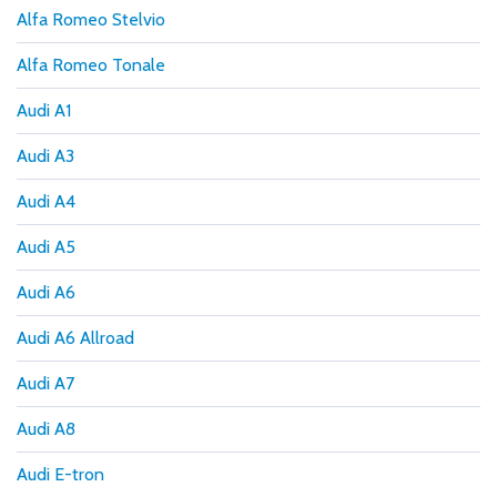
Alfa Romeo Stelvio
Alfa Romeo Tonale
Audi A1
Audi A3
Audi A4
Audi A5
Audi A6
Audi A6 Allroad
Audi A7
Audi A8
Audi E-tron