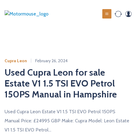
S
k
M
i
o
p
t
t
o
o
c
r
o
m
Cupra Leon
February 26, 2024
n
o
t
Used Cupra Leon for sale
u
e
Estate V1 1.5 TSI EVO Petrol
s
n
t
150PS Manual in Hampshire
e
u
s
Used Cupra Leon Estate V1 1.5 TSI EVO Petrol 150PS
e
Manual Price: £24995 GBP Make: Cupra Model: Leon Estate
d
V1 1.5 TSI EVO Petrol…