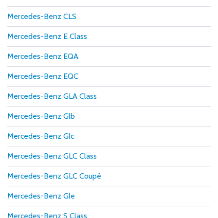
Mercedes-Benz CLS
Mercedes-Benz E Class
Mercedes-Benz EQA
Mercedes-Benz EQC
Mercedes-Benz GLA Class
Mercedes-Benz Glb
Mercedes-Benz Glc
Mercedes-Benz GLC Class
Mercedes-Benz GLC Coupé
Mercedes-Benz Gle
Mercedes-Benz S Class