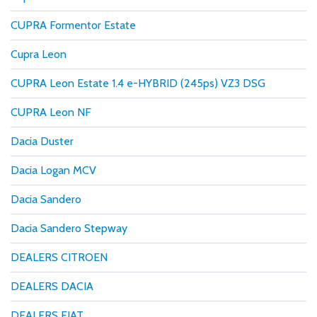
CUPRA Formentor Estate
Cupra Leon
CUPRA Leon Estate 1.4 e-HYBRID (245ps) VZ3 DSG
CUPRA Leon NF
Dacia Duster
Dacia Logan MCV
Dacia Sandero
Dacia Sandero Stepway
DEALERS CITROEN
DEALERS DACIA
DEALERS FIAT