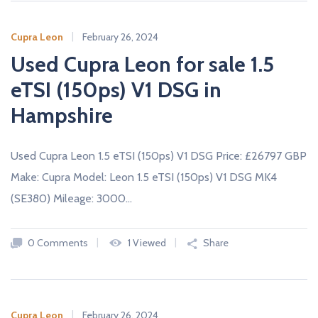
A
L
E
Cupra Leon
February 26, 2024
R
S
Used Cupra Leon for sale 1.5
eTSI (150ps) V1 DSG in
Hampshire
Used Cupra Leon 1.5 eTSI (150ps) V1 DSG Price: £26797 GBP
Make: Cupra Model: Leon 1.5 eTSI (150ps) V1 DSG MK4
(SE380) Mileage: 3000…
0 Comments
1 Viewed
Share
Cupra Leon
February 26, 2024