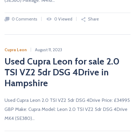
(SE380) Mileage: 14418…
0 Comments
0 Viewed
Share
Cupra Leon
August 11, 2023
Used Cupra Leon for sale 2.0
TSI VZ2 5dr DSG 4Drive in
Hampshire
Used Cupra Leon 2.0 TSI VZ2 5dr DSG 4Drive Price: £34995
GBP Make: Cupra Model: Leon 2.0 TSI VZ2 5dr DSG 4Drive
MK4 (SE380)…