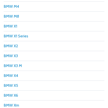
BMW M4
BMW M8
BMW X1
BMW X1 Series
BMW X2
BMW X3
BMW X3 M
BMW X4
BMW X5
BMW X6
BMW Xm