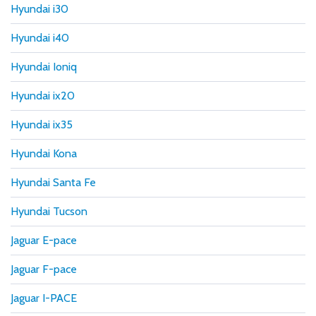
Hyundai i30
Hyundai i40
Hyundai Ioniq
Hyundai ix20
Hyundai ix35
Hyundai Kona
Hyundai Santa Fe
Hyundai Tucson
Jaguar E-pace
Jaguar F-pace
Jaguar I-PACE