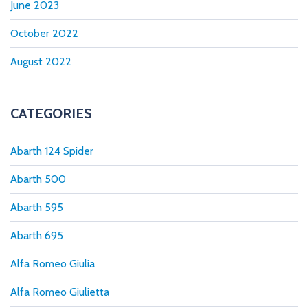
June 2023
October 2022
August 2022
CATEGORIES
Abarth 124 Spider
Abarth 500
Abarth 595
Abarth 695
Alfa Romeo Giulia
Alfa Romeo Giulietta