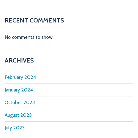
t
i
RECENT COMMENTS
o
No comments to show.
n
ARCHIVES
February 2024
January 2024
October 2023
August 2023
July 2023