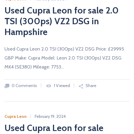
Used Cupra Leon for sale 2.0
TSI (300ps) VZ2 DSG in
Hampshire
Used Cupra Leon 2.0 TSI (300ps) VZ2 DSG Price: £29995
GBP Make: Cupra Model: Leon 2.0 TSI (300ps) VZ2 DSG
MK4 (SE380) Mileage: 7753…
0 Comments
1 Viewed
Share
Cupra Leon
February 19, 2024
Used Cupra Leon for sale