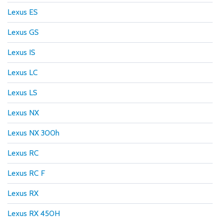
Lexus ES
Lexus GS
Lexus IS
Lexus LC
Lexus LS
Lexus NX
Lexus NX 300h
Lexus RC
Lexus RC F
Lexus RX
Lexus RX 450H