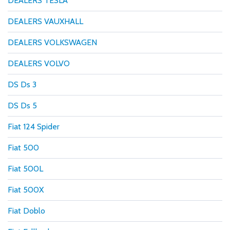
DEALERS TESLA
DEALERS VAUXHALL
DEALERS VOLKSWAGEN
DEALERS VOLVO
DS Ds 3
DS Ds 5
Fiat 124 Spider
Fiat 500
Fiat 500L
Fiat 500X
Fiat Doblo