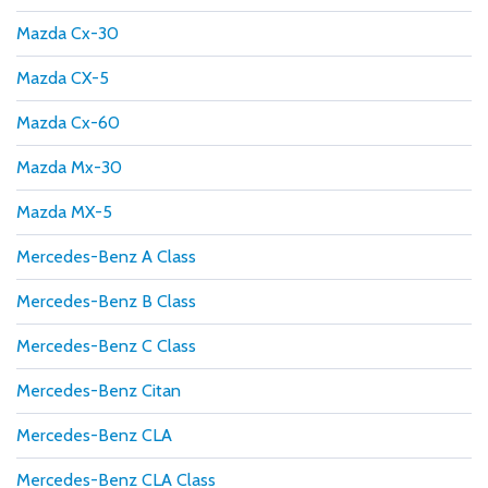
Mazda Cx-30
Mazda CX-5
Mazda Cx-60
Mazda Mx-30
Mazda MX-5
Mercedes-Benz A Class
Mercedes-Benz B Class
Mercedes-Benz C Class
Mercedes-Benz Citan
Mercedes-Benz CLA
Mercedes-Benz CLA Class