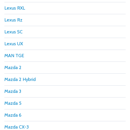
Lexus RXL
Lexus Rz
Lexus SC
Lexus UX
MAN TGE
Mazda 2
Mazda 2 Hybrid
Mazda 3
Mazda 5
Mazda 6
Mazda CX-3