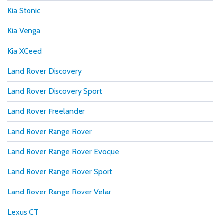
Kia Stonic
Kia Venga
Kia XCeed
Land Rover Discovery
Land Rover Discovery Sport
Land Rover Freelander
Land Rover Range Rover
Land Rover Range Rover Evoque
Land Rover Range Rover Sport
Land Rover Range Rover Velar
Lexus CT