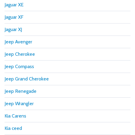
Jaguar XE
Jaguar XF
Jaguar XJ
Jeep Avenger
Jeep Cherokee
Jeep Compass
Jeep Grand Cherokee
Jeep Renegade
Jeep Wrangler
Kia Carens
Kia ceed