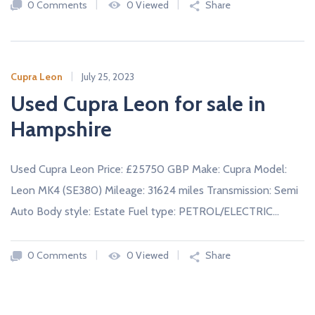
0 Comments
0 Viewed
Share
Cupra Leon
July 25, 2023
Used Cupra Leon for sale in
Hampshire
Used Cupra Leon Price: £25750 GBP Make: Cupra Model:
Leon MK4 (SE380) Mileage: 31624 miles Transmission: Semi
Auto Body style: Estate Fuel type: PETROL/ELECTRIC…
0 Comments
0 Viewed
Share