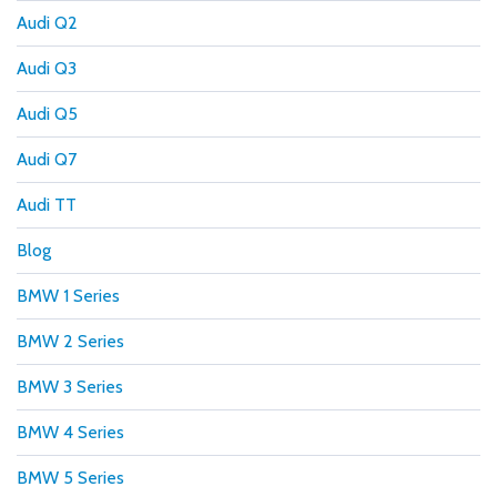
Audi Q2
Audi Q3
Audi Q5
Audi Q7
Audi TT
Blog
BMW 1 Series
BMW 2 Series
BMW 3 Series
BMW 4 Series
BMW 5 Series