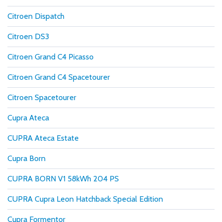
Citroen Dispatch
Citroen DS3
Citroen Grand C4 Picasso
Citroen Grand C4 Spacetourer
Citroen Spacetourer
Cupra Ateca
CUPRA Ateca Estate
Cupra Born
CUPRA BORN V1 58kWh 204 PS
CUPRA Cupra Leon Hatchback Special Edition
Cupra Formentor