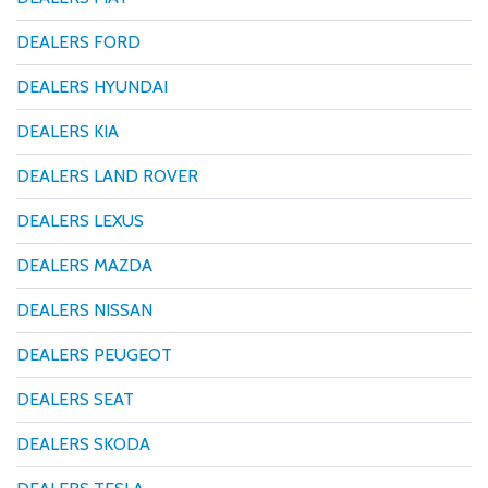
DEALERS FORD
DEALERS HYUNDAI
DEALERS KIA
DEALERS LAND ROVER
DEALERS LEXUS
DEALERS MAZDA
DEALERS NISSAN
DEALERS PEUGEOT
DEALERS SEAT
DEALERS SKODA