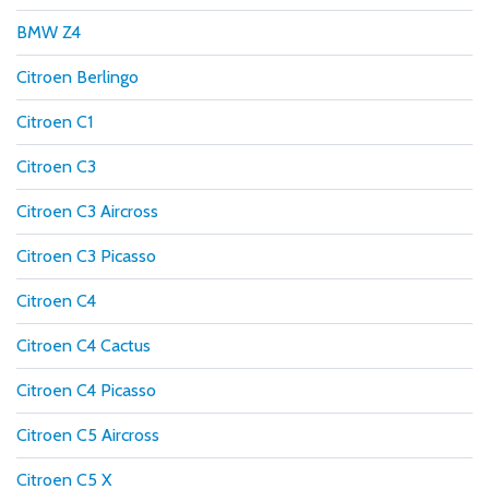
BMW Z4
Citroen Berlingo
Citroen C1
Citroen C3
Citroen C3 Aircross
Citroen C3 Picasso
Citroen C4
Citroen C4 Cactus
Citroen C4 Picasso
Citroen C5 Aircross
Citroen C5 X