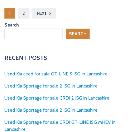
P
1
2
NEXT
o
Search
s
SEARCH
t
s
RECENT POSTS
p
Used Kia ceed for sale GT-LINE S ISG in Lancashire
a
Used Kia Sportage for sale 2 ISG in Lancashire
g
Used Kia Sportage for sale CRDI 2 ISG in Lancashire
i
Used Kia Sportage for sale 2 ISG in Lancashire
n
Used Kia Sportage for sale CRDI GT-LINE ISG MHEV in
a
Lancashire