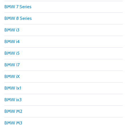
BMW 7 Series
BMW 8 Series
BMW i3
BMW i4
BMW i5
BMW I7
BMW iX
BMW Ix1
BMW ix3
BMW M2
BMW M3