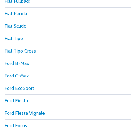
Fiat Fullback
Fiat Panda
Fiat Scudo
Fiat Tipo
Fiat Tipo Cross
Ford B-Max
Ford C-Max
Ford EcoSport
Ford Fiesta
Ford Fiesta Vignale
Ford Focus