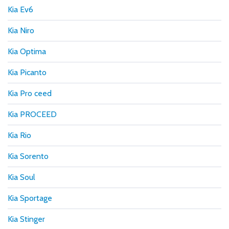
Kia Ev6
Kia Niro
Kia Optima
Kia Picanto
Kia Pro ceed
Kia PROCEED
Kia Rio
Kia Sorento
Kia Soul
Kia Sportage
Kia Stinger