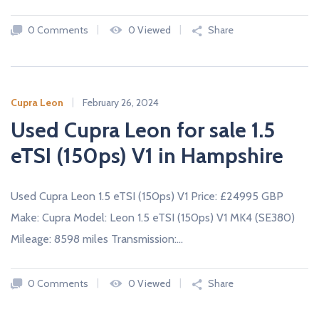
c
a
0 Comments
0 Viewed
Share
r
s
N
E
W
Cupra Leon
February 26, 2024
A
Used Cupra Leon for sale 1.5
N
D
U
eTSI (150ps) V1 in Hampshire
S
E
D
C
Used Cupra Leon 1.5 eTSI (150ps) V1 Price: £24995 GBP
A
R
Make: Cupra Model: Leon 1.5 eTSI (150ps) V1 MK4 (SE380)
S
F
Mileage: 8598 miles Transmission:…
R
O
M
U
0 Comments
0 Viewed
Share
K
D
E