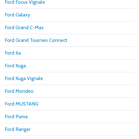
Ford Focus Vignale
Ford Galaxy
Ford Grand C-Max
Ford Grand Tourneo Connect
Ford Ka
Ford Kuga
Ford Kuga Vignale
Ford Mondeo
Ford MUSTANG
Ford Puma
Ford Ranger