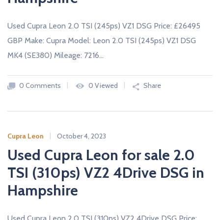
Used Cupra Leon 2.0 TSI (245ps) VZ1 DSG Price: £26495
GBP Make: Cupra Model: Leon 2.0 TSI (245ps) VZ1 DSG
MK4 (SE380) Mileage: 7216…
0 Comments
0 Viewed
Share
Cupra Leon
October 4, 2023
Used Cupra Leon for sale 2.0
TSI (310ps) VZ2 4Drive DSG in
Hampshire
Used Cupra Leon 2.0 TSI (310ps) VZ2 4Drive DSG Price: