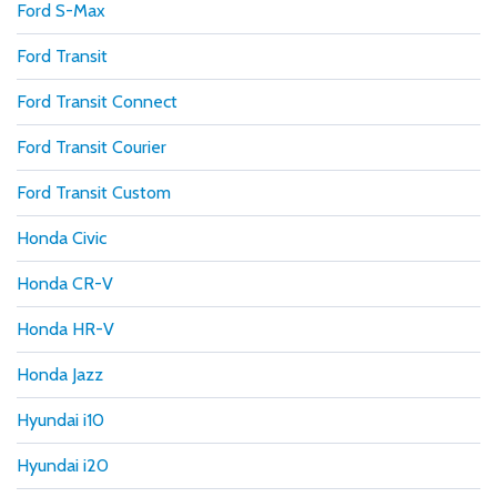
Ford S-Max
Ford Transit
Ford Transit Connect
Ford Transit Courier
Ford Transit Custom
Honda Civic
Honda CR-V
Honda HR-V
Honda Jazz
Hyundai i10
Hyundai i20