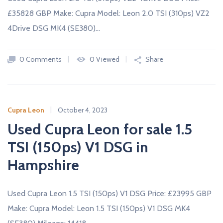
£35828 GBP Make: Cupra Model: Leon 2.0 TSI (310ps) VZ2
4Drive DSG MK4 (SE380)…
0 Comments
0 Viewed
Share
Cupra Leon
October 4, 2023
Used Cupra Leon for sale 1.5
TSI (150ps) V1 DSG in
Hampshire
Used Cupra Leon 1.5 TSI (150ps) V1 DSG Price: £23995 GBP
Make: Cupra Model: Leon 1.5 TSI (150ps) V1 DSG MK4