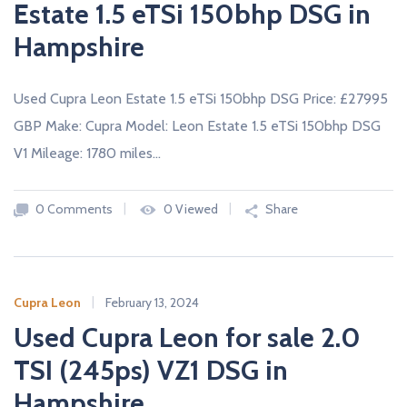
Estate 1.5 eTSi 150bhp DSG in
Hampshire
Used Cupra Leon Estate 1.5 eTSi 150bhp DSG Price: £27995
GBP Make: Cupra Model: Leon Estate 1.5 eTSi 150bhp DSG
V1 Mileage: 1780 miles…
0 Comments
0 Viewed
Share
Cupra Leon
February 13, 2024
Used Cupra Leon for sale 2.0
TSI (245ps) VZ1 DSG in
Hampshire