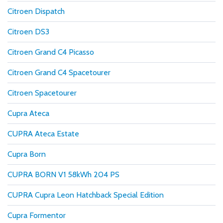
Citroen Dispatch
Citroen DS3
Citroen Grand C4 Picasso
Citroen Grand C4 Spacetourer
Citroen Spacetourer
Cupra Ateca
CUPRA Ateca Estate
Cupra Born
CUPRA BORN V1 58kWh 204 PS
CUPRA Cupra Leon Hatchback Special Edition
Cupra Formentor