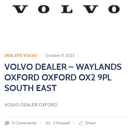
A
L
E
R
S
DEALERS VOLVO
October 11, 2023
VOLVO DEALER – WAYLANDS
OXFORD OXFORD OX2 9PL
SOUTH EAST
VOLVO DEALER OXFORD
0 Comments
3 Viewed
Share