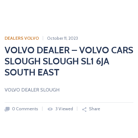
DEALERS VOLVO
October 11, 2023
VOLVO DEALER – VOLVO CARS
SLOUGH SLOUGH SL1 6JA
SOUTH EAST
VOLVO DEALER SLOUGH
0 Comments
3 Viewed
Share