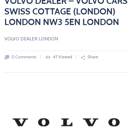
VOLVO DEALER – VOLVO CARS
SWISS COTTAGE (LONDON)
LONDON NW3 5EN LONDON
VOLVO DEALER LONDON
0 Comments
47 Viewed
Share