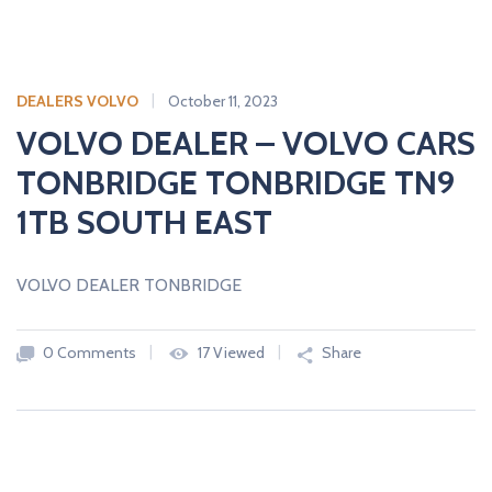
DEALERS VOLVO
October 11, 2023
VOLVO DEALER – VOLVO CARS
TONBRIDGE TONBRIDGE TN9
1TB SOUTH EAST
VOLVO DEALER TONBRIDGE
0 Comments
17 Viewed
Share