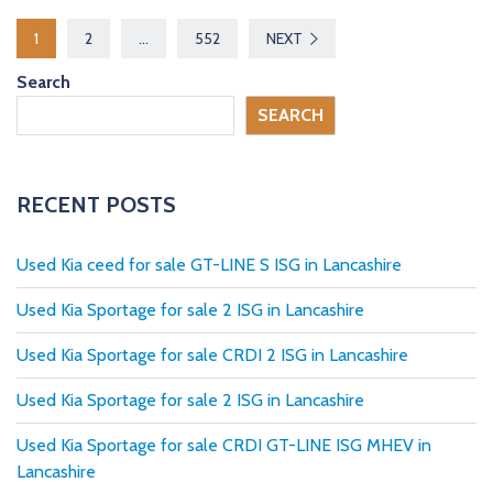
P
1
2
…
552
NEXT
o
Search
s
SEARCH
t
s
RECENT POSTS
p
Used Kia ceed for sale GT-LINE S ISG in Lancashire
a
Used Kia Sportage for sale 2 ISG in Lancashire
g
Used Kia Sportage for sale CRDI 2 ISG in Lancashire
i
Used Kia Sportage for sale 2 ISG in Lancashire
n
Used Kia Sportage for sale CRDI GT-LINE ISG MHEV in
a
Lancashire