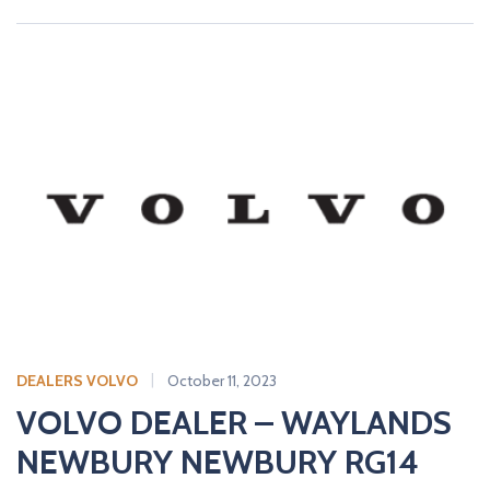
DEALERS VOLVO
October 11, 2023
VOLVO DEALER – WAYLANDS
NEWBURY NEWBURY RG14