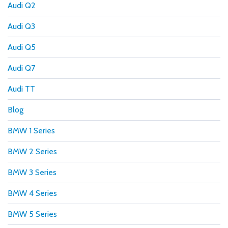
Audi Q2
Audi Q3
Audi Q5
Audi Q7
Audi TT
Blog
BMW 1 Series
BMW 2 Series
BMW 3 Series
BMW 4 Series
BMW 5 Series