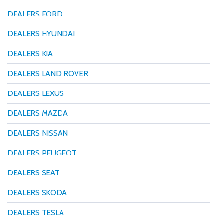
DEALERS FORD
DEALERS HYUNDAI
DEALERS KIA
DEALERS LAND ROVER
DEALERS LEXUS
DEALERS MAZDA
DEALERS NISSAN
DEALERS PEUGEOT
DEALERS SEAT
DEALERS SKODA
DEALERS TESLA