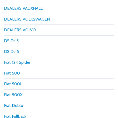
DEALERS VAUXHALL
DEALERS VOLKSWAGEN
DEALERS VOLVO
DS Ds 3
DS Ds 5
Fiat 124 Spider
Fiat 500
Fiat 500L
Fiat 500X
Fiat Doblo
Fiat Fullback