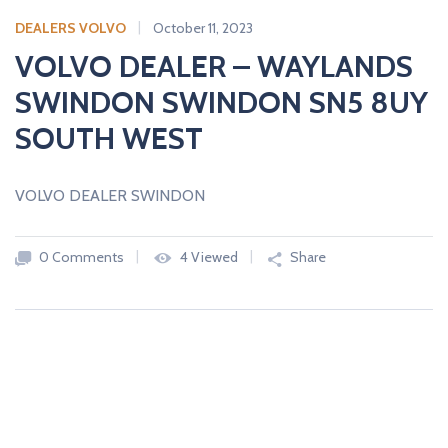
c
a
DEALERS VOLVO
October 11, 2023
r
VOLVO DEALER – WAYLANDS
s
SWINDON SWINDON SN5 8UY
N
E
SOUTH WEST
W
A
N
D
VOLVO DEALER SWINDON
U
S
E
D
0 Comments
4 Viewed
Share
C
A
R
S
F
R
O
M
U
K
D
E