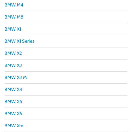
BMW M4
BMW M8
BMW X1
BMW X1 Series
BMW X2
BMW X3
BMW X3 M
BMW X4
BMW X5
BMW X6
BMW Xm