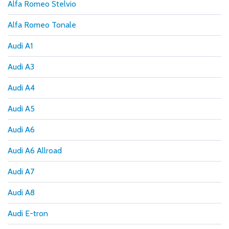
Alfa Romeo Stelvio
Alfa Romeo Tonale
Audi A1
Audi A3
Audi A4
Audi A5
Audi A6
Audi A6 Allroad
Audi A7
Audi A8
Audi E-tron