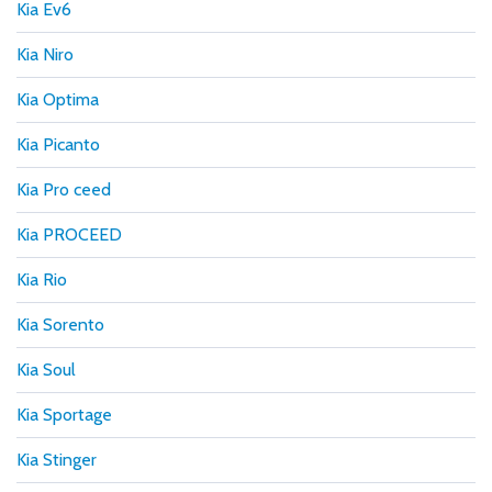
Kia Ev6
Kia Niro
Kia Optima
Kia Picanto
Kia Pro ceed
Kia PROCEED
Kia Rio
Kia Sorento
Kia Soul
Kia Sportage
Kia Stinger