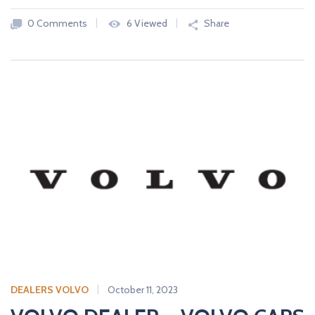
0 Comments
6 Viewed
Share
DEALERS VOLVO
October 11, 2023