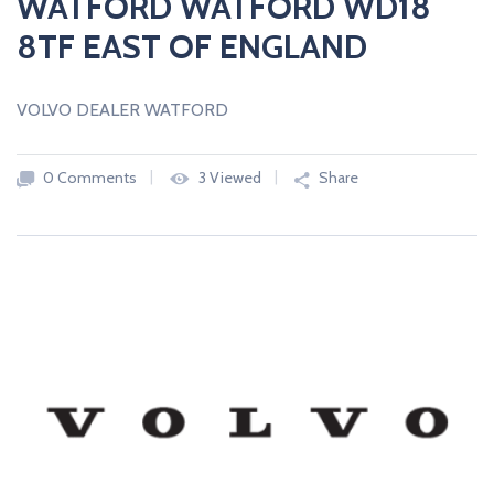
WATFORD WATFORD WD18
8TF EAST OF ENGLAND
VOLVO DEALER WATFORD
0 Comments
3 Viewed
Share