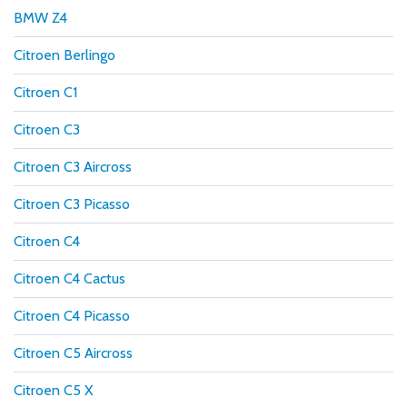
BMW Z4
Citroen Berlingo
Citroen C1
Citroen C3
Citroen C3 Aircross
Citroen C3 Picasso
Citroen C4
Citroen C4 Cactus
Citroen C4 Picasso
Citroen C5 Aircross
Citroen C5 X