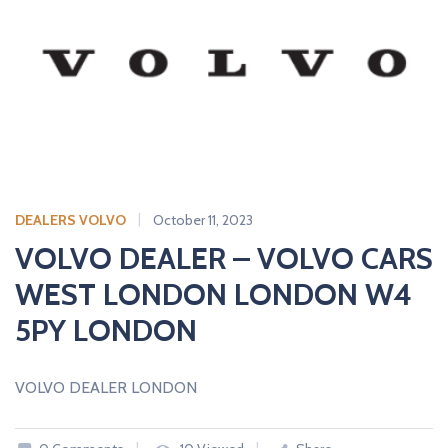
DEALERS VOLVO
October 11, 2023
VOLVO DEALER – VOLVO CARS
WEST LONDON LONDON W4
5PY LONDON
VOLVO DEALER LONDON