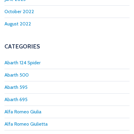
October 2022
August 2022
CATEGORIES
Abarth 124 Spider
Abarth 500
Abarth 595
Abarth 695
Alfa Romeo Giulia
Alfa Romeo Giulietta