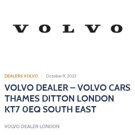
DEALERS VOLVO
October 11, 2023
VOLVO DEALER – VOLVO CARS
THAMES DITTON LONDON
KT7 0EQ SOUTH EAST
VOLVO DEALER LONDON