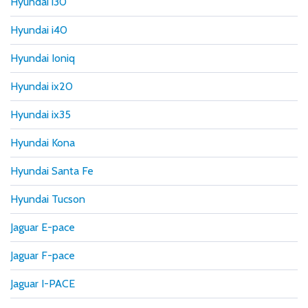
Hyundai i30
Hyundai i40
Hyundai Ioniq
Hyundai ix20
Hyundai ix35
Hyundai Kona
Hyundai Santa Fe
Hyundai Tucson
Jaguar E-pace
Jaguar F-pace
Jaguar I-PACE