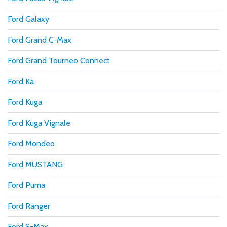
Ford Galaxy
Ford Grand C-Max
Ford Grand Tourneo Connect
Ford Ka
Ford Kuga
Ford Kuga Vignale
Ford Mondeo
Ford MUSTANG
Ford Puma
Ford Ranger
Ford S-Max