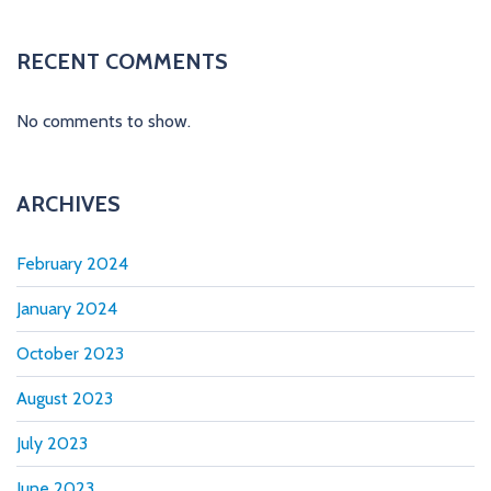
t
i
RECENT COMMENTS
o
No comments to show.
n
ARCHIVES
February 2024
January 2024
October 2023
August 2023
July 2023
June 2023