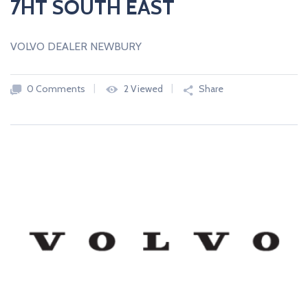
7HT SOUTH EAST
VOLVO DEALER NEWBURY
0 Comments
2 Viewed
Share