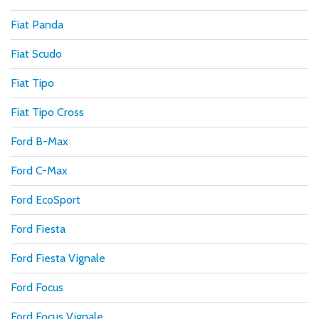
Fiat Panda
Fiat Scudo
Fiat Tipo
Fiat Tipo Cross
Ford B-Max
Ford C-Max
Ford EcoSport
Ford Fiesta
Ford Fiesta Vignale
Ford Focus
Ford Focus Vignale