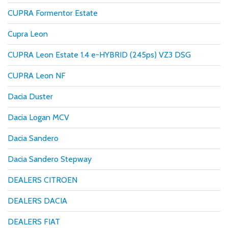
CUPRA Formentor Estate
Cupra Leon
CUPRA Leon Estate 1.4 e-HYBRID (245ps) VZ3 DSG
CUPRA Leon NF
Dacia Duster
Dacia Logan MCV
Dacia Sandero
Dacia Sandero Stepway
DEALERS CITROEN
DEALERS DACIA
DEALERS FIAT