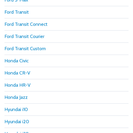
Ford Transit
Ford Transit Connect
Ford Transit Courier
Ford Transit Custom
Honda Civic
Honda CR-V
Honda HR-V
Honda Jazz
Hyundai i10
Hyundai i20