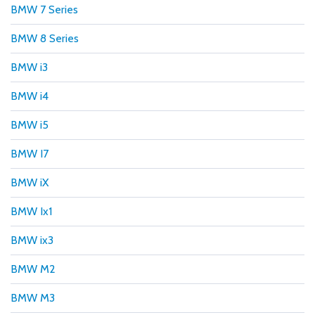
BMW 7 Series
BMW 8 Series
BMW i3
BMW i4
BMW i5
BMW I7
BMW iX
BMW Ix1
BMW ix3
BMW M2
BMW M3