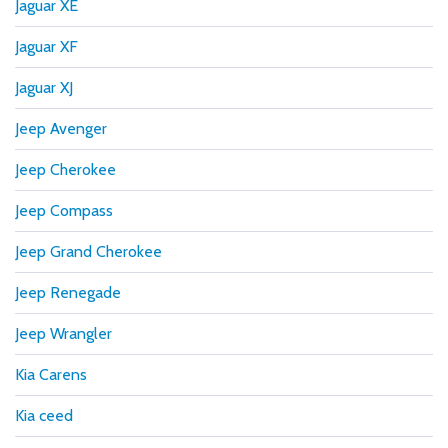
Jaguar XE
Jaguar XF
Jaguar XJ
Jeep Avenger
Jeep Cherokee
Jeep Compass
Jeep Grand Cherokee
Jeep Renegade
Jeep Wrangler
Kia Carens
Kia ceed