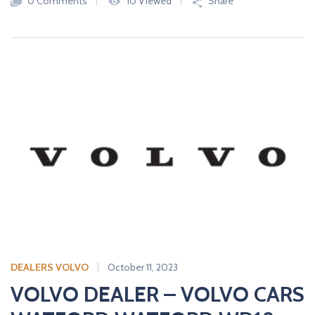
0 Comments
10 Viewed
Share
DEALERS VOLVO
October 11, 2023
VOLVO DEALER – VOLVO CARS