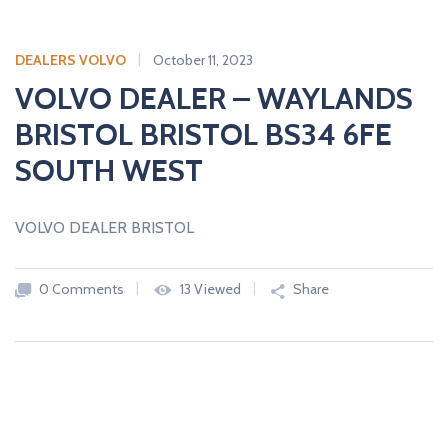
DEALERS VOLVO
October 11, 2023
VOLVO DEALER – WAYLANDS
BRISTOL BRISTOL BS34 6FE
SOUTH WEST
VOLVO DEALER BRISTOL
0 Comments
13 Viewed
Share