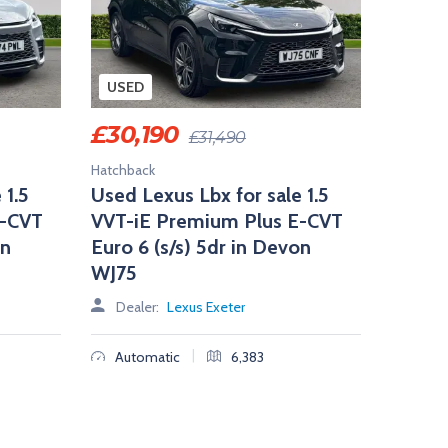
USED
£
30,190
£
31,490
Hatchback
 1.5
Used Lexus Lbx for sale 1.5
E-CVT
VVT-iE Premium Plus E-CVT
on
Euro 6 (s/s) 5dr in Devon
WJ75
Dealer:
Lexus Exeter
|
Automatic
6,383