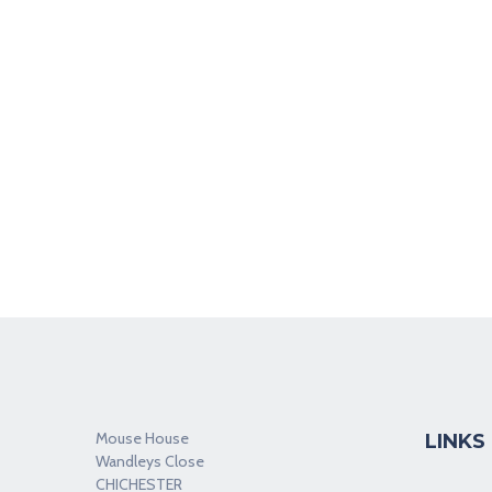
Mouse House
LINKS
Wandleys Close
CHICHESTER