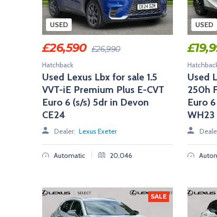
A
L
E
USED
USED
R
S
£
26,590
£
19,
£
26,990
Hatchback
Hatchbac
Used Lexus Lbx for sale 1.5
Used L
VVT-iE Premium Plus E-CVT
250h F
Euro 6 (s/s) 5dr in Devon
Euro 6
CE24
WH23
Dealer:
Lexus Exeter
Deale
|
Automatic
20,046
Autom
SALE