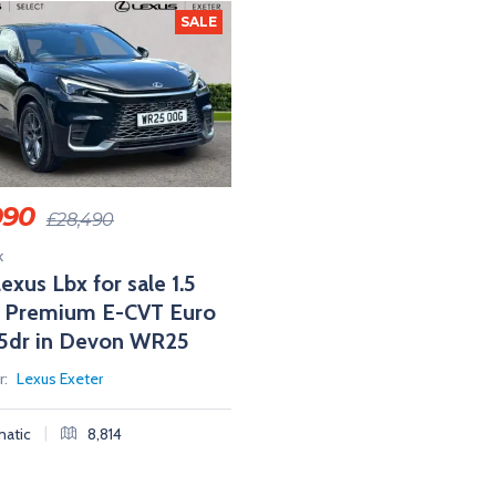
SALE
990
£
28,490
k
exus Lbx for sale 1.5
E Premium E-CVT Euro
) 5dr in Devon WR25
r:
Lexus Exeter
|
atic
8,814