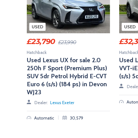
USED
USED
£
23,790
£
32,
£
23,990
Hatchback
Hatchbac
Used Lexus UX for sale 2.0
Used L
250h F Sport (Premium Plus)
VVT-iE
SUV 5dr Petrol Hybrid E-CVT
(s/s) 
Euro 6 (s/s) (184 ps) in Devon
Deale
WJ23
Autom
Dealer:
Lexus Exeter
|
Automatic
30,579