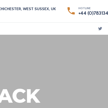
HOTLINE
CHICHESTER, WEST SUSSEX, UK
+44 (0)78313
ACK