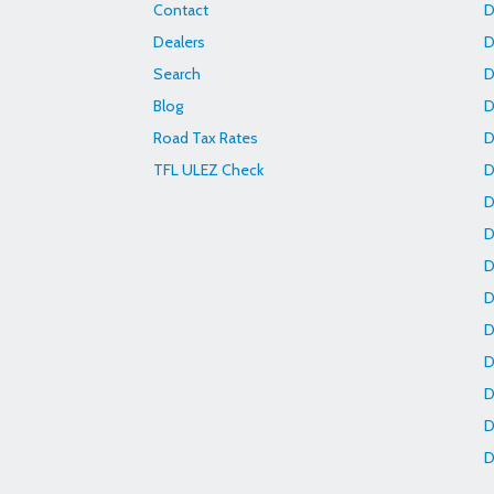
Contact
D
Dealers
D
Search
D
Blog
D
Road Tax Rates
D
TFL ULEZ Check
D
D
D
D
D
D
D
D
D
D