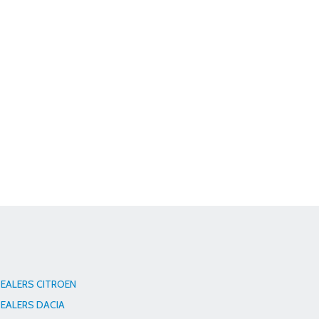
EALERS CITROEN
EALERS DACIA