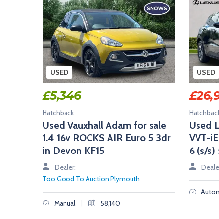
USED
USED
£
5,346
£
26,
Hatchback
Hatchbac
Used Vauxhall Adam for sale
Used L
1.4 16v ROCKS AIR Euro 5 3dr
VVT-i
in Devon KF15
6 (s/s
Dealer:
Deale
Too Good To Auction Plymouth
Autom
|
Manual
58,140