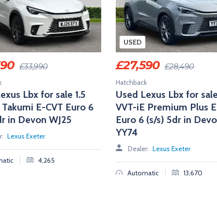
USED
390
£
27,590
£
33,990
£
28,490
k
Hatchback
exus Lbx for sale 1.5
Used Lexus Lbx for sale
 Takumi E-CVT Euro 6
VVT-iE Premium Plus 
5dr in Devon WJ25
Euro 6 (s/s) 5dr in Dev
YY74
r:
Lexus Exeter
Dealer:
Lexus Exeter
|
atic
4,265
|
Automatic
13,670