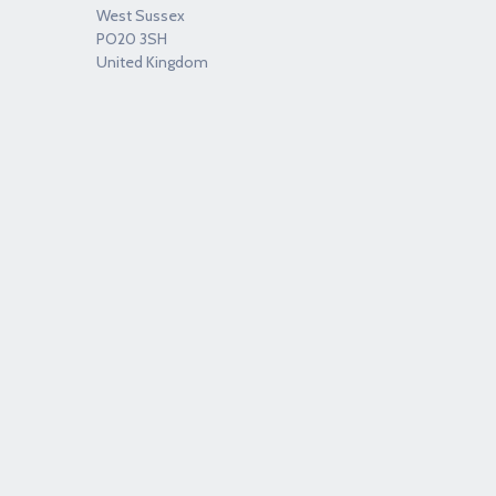
West Sussex
PO20 3SH
United Kingdom