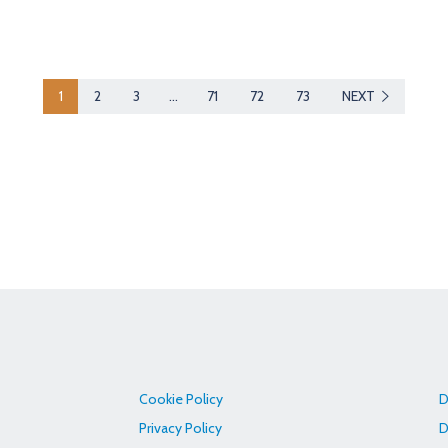
1
2
3
…
71
72
73
NEXT
Cookie Policy
D
Privacy Policy
D