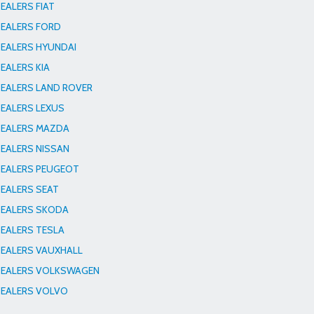
EALERS FIAT
EALERS FORD
EALERS HYUNDAI
EALERS KIA
EALERS LAND ROVER
EALERS LEXUS
EALERS MAZDA
EALERS NISSAN
EALERS PEUGEOT
EALERS SEAT
EALERS SKODA
EALERS TESLA
EALERS VAUXHALL
EALERS VOLKSWAGEN
EALERS VOLVO