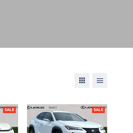
SALE
SALE