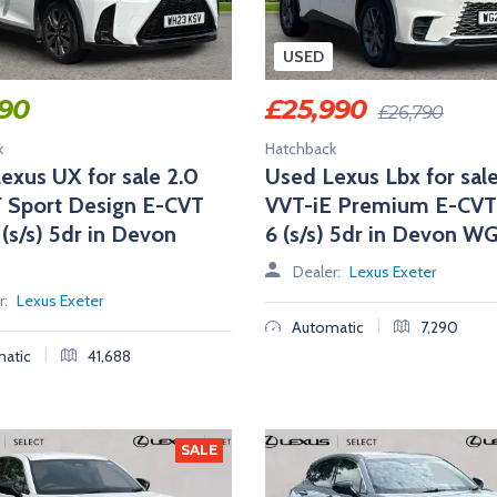
USED
990
£
25,990
£
26,790
k
Hatchback
exus UX for sale 2.0
Used Lexus Lbx for sale
 Sport Design E-CVT
VVT-iE Premium E-CVT
 (s/s) 5dr in Devon
6 (s/s) 5dr in Devon W
Dealer:
Lexus Exeter
r:
Lexus Exeter
|
Automatic
7,290
|
atic
41,688
SALE