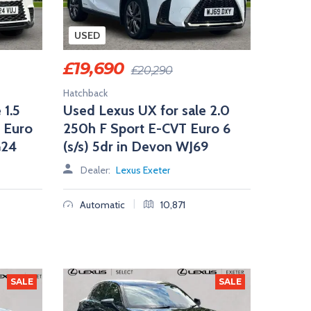
USED
£
19,690
£
20,290
Hatchback
 1.5
Used Lexus UX for sale 2.0
 Euro
250h F Sport E-CVT Euro 6
G24
(s/s) 5dr in Devon WJ69
Dealer:
Lexus Exeter
|
Automatic
10,871
SALE
SALE