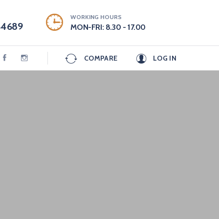
WORKING HOURS
44689
MON-FRI: 8.30 - 17.00
COMPARE
LOG IN