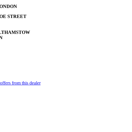
ONDON
HOE STREET
LTHAMSTOW
N
offers from this dealer