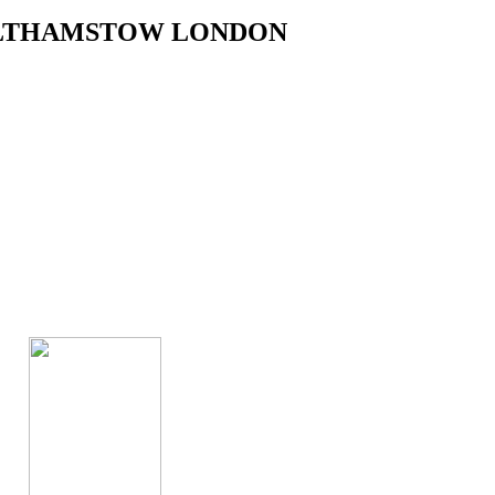
WALTHAMSTOW LONDON