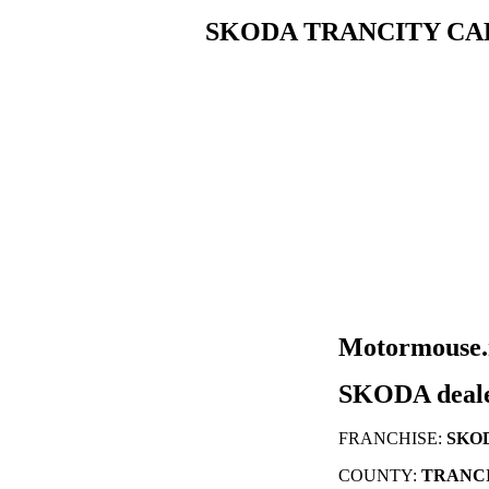
SKODA TRANCITY CA
Motormouse.n
SKODA deal
FRANCHISE:
SKO
COUNTY:
TRANCI