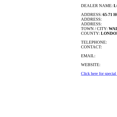
DEALER NAME:
L
ADDRESS:
65-71 
ADDRESS:
ADDRESS:
TOWN / CITY:
WA
COUNTY:
LONDO
TELEPHONE:
CONTACT:
EMAIL:
WEBSITE:
Click here for special 