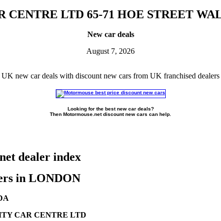
R CENTRE LTD 65-71 HOE STREET 
New car deals
August 7, 2026
UK new car deals with discount new cars from UK franchised dealers
Looking for the best new car deals?
Then Motormouse.net discount new cars can help.
et dealer index
ers in LONDON
DA
TY CAR CENTRE LTD