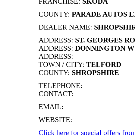
FRANCHISE:
SKODA
COUNTY:
PARADE AUTOS L
DEALER NAME:
SHROPSHI
ADDRESS:
ST. GEORGES R
ADDRESS:
DONNINGTON 
ADDRESS:
TOWN / CITY:
TELFORD
COUNTY:
SHROPSHIRE
TELEPHONE:
CONTACT:
EMAIL:
WEBSITE:
Click here for special offers from