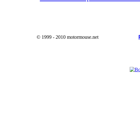
© 1999 - 2010 motormouse.net