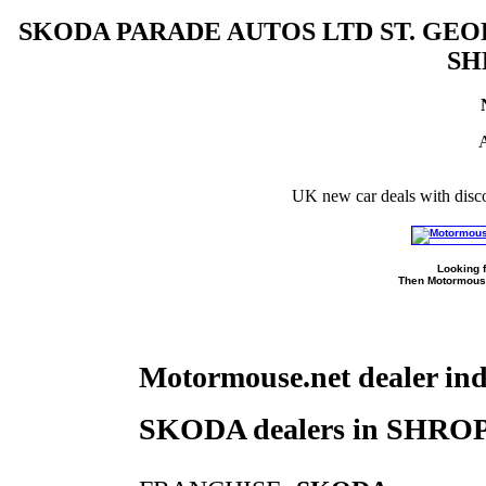
SKODA PARADE AUTOS LTD ST. G
SH
A
UK new car deals with disc
Looking f
Then Motormouse
Motormouse.net dealer in
SKODA dealers in SHR