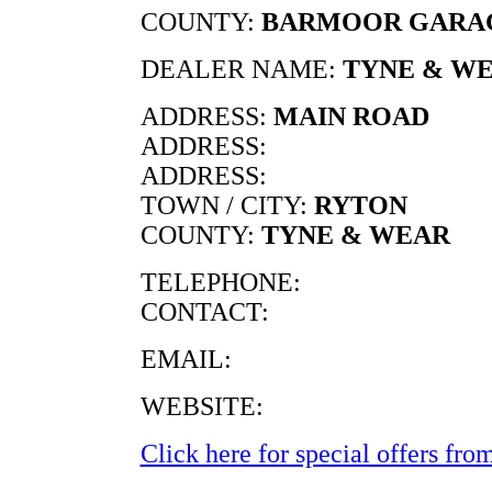
COUNTY:
BARMOOR GARA
DEALER NAME:
TYNE & W
ADDRESS:
MAIN ROAD
ADDRESS:
ADDRESS:
TOWN / CITY:
RYTON
COUNTY:
TYNE & WEAR
TELEPHONE:
CONTACT:
EMAIL:
WEBSITE:
Click here for special offers from