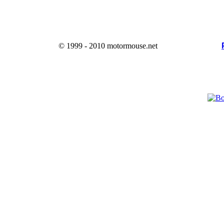
© 1999 - 2010 motormouse.net