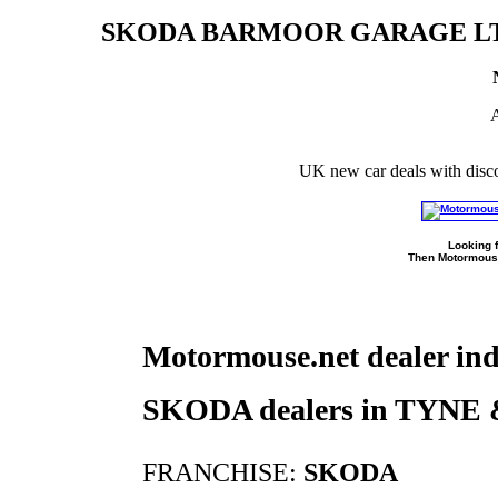
SKODA BARMOOR GARAGE LT
A
UK new car deals with disc
Looking f
Then Motormouse
Motormouse.net dealer in
SKODA dealers in TYN
FRANCHISE:
SKODA