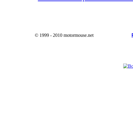
© 1999 - 2010 motormouse.net