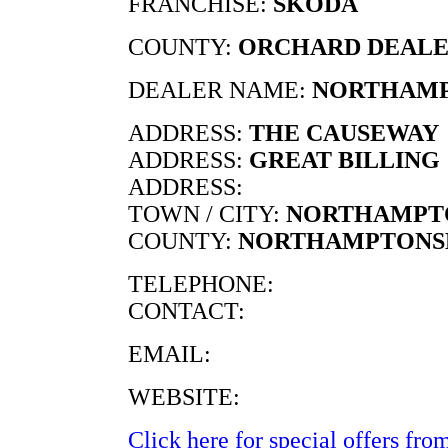
FRANCHISE:
SKODA
COUNTY:
ORCHARD DEALE
DEALER NAME:
NORTHAMP
ADDRESS:
THE CAUSEWAY
ADDRESS:
GREAT BILLING
ADDRESS:
TOWN / CITY:
NORTHAMPT
COUNTY:
NORTHAMPTONS
TELEPHONE:
CONTACT:
EMAIL:
WEBSITE:
Click here for special offers from