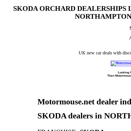
SKODA ORCHARD DEALERSHIPS L
NORTHAMPTON
A
UK new car deals with disc
Looking f
Then Motormouse
Motormouse.net dealer in
SKODA dealers in NO