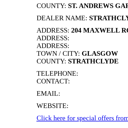
COUNTY:
ST. ANDREWS GA
DEALER NAME:
STRATHCL
ADDRESS:
204 MAXWELL 
ADDRESS:
ADDRESS:
TOWN / CITY:
GLASGOW
COUNTY:
STRATHCLYDE
TELEPHONE:
CONTACT:
EMAIL:
WEBSITE:
Click here for special offers from