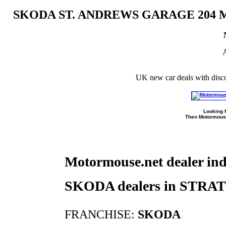
SKODA ST. ANDREWS GARAGE 20
A
UK new car deals with disc
Looking f
Then Motormouse
Motormouse.net dealer in
SKODA dealers in STR
FRANCHISE:
SKODA