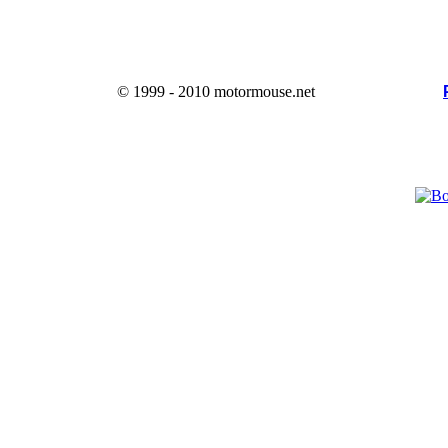
© 1999 - 2010 motormouse.net